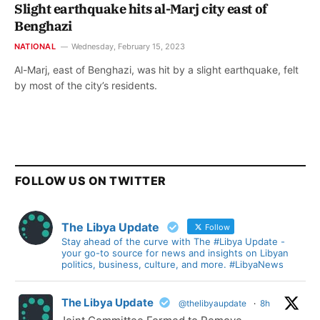
Slight earthquake hits al-Marj city east of
Benghazi
NATIONAL
Wednesday, February 15, 2023
Al-Marj, east of Benghazi, was hit by a slight earthquake, felt
by most of the city’s residents.
FOLLOW US ON TWITTER
The Libya Update
Follow
Stay ahead of the curve with The #Libya Update -
your go-to source for news and insights on Libyan
politics, business, culture, and more. #LibyaNews
The Libya Update
@thelibyaupdate
·
8h