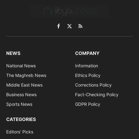
Facebook
X
RSS
(Twitter)
NEWS
COMPANY
National News
Information
The Maghreb News
Ethics Policy
Middle East News
Corrections Policy
Business News
Fact-Checking Policy
Sports News
GDPR Policy
CATEGORIES
Editors’ Picks