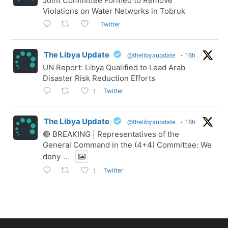
Joint Committee Formed to Remove
Violations on Water Networks in Tobruk
Twitter
The Libya Update
@thelibyaupdate
·
16h
UN Report: Libya Qualified to Lead Arab
Disaster Risk Reduction Efforts
Twitter
1
The Libya Update
@thelibyaupdate
·
16h
🔴 BREAKING | Representatives of the
General Command in the (4+4) Committee: We
deny
...
Twitter
1