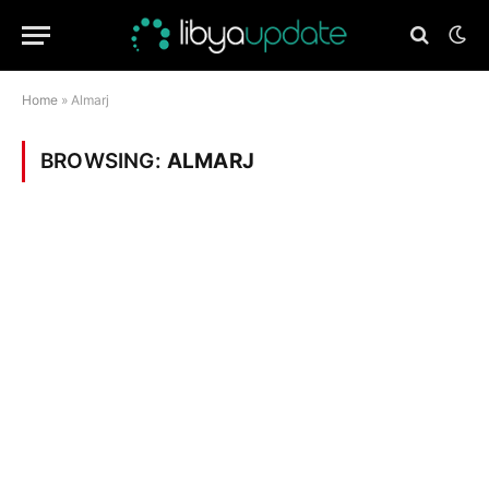
Home
»
Almarj
BROWSING:
ALMARJ