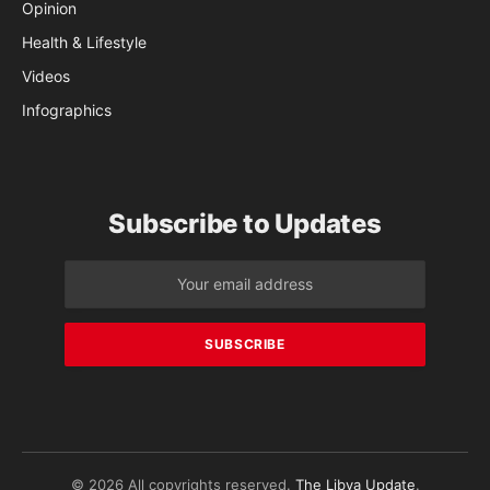
Opinion
Health & Lifestyle
Videos
Infographics
Subscribe to Updates
© 2026 All copyrights reserved.
The Libya Update
.