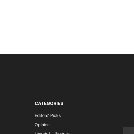
CATEGORIES
Editors’ Picks
Opinion
Health & Lifestyle