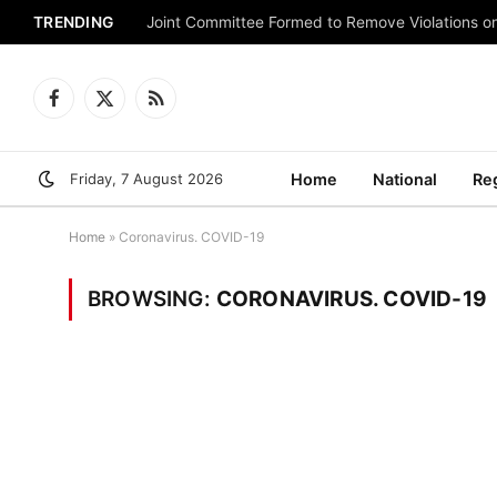
TRENDING
Joint Committee Formed to Remove Violations o
Facebook
X
RSS
(Twitter)
Friday, 7 August 2026
Home
National
Re
Home
»
Coronavirus. COVID-19
BROWSING:
CORONAVIRUS. COVID-19