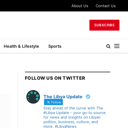
About Us
Contact Us
SUBSCRIBE
Health & Lifestyle
Sports
FOLLOW US ON TWITTER
The Libya Update
Follow
Stay ahead of the curve with The
#Libya Update - your go-to source
for news and insights on Libyan
politics, business, culture, and
more. #LibyaNews