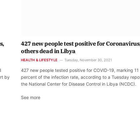
s,
427 new people test positive for Coronavirus,
others dead in Libya
HEALTH & LIFESTYLE
Tuesday, November 30, 2021
3
427 new people tested positive for COVID-19, marking 11
rt by
percent of the infection rate, according to a Tuesday repo
the National Center for Disease Control in Libya (NCDC).
See more