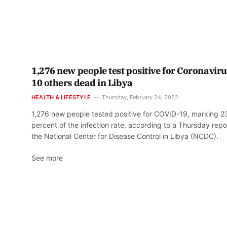
1,276 new people test positive for Coronaviru
10 others dead in Libya
HEALTH & LIFESTYLE
Thursday, February 24, 2022
1,276 new people tested positive for COVID-19, marking 2
percent of the infection rate, according to a Thursday repo
the National Center for Disease Control in Libya (NCDC).
See more