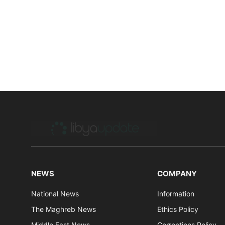
NEWS
COMPANY
National News
Information
The Maghreb News
Ethics Policy
Middle East News
Corrections Policy