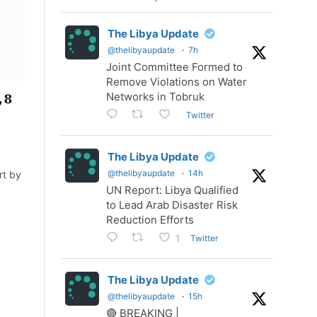
The Libya Update
@thelibyaupdate
·
7h
Joint Committee Formed to
Remove Violations on Water
Networks in Tobruk
 8
Twitter
The Libya Update
@thelibyaupdate
·
14h
rt by
UN Report: Libya Qualified
to Lead Arab Disaster Risk
Reduction Efforts
Twitter
1
The Libya Update
@thelibyaupdate
·
15h
🔴 BREAKING |