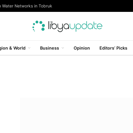
n Water Networks in Tobruk
gion & World
Business
Opinion
Editors’ Picks