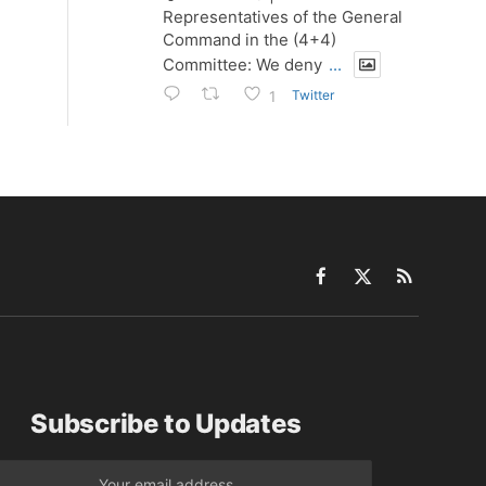
Representatives of the General
Command in the (4+4)
Committee: We deny
...
Twitter
1
Facebook
X
RSS
(Twitter)
Subscribe to Updates