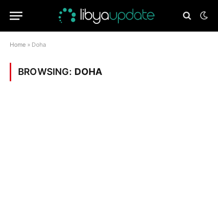
Home
»
Doha
BROWSING:
DOHA