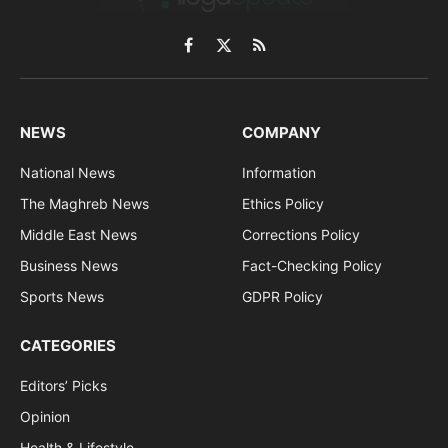
Facebook
X
RSS
(Twitter)
NEWS
COMPANY
National News
Information
The Maghreb News
Ethics Policy
Middle East News
Corrections Policy
Business News
Fact-Checking Policy
Sports News
GDPR Policy
CATEGORIES
Editors’ Picks
Opinion
Health & Lifestyle