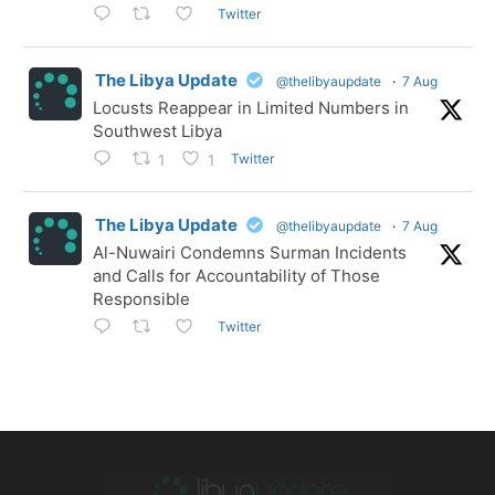
Twitter
The Libya Update
@thelibyaupdate
·
7 Aug
Locusts Reappear in Limited Numbers in
Southwest Libya
Twitter
1
1
The Libya Update
@thelibyaupdate
·
7 Aug
Al-Nuwairi Condemns Surman Incidents
and Calls for Accountability of Those
Responsible
Twitter