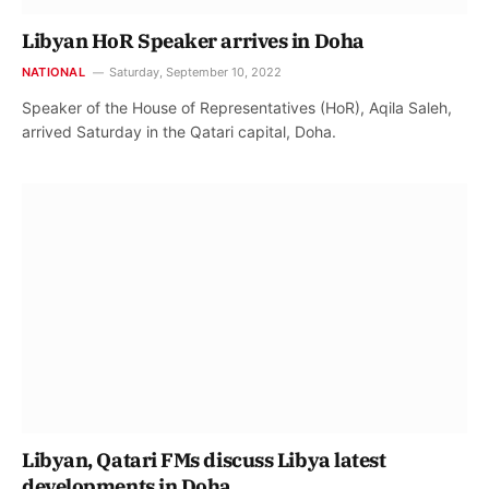
Libyan HoR Speaker arrives in Doha
NATIONAL
Saturday, September 10, 2022
Speaker of the House of Representatives (HoR), Aqila Saleh,
arrived Saturday in the Qatari capital, Doha.
Libyan, Qatari FMs discuss Libya latest
developments in Doha