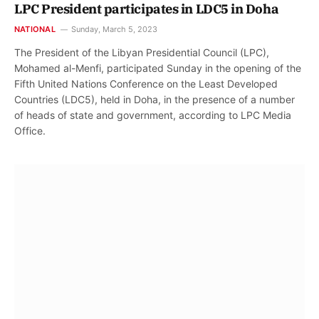
LPC President participates in LDC5 in Doha
NATIONAL
Sunday, March 5, 2023
The President of the Libyan Presidential Council (LPC),
Mohamed al-Menfi, participated Sunday in the opening of the
Fifth United Nations Conference on the Least Developed
Countries (LDC5), held in Doha, in the presence of a number
of heads of state and government, according to LPC Media
Office.