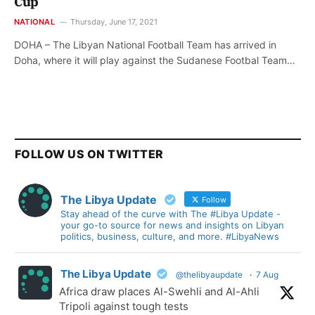
Cup
NATIONAL
Thursday, June 17, 2021
DOHA – The Libyan National Football Team has arrived in
Doha, where it will play against the Sudanese Footbal Team…
FOLLOW US ON TWITTER
The Libya Update
Follow
Stay ahead of the curve with The #Libya Update -
your go-to source for news and insights on Libyan
politics, business, culture, and more. #LibyaNews
The Libya Update
@thelibyaupdate
·
7 Aug
Africa draw places Al-Swehli and Al-Ahli
Tripoli against tough tests