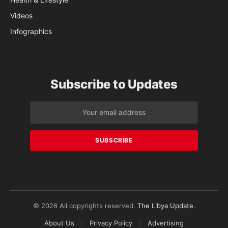
Videos
Infographics
Subscribe to Updates
© 2026 All copyrights reserved.
The Libya Update
.
About Us
Privacy Policy
Advertising