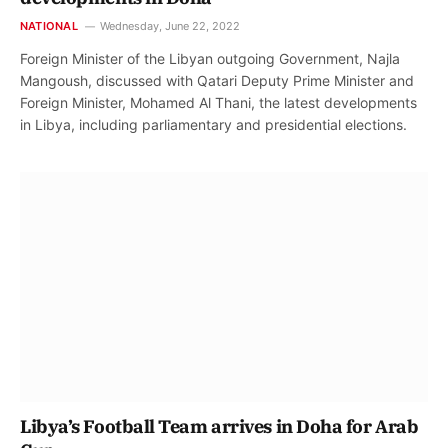
NATIONAL
Wednesday, June 22, 2022
Foreign Minister of the Libyan outgoing Government, Najla
Mangoush, discussed with Qatari Deputy Prime Minister and
Foreign Minister, Mohamed Al Thani, the latest developments
in Libya, including parliamentary and presidential elections.
Libya’s Football Team arrives in Doha for Arab