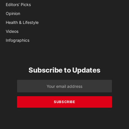
Editors’ Picks
Opinion
Health & Lifestyle
Videos
Infographics
Subscribe to Updates