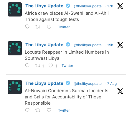
The Libya Update
@thelibyaupdate
·
17h
Africa draw places Al-Swehli and Al-Ahli
Tripoli against tough tests
Twitter
The Libya Update
@thelibyaupdate
·
19h
Locusts Reappear in Limited Numbers in
Southwest Libya
Twitter
1
1
The Libya Update
@thelibyaupdate
·
7 Aug
Al-Nuwairi Condemns Surman Incidents
and Calls for Accountability of Those
Responsible
Twitter