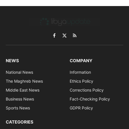
Facebook
X
RSS
(Twitter)
NEWS
COMPANY
National News
Information
The Maghreb News
Ethics Policy
Middle East News
Corrections Policy
Business News
Fact-Checking Policy
Sports News
GDPR Policy
CATEGORIES