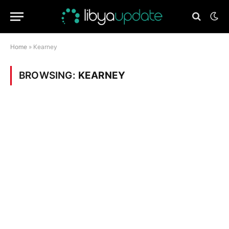
Home
»
Kearney
BROWSING:
KEARNEY