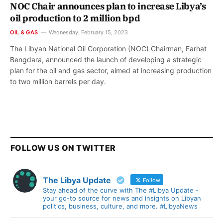
NOC Chair announces plan to increase Libya’s
oil production to 2 million bpd
OIL & GAS
Wednesday, February 15, 2023
The Libyan National Oil Corporation (NOC) Chairman, Farhat
Bengdara, announced the launch of developing a strategic
plan for the oil and gas sector, aimed at increasing production
to two million barrels per day.
FOLLOW US ON TWITTER
The Libya Update
Follow
Stay ahead of the curve with The #Libya Update -
your go-to source for news and insights on Libyan
politics, business, culture, and more. #LibyaNews