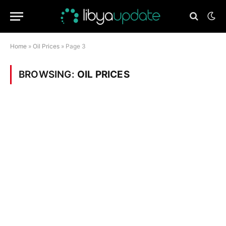
Home
»
Oil Prices
»
Page 3
BROWSING:
OIL PRICES