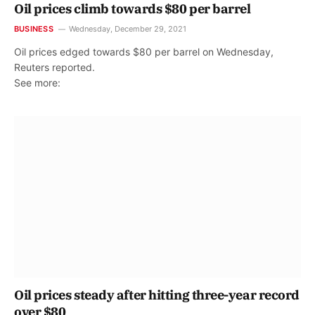
Oil prices climb towards $80 per barrel
BUSINESS
Wednesday, December 29, 2021
Oil prices edged towards $80 per barrel on Wednesday,
Reuters reported.
See more:
Oil prices steady after hitting three-year record
over $80