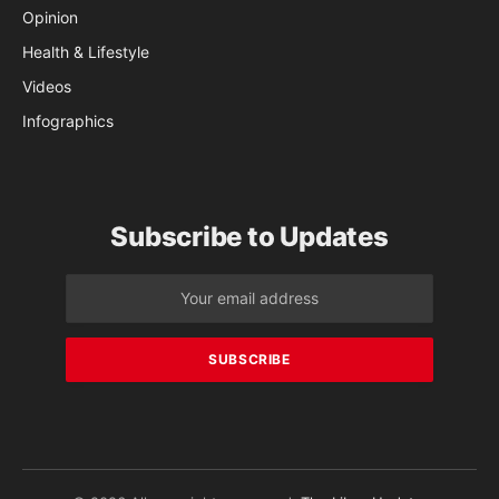
Opinion
Health & Lifestyle
Videos
Infographics
Subscribe to Updates