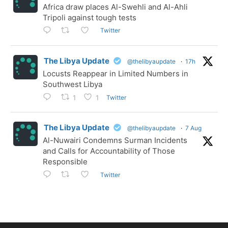
Africa draw places Al-Swehli and Al-Ahli
Tripoli against tough tests
Twitter
The Libya Update
@thelibyaupdate
·
17h
Locusts Reappear in Limited Numbers in
Southwest Libya
Twitter
1
1
The Libya Update
@thelibyaupdate
·
7 Aug
Al-Nuwairi Condemns Surman Incidents
and Calls for Accountability of Those
Responsible
Twitter