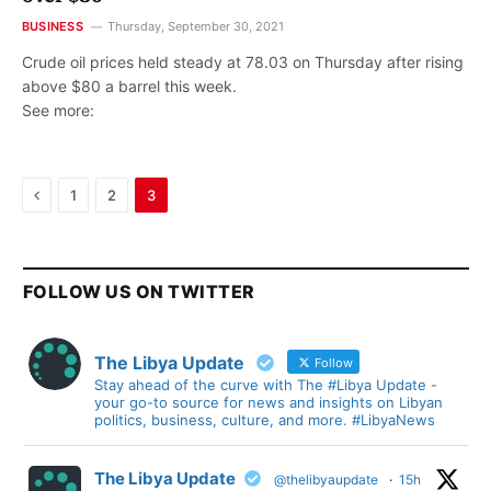
BUSINESS
Thursday, September 30, 2021
Crude oil prices held steady at 78.03 on Thursday after rising
above $80 a barrel this week.
See more:
Previous
1
2
3
FOLLOW US ON TWITTER
The Libya Update
Follow
Stay ahead of the curve with The #Libya Update -
your go-to source for news and insights on Libyan
politics, business, culture, and more. #LibyaNews
The Libya Update
@thelibyaupdate
·
15h