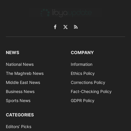
Facebook
X
RSS
(Twitter)
NEWS
COMPANY
National News
Information
The Maghreb News
Ethics Policy
Middle East News
Corrections Policy
Business News
Fact-Checking Policy
Sports News
GDPR Policy
CATEGORIES
Editors’ Picks