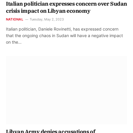
Italian politician expresses concern over Sudan
crisis impact on Libyan economy
NATIONAL
Tuesday, May 2, 2023
Italian politician, Daniele Rovinetti, has expressed concern
that the ongoing chaos in Sudan will have a negative impact
on the…
Libyan Army denies accusations of