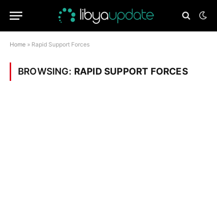
Home
»
Rapid Support Forces
BROWSING:
RAPID SUPPORT FORCES