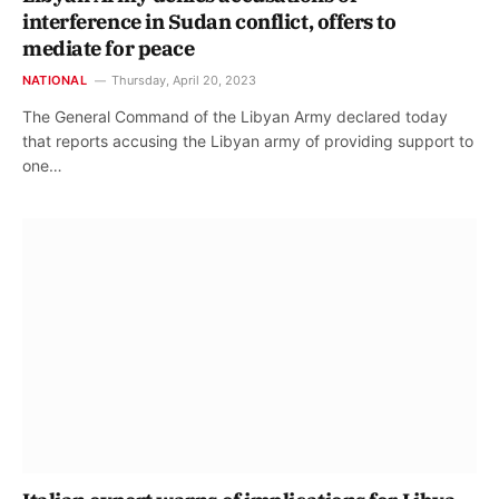
interference in Sudan conflict, offers to
mediate for peace
NATIONAL
Thursday, April 20, 2023
The General Command of the Libyan Army declared today
that reports accusing the Libyan army of providing support to
one…