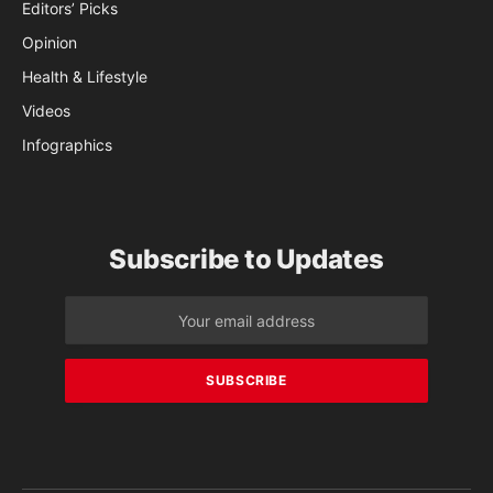
Editors’ Picks
Opinion
Health & Lifestyle
Videos
Infographics
Subscribe to Updates