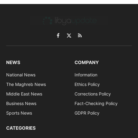
Facebook
X
RSS
(Twitter)
NEWS
COMPANY
National News
Information
The Maghreb News
Ethics Policy
Middle East News
Corrections Policy
Business News
Fact-Checking Policy
Sports News
GDPR Policy
CATEGORIES