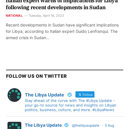
Italian expert warns of implications for Libya
following recent developments in Sudan
NATIONAL
Tuesday, April 18, 2023
Recent developments in Sudan have significant implications
for Libya, according to Italian expert Guido Lenfranqui. The
armed crisis in Sudan…
FOLLOW US ON TWITTER
The Libya Update
Follow
Stay ahead of the curve with The #Libya Update -
your go-to source for news and insights on Libyan
politics, business, culture, and more. #LibyaNews
The Libya Update
@thelibyaupdate
·
5 Aug