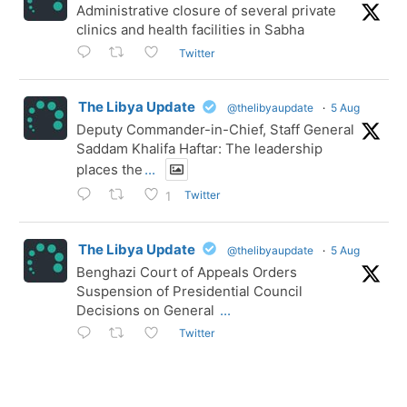
Administrative closure of several private
clinics and health facilities in Sabha
Twitter
The Libya Update
@thelibyaupdate
·
5 Aug
Deputy Commander-in-Chief, Staff General
Saddam Khalifa Haftar: The leadership
places the
...
Twitter
1
The Libya Update
@thelibyaupdate
·
5 Aug
Benghazi Court of Appeals Orders
Suspension of Presidential Council
Decisions on General
...
Twitter