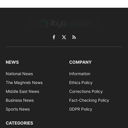
Facebook
X
RSS
(Twitter)
NEWS
COMPANY
National News
Information
The Maghreb News
Ethics Policy
Middle East News
Corrections Policy
Business News
Fact-Checking Policy
Sports News
GDPR Policy
CATEGORIES