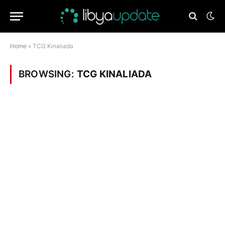
Home
»
TCG Kınalıada
BROWSING:
TCG KINALIADA