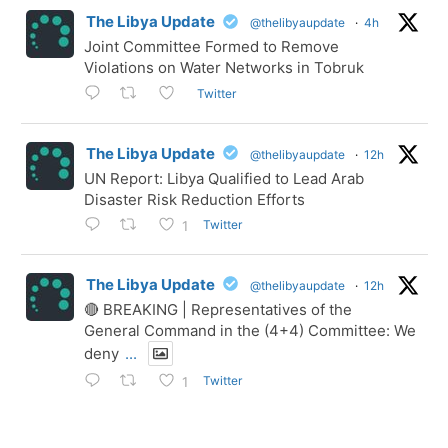
The Libya Update
@thelibyaupdate
·
4h
Joint Committee Formed to Remove
Violations on Water Networks in Tobruk
Twitter
The Libya Update
@thelibyaupdate
·
12h
UN Report: Libya Qualified to Lead Arab
Disaster Risk Reduction Efforts
Twitter
1
The Libya Update
@thelibyaupdate
·
12h
🔴 BREAKING | Representatives of the
General Command in the (4+4) Committee: We
deny
...
Twitter
1