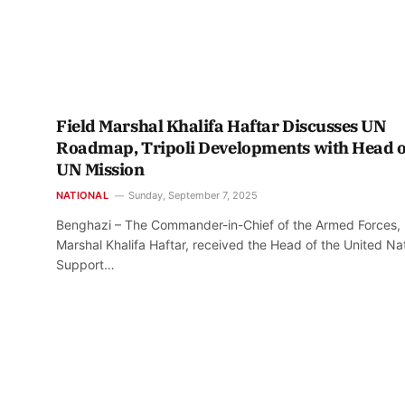
Field Marshal Khalifa Haftar Discusses UN
Roadmap, Tripoli Developments with Head o
UN Mission
NATIONAL
Sunday, September 7, 2025
Benghazi – The Commander-in-Chief of the Armed Forces, 
Marshal Khalifa Haftar, received the Head of the United Na
Support…