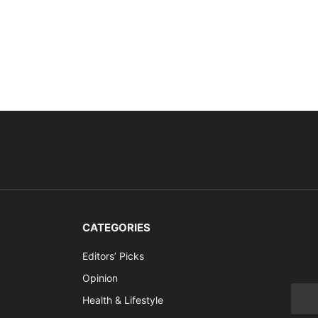
CATEGORIES
Editors’ Picks
Opinion
Health & Lifestyle