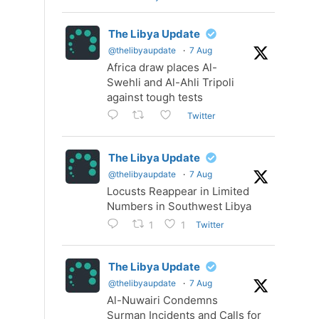
The Libya Update
@thelibyaupdate
·
7 Aug
Africa draw places Al-
Swehli and Al-Ahli Tripoli
against tough tests
Twitter
The Libya Update
@thelibyaupdate
·
7 Aug
Locusts Reappear in Limited
Numbers in Southwest Libya
Twitter
1
1
The Libya Update
@thelibyaupdate
·
7 Aug
Al-Nuwairi Condemns
Surman Incidents and Calls for