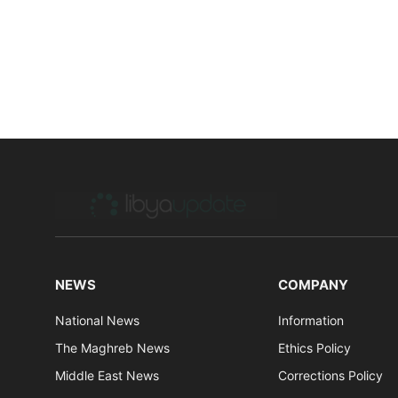
NEWS
COMPANY
National News
Information
The Maghreb News
Ethics Policy
Middle East News
Corrections Policy