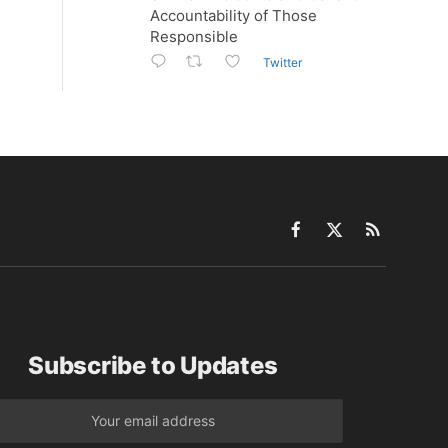
Accountability of Those
Responsible
Twitter
Facebook
X
RSS
(Twitter)
Subscribe to Updates