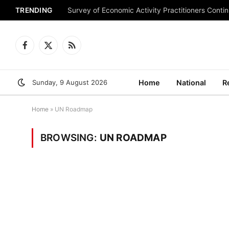
TRENDING
Survey of Economic Activity Practitioners Continu
Facebook
X
RSS
(Twitter)
Sunday, 9 August 2026
Home
National
R
Home
»
UN Roadmap
BROWSING:
UN ROADMAP