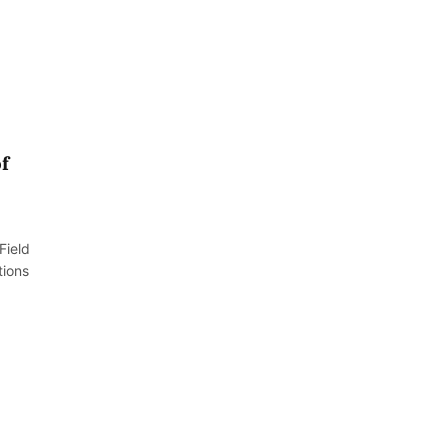
f
Field
tions