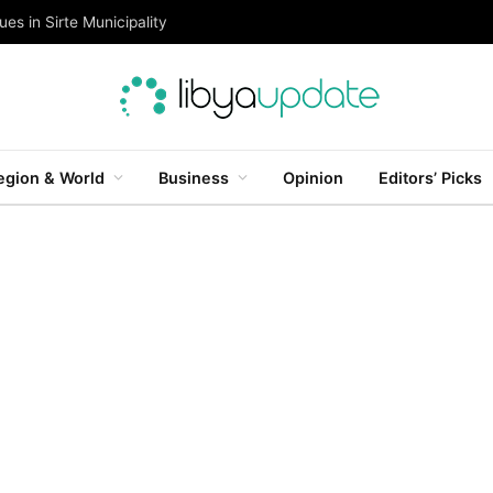
es in Sirte Municipality
egion & World
Business
Opinion
Editors’ Picks