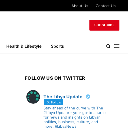
About Us
Contact Us
SUBSCRIBE
Health & Lifestyle
Sports
FOLLOW US ON TWITTER
The Libya Update
Follow
Stay ahead of the curve with The
#Libya Update - your go-to source
for news and insights on Libyan
politics, business, culture, and
more. #LibyaNews