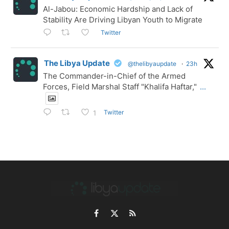
Al-Jabou: Economic Hardship and Lack of
Stability Are Driving Libyan Youth to Migrate
Twitter
The Libya Update
@thelibyaupdate
·
23h
The Commander-in-Chief of the Armed
Forces, Field Marshal Staff "Khalifa Haftar,"
...
Twitter
1
Facebook
X
RSS
(Twitter)