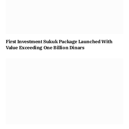
First Investment Sukuk Package Launched With
Value Exceeding One Billion Dinars