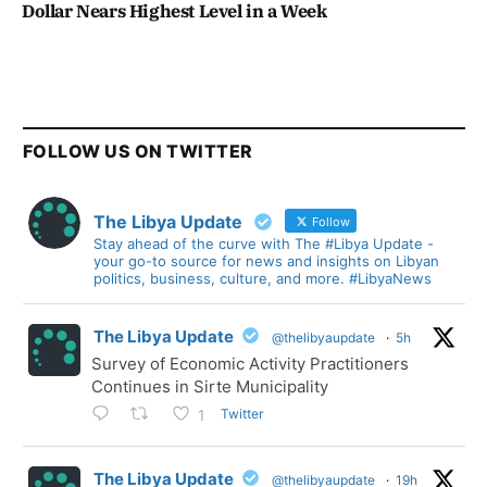
Dollar Nears Highest Level in a Week
FOLLOW US ON TWITTER
The Libya Update
Follow
Stay ahead of the curve with The #Libya Update -
your go-to source for news and insights on Libyan
politics, business, culture, and more. #LibyaNews
The Libya Update
@thelibyaupdate
·
5h
Survey of Economic Activity Practitioners
Continues in Sirte Municipality
Twitter
1
The Libya Update
@thelibyaupdate
·
19h