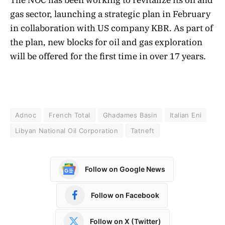
gas sector, launching a strategic plan in February
in collaboration with US company KBR. As part of
the plan, new blocks for oil and gas exploration
will be offered for the first time in over 17 years.
Adnoc
French Total
Ghadames Basin
Italian Eni
Libyan National Oil Corporation
Tatneft
Follow on Google News
Follow on Facebook
Follow on X (Twitter)