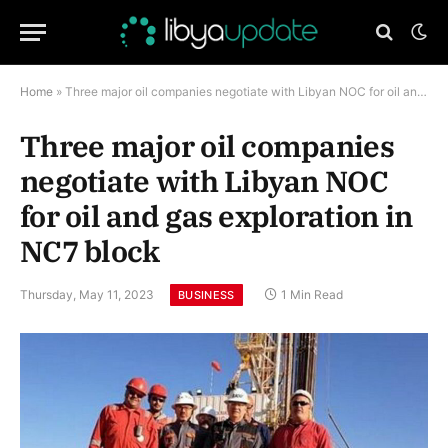
Home
»
Three major oil companies negotiate with Libyan NOC for oil and gas exploration in NC7 block
Three major oil companies
negotiate with Libyan NOC
for oil and gas exploration in
NC7 block
Thursday, May 11, 2023
1 Min Read
BUSINESS