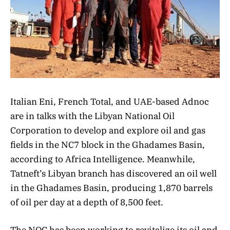
Italian Eni, French Total, and UAE-based Adnoc
are in talks with the Libyan National Oil
Corporation to develop and explore oil and gas
fields in the NC7 block in the Ghadames Basin,
according to Africa Intelligence. Meanwhile,
Tatneft’s Libyan branch has discovered an oil well
in the Ghadames Basin, producing 1,870 barrels
of oil per day at a depth of 8,500 feet.
The NOC has been working to revitalize its oil and