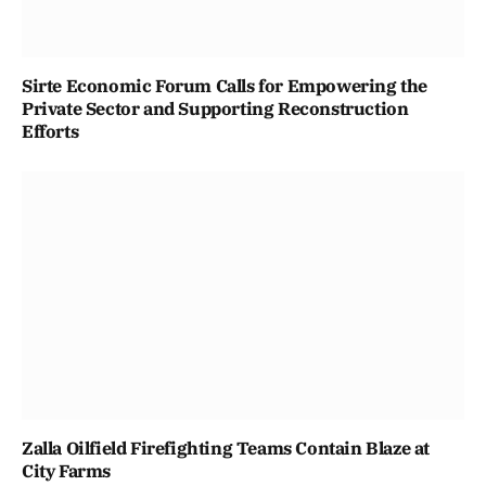
Sirte Economic Forum Calls for Empowering the
Private Sector and Supporting Reconstruction
Efforts
Zalla Oilfield Firefighting Teams Contain Blaze at
City Farms