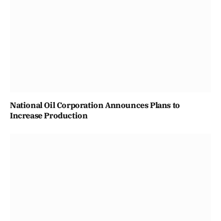
National Oil Corporation Announces Plans to
Increase Production