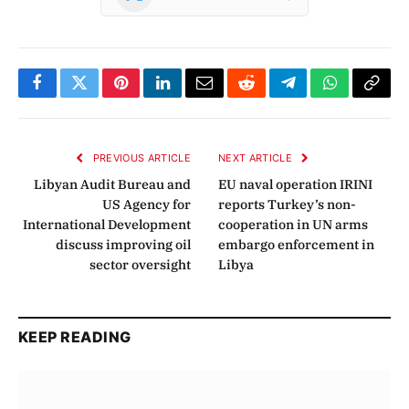
Facebook
Twitter
Pinterest
LinkedIn
Email
Reddit
Telegram
WhatsApp
Copy
Link
PREVIOUS ARTICLE
NEXT ARTICLE
Libyan Audit Bureau and
EU naval operation IRINI
US Agency for
reports Turkey’s non-
International Development
cooperation in UN arms
discuss improving oil
embargo enforcement in
sector oversight
Libya
KEEP READING