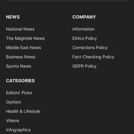
NEWS
COMPANY
National News
Information
The Maghreb News
Ethics Policy
Middle East News
Corrections Policy
Business News
Fact-Checking Policy
Sports News
GDPR Policy
CATEGORIES
Editors’ Picks
Opinion
Health & Lifestyle
Videos
Infographics