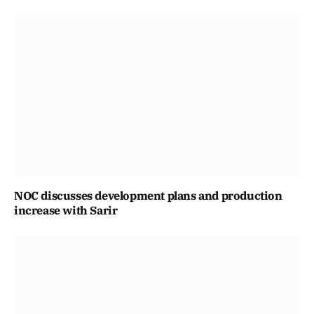
NOC discusses development plans and production
increase with Sarir