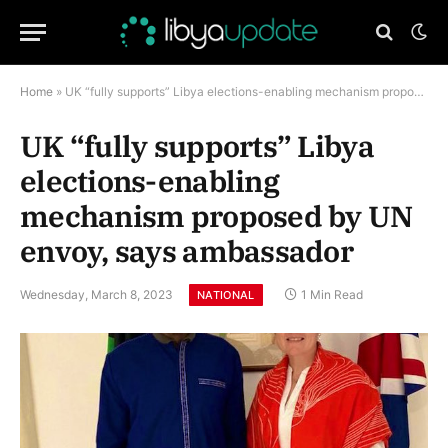
Home
»
UK “fully supports” Libya elections-enabling mechanism proposed by UN envoy, says ambassador
UK “fully supports” Libya
elections-enabling
mechanism proposed by UN
envoy, says ambassador
Wednesday, March 8, 2023
1 Min Read
NATIONAL