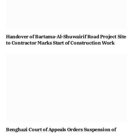
Handover of Bartama-Al-Shuwairif Road Project Site
to Contractor Marks Start of Construction Work
Benghazi Court of Appeals Orders Suspension of