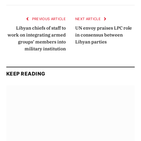
Link
PREVIOUS ARTICLE
NEXT ARTICLE
Libyan chiefs of staff to
UN envoy praises LPC role
work on integrating armed
in consensus between
groups’ members into
Libyan parties
military institution
KEEP READING