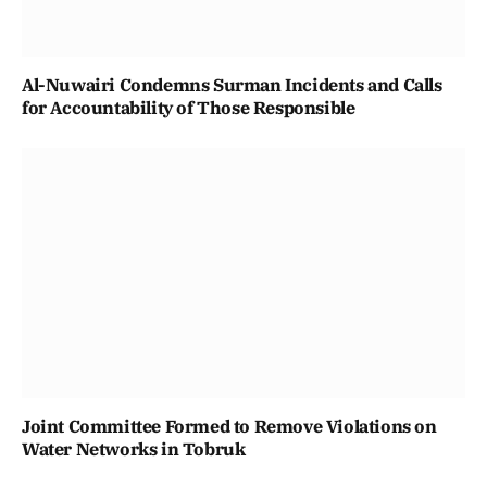
Al-Nuwairi Condemns Surman Incidents and Calls
for Accountability of Those Responsible
Joint Committee Formed to Remove Violations on
Water Networks in Tobruk