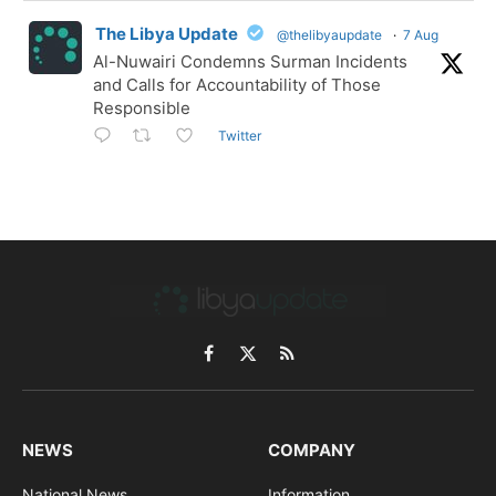
The Libya Update
@thelibyaupdate
·
7 Aug
Al-Nuwairi Condemns Surman Incidents
and Calls for Accountability of Those
Responsible
Twitter
Facebook
X
RSS
(Twitter)
NEWS
COMPANY
National News
Information