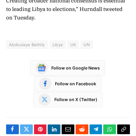
Creating broader national consensus is essential
to leading Libya
to elections,” Hurndall tweeted
on Tuesday.
Abdoulaye Bathily
Libya
UK
UN
Follow on Google News
Follow on Facebook
Follow on X (Twitter)
Facebook
Twitter
Pinterest
LinkedIn
Email
Reddit
Telegram
WhatsApp
Copy