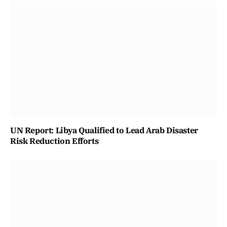
UN Report: Libya Qualified to Lead Arab Disaster
Risk Reduction Efforts