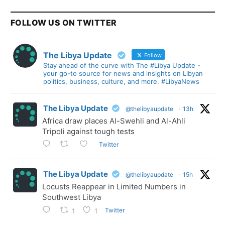
FOLLOW US ON TWITTER
The Libya Update
Follow
Stay ahead of the curve with The #Libya Update -
your go-to source for news and insights on Libyan
politics, business, culture, and more. #LibyaNews
The Libya Update
@thelibyaupdate
·
13h
Africa draw places Al-Swehli and Al-Ahli
Tripoli against tough tests
Twitter
The Libya Update
@thelibyaupdate
·
15h
Locusts Reappear in Limited Numbers in
Southwest Libya
Twitter
1
1