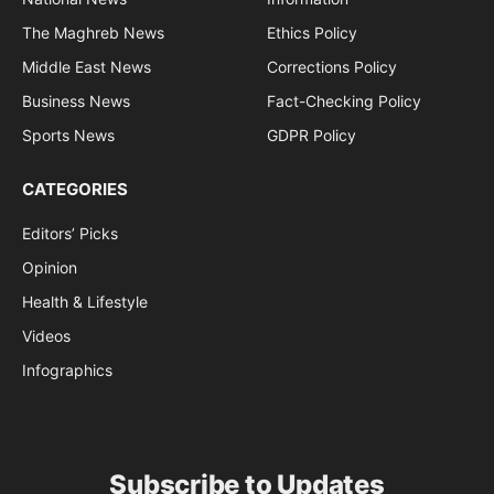
The Maghreb News
Ethics Policy
Middle East News
Corrections Policy
Business News
Fact-Checking Policy
Sports News
GDPR Policy
CATEGORIES
Editors’ Picks
Opinion
Health & Lifestyle
Videos
Infographics
Subscribe to Updates