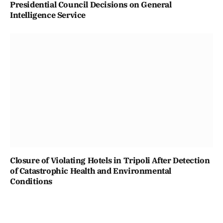
Presidential Council Decisions on General
Intelligence Service
Closure of Violating Hotels in Tripoli After Detection
of Catastrophic Health and Environmental
Conditions