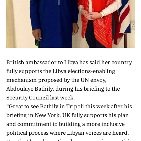
British ambassador to Libya has said her country
fully supports the Libya elections-enabling
mechanism proposed by the UN envoy,
Abdoulaye Bathily, during his briefing to the
Security Council last week.
“Great to see Bathily
in Tripoli this week after his
briefing in New York. UK
fully supports his plan
and commitment to building a more inclusive
political process where Libyan voices are heard.