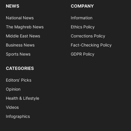
NEWS
COMPANY
National News
Information
The Maghreb News
Ethics Policy
Middle East News
Corrections Policy
Business News
Fact-Checking Policy
Sports News
GDPR Policy
CATEGORIES
Editors’ Picks
Opinion
Health & Lifestyle
Videos
Infographics