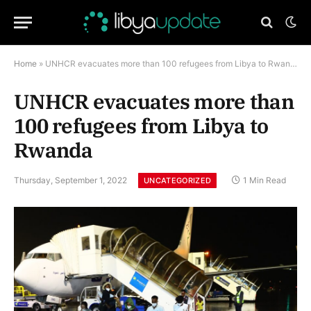
Home
»
UNHCR evacuates more than 100 refugees from Libya to Rwanda
UNHCR evacuates more than
100 refugees from Libya to
Rwanda
Thursday, September 1, 2022
1 Min Read
UNCATEGORIZED