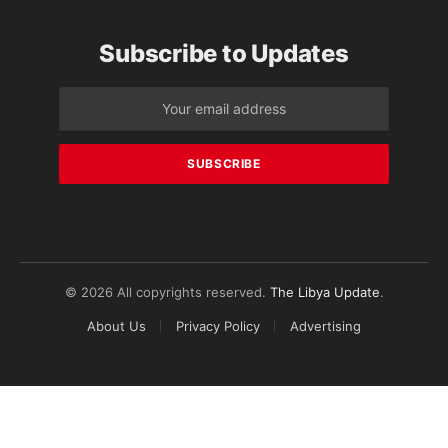
Subscribe to Updates
© 2026 All copyrights reserved.
The Libya Update
.
About Us
Privacy Policy
Advertising