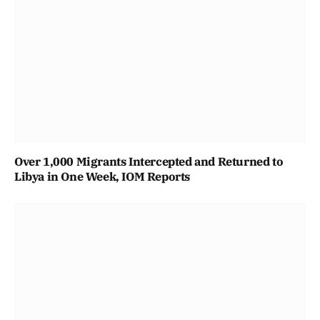
Over 1,000 Migrants Intercepted and Returned to
Libya in One Week, IOM Reports