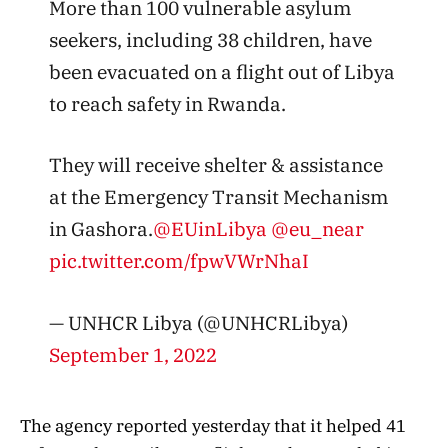
More than 100 vulnerable asylum
seekers, including 38 children, have
been evacuated on a flight out of Libya
to reach safety in Rwanda.
They will receive shelter & assistance
at the Emergency Transit Mechanism
in Gashora.
@EUinLibya
@eu_near
pic.twitter.com/fpwVWrNhaI
— UNHCR Libya (@UNHCRLibya)
September 1, 2022
The agency reported yesterday that it helped 41