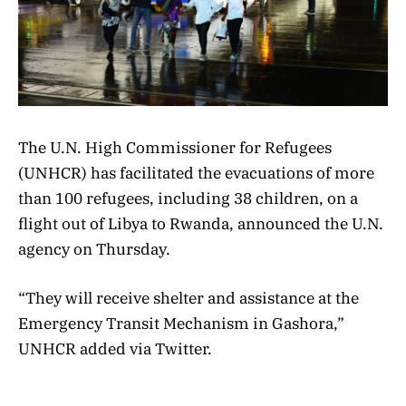
The U.N. High Commissioner for Refugees
(UNHCR) has facilitated the evacuations of more
than 100 refugees, including 38 children, on a
flight out of Libya to Rwanda, announced the U.N.
agency on Thursday.
“They will receive shelter and assistance at the
Emergency Transit Mechanism in Gashora,”
UNHCR added via Twitter.