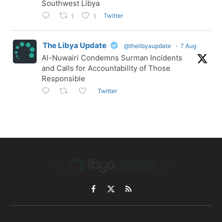
Southwest Libya
Twitter
1
1
The Libya Update
@thelibyaupdate
·
7 Aug
Al-Nuwairi Condemns Surman Incidents
and Calls for Accountability of Those
Responsible
Twitter
Facebook
X
RSS
(Twitter)