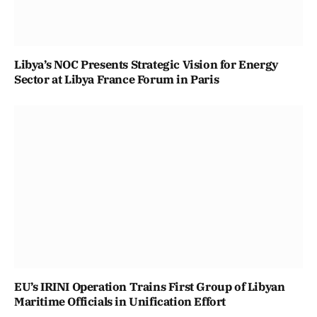
Libya’s NOC Presents Strategic Vision for Energy
Sector at Libya France Forum in Paris
EU’s IRINI Operation Trains First Group of Libyan
Maritime Officials in Unification Effort