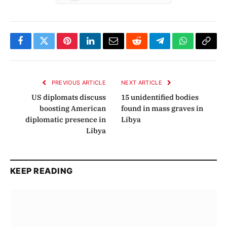
Facebook
Twitter
Pinterest
LinkedIn
Email
Reddit
Telegram
WhatsApp
Copy
Link
PREVIOUS ARTICLE
NEXT ARTICLE
US diplomats discuss
15 unidentified bodies
boosting American
found in mass graves in
diplomatic presence in
Libya
Libya
KEEP READING