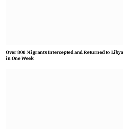
Over 800 Migrants Intercepted and Returned to Libya
in One Week