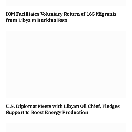
IOM Facilitates Voluntary Return of 165 Migrants
from Libya to Burkina Faso
U.S. Diplomat Meets with Libyan Oil Chief, Pledges
Support to Boost Energy Production