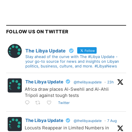
FOLLOW US ON TWITTER
The Libya Update
Follow
Stay ahead of the curve with The #Libya Update -
your go-to source for news and insights on Libyan
politics, business, culture, and more. #LibyaNews
The Libya Update
@thelibyaupdate
·
23h
Africa draw places Al-Swehli and Al-Ahli
Tripoli against tough tests
Twitter
The Libya Update
@thelibyaupdate
·
7 Aug
Locusts Reappear in Limited Numbers in