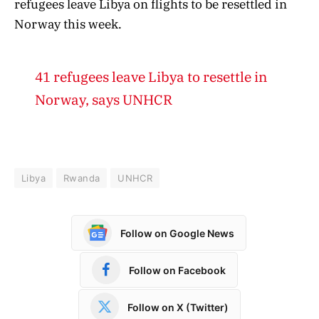
refugees leave Libya on flights to be resettled in
Norway this week.
41 refugees leave Libya to resettle in
Norway, says UNHCR
Libya
Rwanda
UNHCR
Follow on Google News
Follow on Facebook
Follow on X (Twitter)