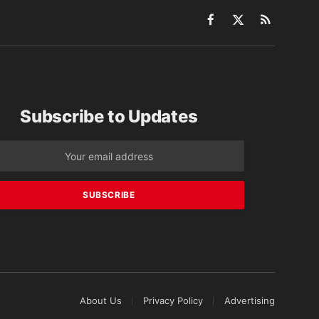
Facebook
X
RSS
(Twitter)
Subscribe to Updates
About Us
Privacy Policy
Advertising