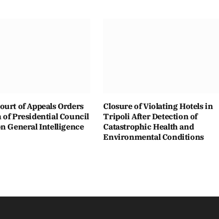
ourt of Appeals Orders
Closure of Violating Hotels in
of Presidential Council
Tripoli After Detection of
n General Intelligence
Catastrophic Health and
Environmental Conditions