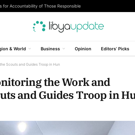
 for Accountability of Those Responsible
gion & World
Business
Opinion
Editors’ Picks
the Scouts and Guides Troop in Hun
nitoring the Work and
outs and Guides Troop in H