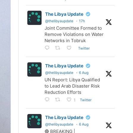
The Libya Update
@thelibyaupdate
·
17h
Joint Committee Formed to
Remove Violations on Water
Networks in Tobruk
Twitter
The Libya Update
@thelibyaupdate
·
6 Aug
UN Report: Libya Qualified
to Lead Arab Disaster Risk
Reduction Efforts
Twitter
1
The Libya Update
@thelibyaupdate
·
6 Aug
🔴 BREAKING |