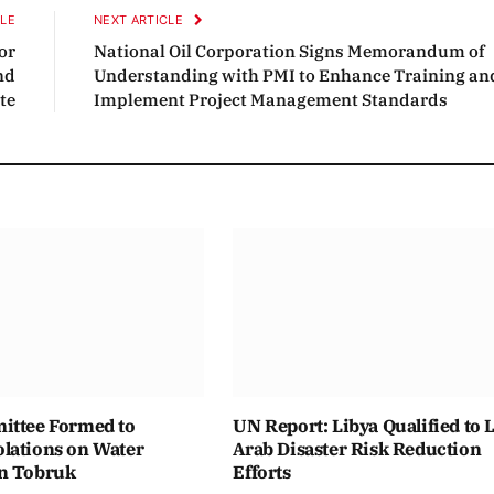
CLE
NEXT ARTICLE
or
National Oil Corporation Signs Memorandum of
nd
Understanding with PMI to Enhance Training an
te
Implement Project Management Standards
ittee Formed to
UN Report: Libya Qualified to 
lations on Water
Arab Disaster Risk Reduction
n Tobruk
Efforts