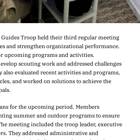
 Guides Troop held their third regular meeting
ities and strengthen organizational performance.
or upcoming programs and activities.
 develop scouting work and addressed challenges
y also evaluated recent activities and programs,
cles, and worked on solutions to achieve the
oals.
lans for the upcoming period. Members
ting summer and outdoor programs to ensure
The meeting included the troop leader, executive
s. They addressed administrative and