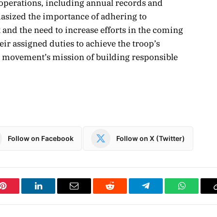
s operations, including annual records and
asized the importance of adhering to
and the need to increase efforts in the coming
heir assigned duties to achieve the troop’s
g movement’s mission of building responsible
Follow on Facebook
Follow on X (Twitter)
Pinterest
LinkedIn
Email
Reddit
Telegram
WhatsAp