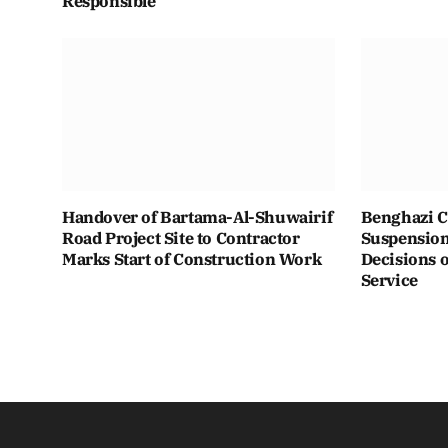
Responsible
Handover of Bartama-Al-Shuwairif
Benghazi C
Road Project Site to Contractor
Suspension 
Marks Start of Construction Work
Decisions o
Service