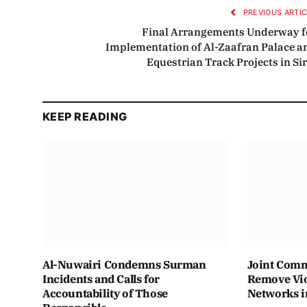
PREVIOUS ARTI
Final Arrangements Underway f
Implementation of Al-Zaafran Palace a
Equestrian Track Projects in Sir
KEEP READING
Al-Nuwairi Condemns Surman
Joint Comm
Incidents and Calls for
Remove Vio
Accountability of Those
Networks i