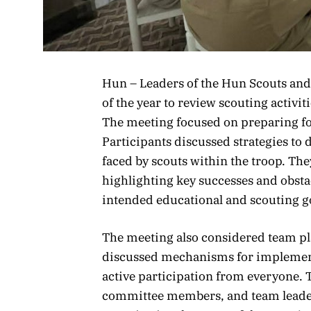
Hun – Leaders of the Hun Scouts and
of the year to review scouting activ
The meeting focused on preparing f
Participants discussed strategies to
faced by scouts within the troop. The
highlighting key successes and obsta
intended educational and scouting g
The meeting also considered team p
discussed mechanisms for implemen
active participation from everyone. 
committee members, and team leader