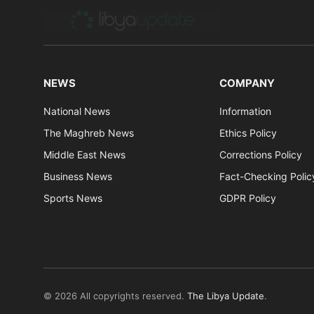
NEWS
COMPANY
National News
Information
The Maghreb News
Ethics Policy
Middle East News
Corrections Policy
Business News
Fact-Checking Polic
Sports News
GDPR Policy
© 2026 All copyrights reserved.
The Libya Update
.