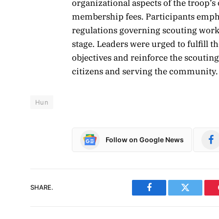
organizational aspects of the troop’
membership fees. Participants emph
regulations governing scouting work 
stage. Leaders were urged to fulfill t
objectives and reinforce the scoutin
citizens and serving the community.
Hun
Follow on Google News
SHARE.
Facebook
Twitter