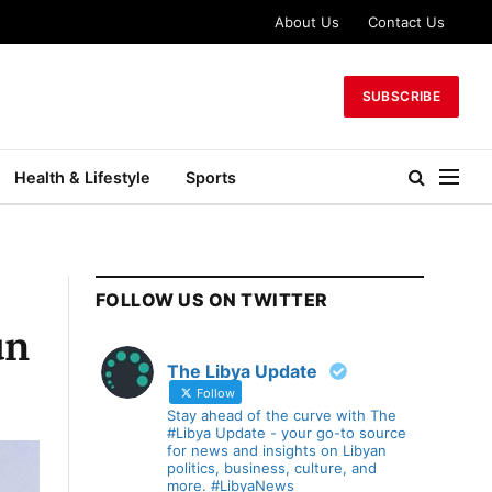
About Us
Contact Us
SUBSCRIBE
Health & Lifestyle
Sports
FOLLOW US ON TWITTER
un
The Libya Update
Follow
Stay ahead of the curve with The
#Libya Update - your go-to source
for news and insights on Libyan
politics, business, culture, and
more. #LibyaNews