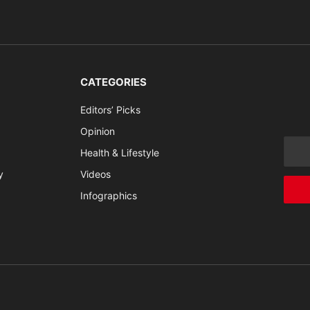
CATEGORIES
Editors’ Picks
Opinion
Health & Lifestyle
y
Videos
Infographics