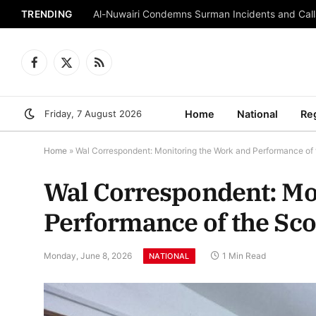
TRENDING
Al-Nuwairi Condemns Surman Incidents and Calls
Facebook
X
RSS
(Twitter)
Friday, 7 August 2026
Home
National
Re
Home
»
Wal Correspondent: Monitoring the Work and Performance of 
Wal Correspondent: Mo
Performance of the Sc
Monday, June 8, 2026
1 Min Read
NATIONAL