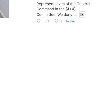
Representatives of the General
Command in the (4+4)
Committee: We deny
...
Twitter
1