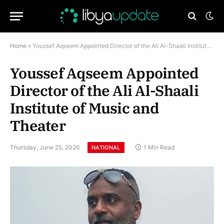
Home
»
Youssef Aqseem Appointed Director of the Ali Al-Shaali Institute of Music and Theater
Youssef Aqseem Appointed
Director of the Ali Al-Shaali
Institute of Music and
Theater
Thursday, June 25, 2026
1 Min Read
NATIONAL