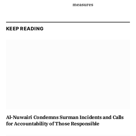
measures
KEEP READING
Al-Nuwairi Condemns Surman Incidents and Calls
for Accountability of Those Responsible