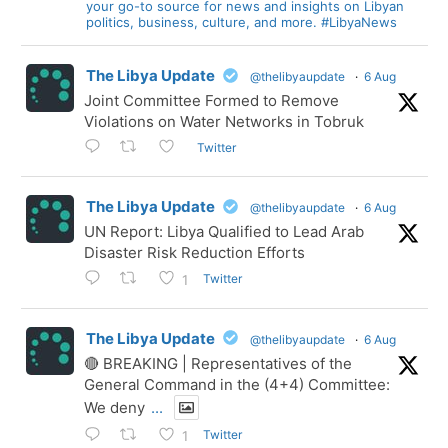
your go-to source for news and insights on Libyan
politics, business, culture, and more. #LibyaNews
The Libya Update
@thelibyaupdate
·
6 Aug
Joint Committee Formed to Remove
Violations on Water Networks in Tobruk
Twitter
The Libya Update
@thelibyaupdate
·
6 Aug
UN Report: Libya Qualified to Lead Arab
Disaster Risk Reduction Efforts
Twitter
1
The Libya Update
@thelibyaupdate
·
6 Aug
🔴 BREAKING | Representatives of the
General Command in the (4+4) Committee:
We deny
...
Twitter
1