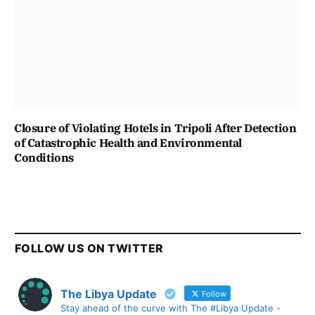
Closure of Violating Hotels in Tripoli After Detection
of Catastrophic Health and Environmental
Conditions
FOLLOW US ON TWITTER
The Libya Update
Follow
Stay ahead of the curve with The #Libya Update -