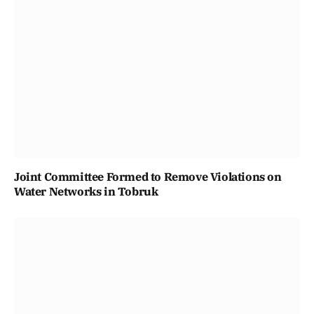
Joint Committee Formed to Remove Violations on
Water Networks in Tobruk