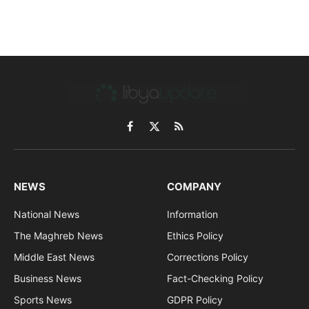
Facebook
X
RSS
(Twitter)
NEWS
COMPANY
National News
Information
The Maghreb News
Ethics Policy
Middle East News
Corrections Policy
Business News
Fact-Checking Policy
Sports News
GDPR Policy