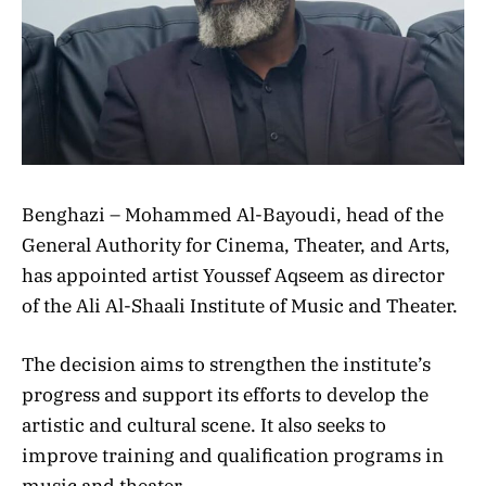
Benghazi – Mohammed Al-Bayoudi, head of the
General Authority for Cinema, Theater, and Arts,
has appointed artist Youssef Aqseem as director
of the Ali Al-Shaali Institute of Music and Theater.
The decision aims to strengthen the institute’s
progress and support its efforts to develop the
artistic and cultural scene. It also seeks to
improve training and qualification programs in
music and theater.