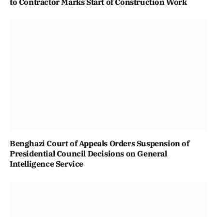
to Contractor Marks Start of Construction Work
Benghazi Court of Appeals Orders Suspension of
Presidential Council Decisions on General
Intelligence Service