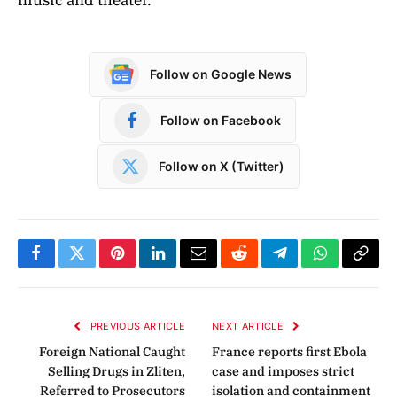
Follow on Google News
Follow on Facebook
Follow on X (Twitter)
Facebook
Twitter
Pinterest
LinkedIn
Email
Reddit
Telegram
WhatsApp
Copy
Link
PREVIOUS ARTICLE
NEXT ARTICLE
Foreign National Caught
France reports first Ebola
Selling Drugs in Zliten,
case and imposes strict
Referred to Prosecutors
isolation and containment