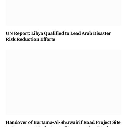
UN Report: Libya Qualified to Lead Arab Disaster
Risk Reduction Efforts
Handover of Bartama-Al-Shuwairif Road Project Site