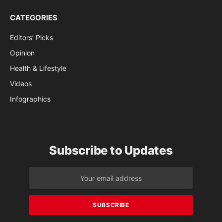
CATEGORIES
Editors’ Picks
Opinion
Health & Lifestyle
Videos
Infographics
Subscribe to Updates