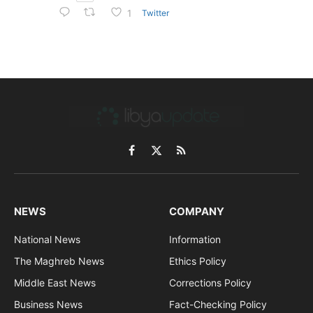
Twitter
1
Facebook
X
RSS
(Twitter)
NEWS
COMPANY
National News
Information
The Maghreb News
Ethics Policy
Middle East News
Corrections Policy
Business News
Fact-Checking Policy