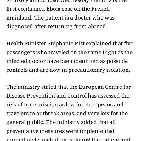
first confirmed Ebola case on the French
mainland. The patient is a doctor who was
diagnosed after returning from abroad.
Health Minister Stéphanie Rist explained that five
passengers who traveled on the same flight as the
infected doctor have been identified as possible
contacts and are now in precautionary isolation.
The ministry stated that the European Centre for
Disease Prevention and Control has assessed the
risk of transmission as low for Europeans and
travelers to outbreak areas, and very low for the
general public. The ministry added that all
preventative measures were implemented
immediately, including isolating the patient and