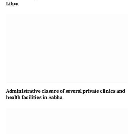
Libya
Administrative closure of several private clinics and
health facilities in Sabha