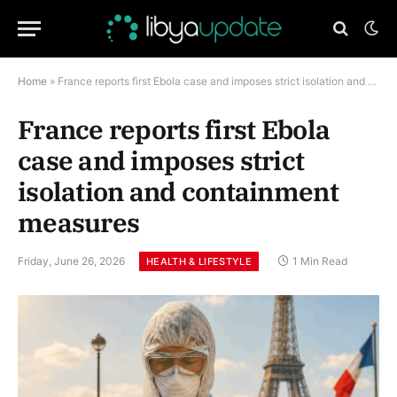
Home
»
France reports first Ebola case and imposes strict isolation and containment measures
France reports first Ebola
case and imposes strict
isolation and containment
measures
Friday, June 26, 2026
1 Min Read
HEALTH & LIFESTYLE