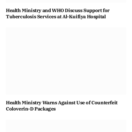
Health Ministry and WHO Discuss Support for
Tuberculosis Services at Al-Kuifiya Hospital
Health Ministry Warns Against Use of Counterfeit
Coloverin-D Packages