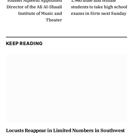
Youssef Aqseem Appointed
1,960 male and female
Director of the Ali Al-Shaali
students to take high school
Institute of Music and
exams in Sirte next Sunday
Theater
KEEP READING
Locusts Reappear in Limited Numbers in Southwest