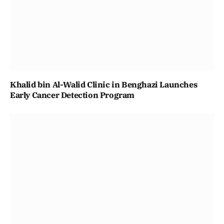
Khalid bin Al-Walid Clinic in Benghazi Launches
Early Cancer Detection Program