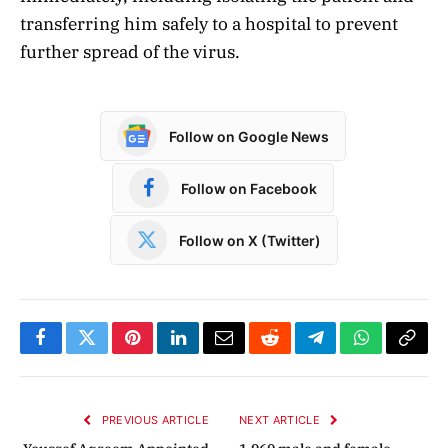
transferring him safely to a hospital to prevent
further spread of the virus.
Follow on Google News
Follow on Facebook
Follow on X (Twitter)
Facebook
Twitter
Pinterest
LinkedIn
Email
Reddit
Telegram
WhatsApp
Copy
Link
PREVIOUS ARTICLE
NEXT ARTICLE