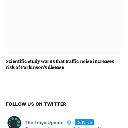
Scientific study warns that traffic noise increases
risk of Parkinson’s disease
FOLLOW US ON TWITTER
The Libya Update
Follow