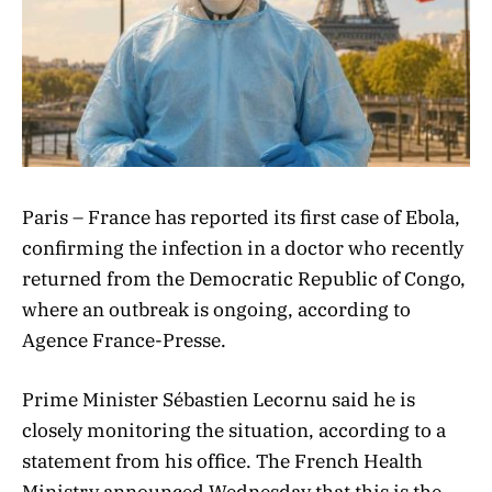
Paris – France has reported its first case of Ebola,
confirming the infection in a doctor who recently
returned from the Democratic Republic of Congo,
where an outbreak is ongoing, according to
Agence France-Presse.
Prime Minister Sébastien Lecornu said he is
closely monitoring the situation, according to a
statement from his office. The French Health
Ministry announced Wednesday that this is the