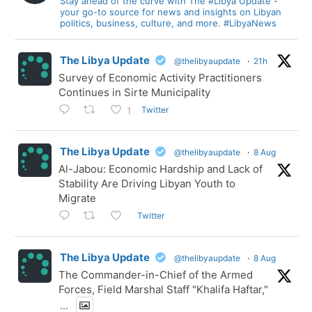
Stay ahead of the curve with The #Libya Update -
your go-to source for news and insights on Libyan
politics, business, culture, and more. #LibyaNews
The Libya Update
@thelibyaupdate
·
21h
Survey of Economic Activity Practitioners
Continues in Sirte Municipality
Twitter
1
The Libya Update
@thelibyaupdate
·
8 Aug
Al-Jabou: Economic Hardship and Lack of
Stability Are Driving Libyan Youth to
Migrate
Twitter
The Libya Update
@thelibyaupdate
·
8 Aug
The Commander-in-Chief of the Armed
Forces, Field Marshal Staff "Khalifa Haftar,"
...