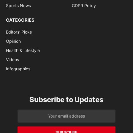
Sports News
GDPR Policy
CATEGORIES
Editors’ Picks
Opinion
Health & Lifestyle
Videos
Infographics
Subscribe to Updates