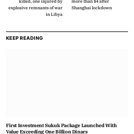
killed, one injured by
more than $4 after
explosive remnants of war
Shanghai lockdown
in Libya
KEEP READING
First Investment Sukuk Package Launched With
Value Exceeding One Billion Dinars