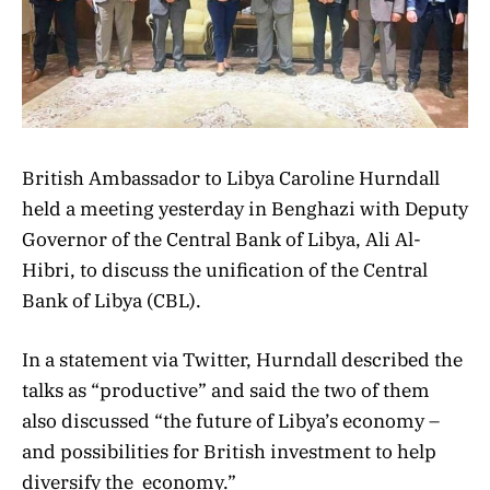
British Ambassador to Libya Caroline Hurndall
held a meeting yesterday in Benghazi with Deputy
Governor of the Central Bank of Libya, Ali Al-
Hibri, to discuss the unification of the Central
Bank of Libya (CBL).
In a statement via Twitter, Hurndall described the
talks as “productive” and said the two of them
also discussed “
the future of Libya’s economy –
and possibilities for
British
investment to help
diversify the
economy.”