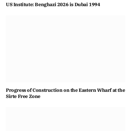
US Institute: Benghazi 2026 is Dubai 1994
Progress of Construction on the Eastern Wharf at the
Sirte Free Zone