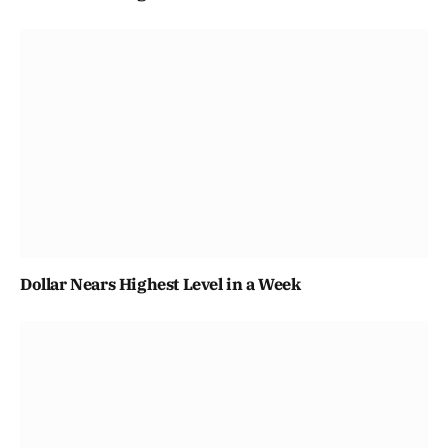
Dollar Nears Highest Level in a Week