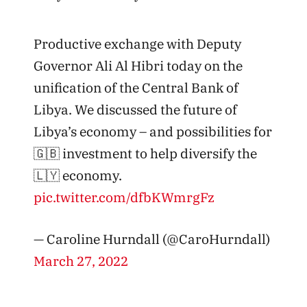
Productive exchange with Deputy
Governor Ali Al Hibri today on the
unification of the Central Bank of
Libya. We discussed the future of
Libya’s economy – and possibilities for
🇬🇧 investment to help diversify the
🇱🇾 economy.
pic.twitter.com/dfbKWmrgFz
— Caroline Hurndall (@CaroHurndall)
March 27, 2022