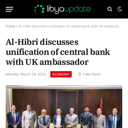
Home
»
Al-Hibri discusses unification of central bank with UK ambassador
Al-Hibri discusses
unification of central bank
with UK ambassador
Monday, March 28, 2022
1 Min Read
ECONOMY