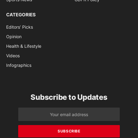
CATEGORIES
Editors’ Picks
Opinion
Health & Lifestyle
Videos
Infographics
Subscribe to Updates