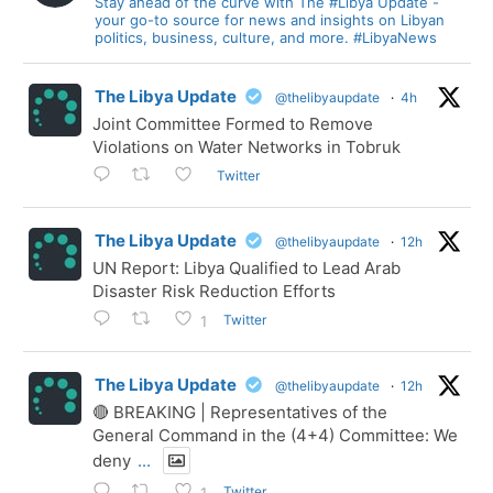
Stay ahead of the curve with The #Libya Update -
your go-to source for news and insights on Libyan
politics, business, culture, and more. #LibyaNews
The Libya Update
@thelibyaupdate
·
4h
Joint Committee Formed to Remove
Violations on Water Networks in Tobruk
Twitter
The Libya Update
@thelibyaupdate
·
12h
UN Report: Libya Qualified to Lead Arab
Disaster Risk Reduction Efforts
Twitter
1
The Libya Update
@thelibyaupdate
·
12h
🔴 BREAKING | Representatives of the
General Command in the (4+4) Committee: We
deny
...
Twitter
1