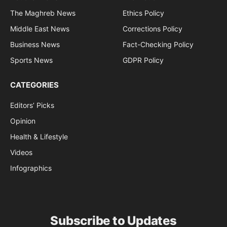
The Maghreb News
Ethics Policy
Middle East News
Corrections Policy
Business News
Fact-Checking Policy
Sports News
GDPR Policy
CATEGORIES
Editors’ Picks
Opinion
Health & Lifestyle
Videos
Infographics
Subscribe to Updates