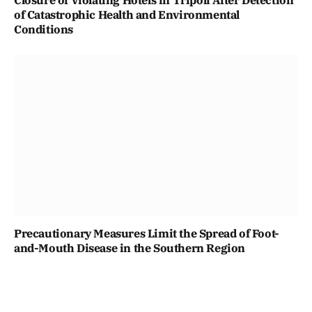
Closure of Violating Hotels in Tripoli After Detection
of Catastrophic Health and Environmental
Conditions
Precautionary Measures Limit the Spread of Foot-
and-Mouth Disease in the Southern Region