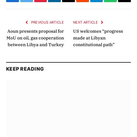
Facebook
Twitter
Pinterest
LinkedIn
Email
Reddit
Telegram
WhatsApp
Copy
Link
PREVIOUS ARTICLE
NEXT ARTICLE
Aoun presents proposal for
US welcomes “progress
MoU on oil, gas cooperation
made at Libyan
between Libya and Turkey
constitutional path”
KEEP READING