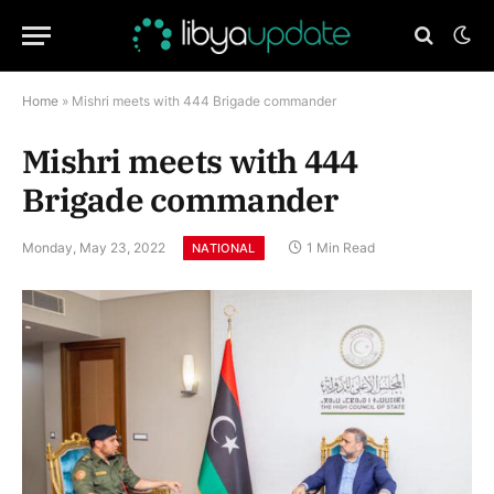
Home
»
Mishri meets with 444 Brigade commander
Mishri meets with 444
Brigade commander
Monday, May 23, 2022
1 Min Read
NATIONAL