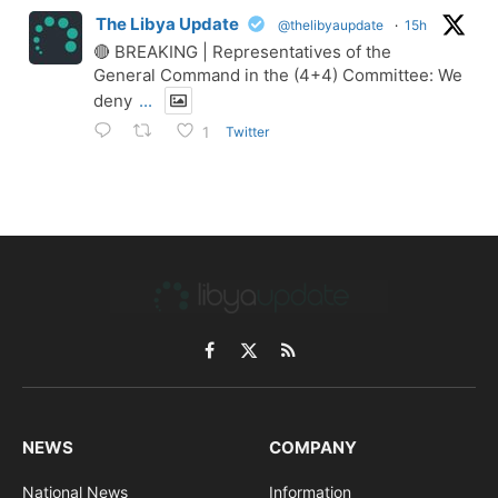
The Libya Update
@thelibyaupdate
·
15h
🔴 BREAKING | Representatives of the
General Command in the (4+4) Committee: We
deny
...
Twitter
1
Facebook
X
RSS
(Twitter)
NEWS
COMPANY
National News
Information