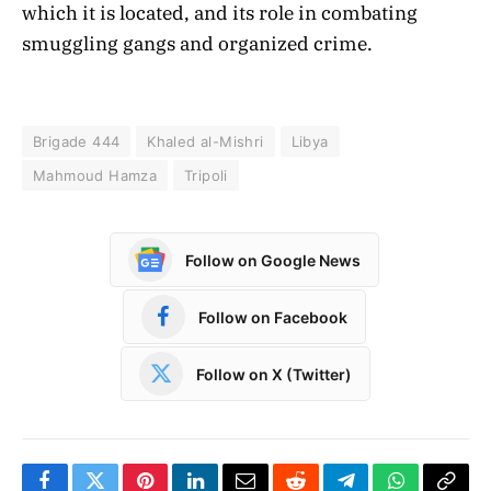
which it is located, and its role in combating
smuggling gangs and organized crime.
Brigade 444
Khaled al-Mishri
Libya
Mahmoud Hamza
Tripoli
Follow on Google News
Follow on Facebook
Follow on X (Twitter)