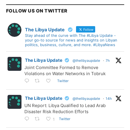
FOLLOW US ON TWITTER
The Libya Update
Follow
Stay ahead of the curve with The #Libya Update -
your go-to source for news and insights on Libyan
politics, business, culture, and more. #LibyaNews
The Libya Update
@thelibyaupdate
·
7h
Joint Committee Formed to Remove
Violations on Water Networks in Tobruk
Twitter
The Libya Update
@thelibyaupdate
·
14h
UN Report: Libya Qualified to Lead Arab
Disaster Risk Reduction Efforts
Twitter
1