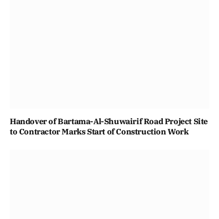
Handover of Bartama-Al-Shuwairif Road Project Site
to Contractor Marks Start of Construction Work