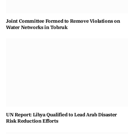
Joint Committee Formed to Remove Violations on
Water Networks in Tobruk
UN Report: Libya Qualified to Lead Arab Disaster
Risk Reduction Efforts