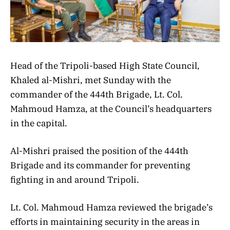
Head of the Tripoli-based High State Council,
Khaled al-Mishri, met Sunday with the
commander of the 444th Brigade, Lt. Col.
Mahmoud Hamza, at the Council’s headquarters
in the capital.
Al-Mishri praised the position of the 444th
Brigade and its commander for preventing
fighting in and around Tripoli.
Lt. Col. Mahmoud Hamza reviewed the brigade’s
efforts in maintaining security in the areas in