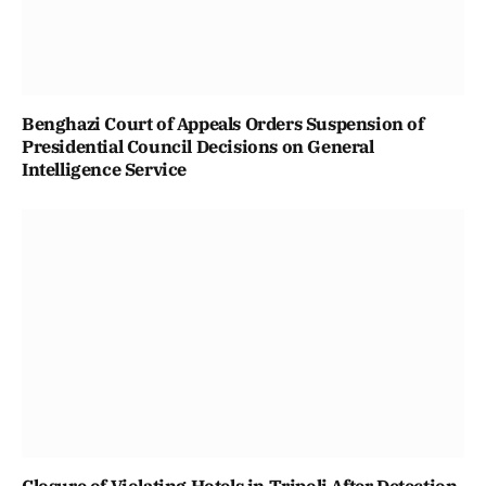
Benghazi Court of Appeals Orders Suspension of
Presidential Council Decisions on General
Intelligence Service