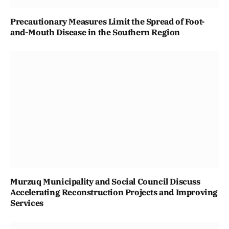
Precautionary Measures Limit the Spread of Foot-
and-Mouth Disease in the Southern Region
Murzuq Municipality and Social Council Discuss
Accelerating Reconstruction Projects and Improving
Services