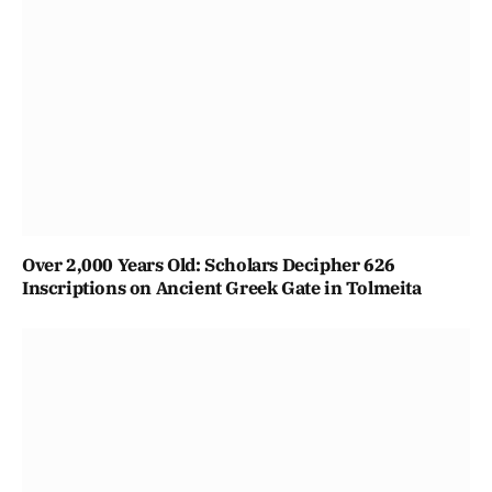
Over 2,000 Years Old: Scholars Decipher 626
Inscriptions on Ancient Greek Gate in Tolmeita