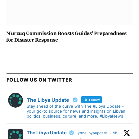
Murzuq Commission Boosts Guides’ Preparedness
for Disaster Response
FOLLOW US ON TWITTER
The Libya Update
Follow
Stay ahead of the curve with The #Libya Update -
your go-to source for news and insights on Libyan
politics, business, culture, and more. #LibyaNews
The Libya Update
@thelibyaupdate
·
9h