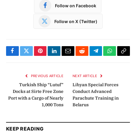
Follow on Facebook
Follow on X (Twitter)
Facebook
Twitter
Pinterest
LinkedIn
Email
Reddit
Telegram
WhatsApp
Copy
Link
PREVIOUS ARTICLE
NEXT ARTICLE
Turkish Ship “Lutuf”
Libyan Special Forces
Docks at Sirte Free Zone
Conduct Advanced
Port with a Cargo of Nearly
Parachute Training in
1,000 Tons
Belarus
KEEP READING