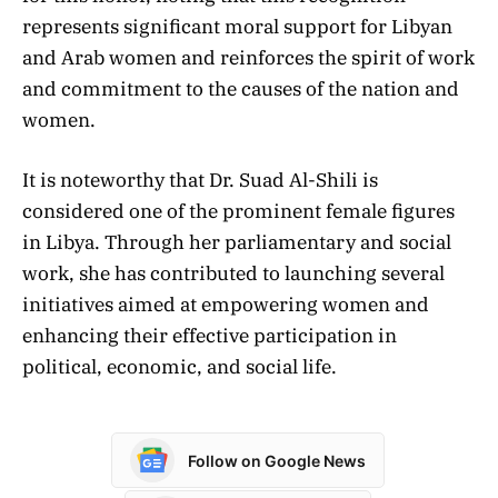
represents significant moral support for Libyan
and Arab women and reinforces the spirit of work
and commitment to the causes of the nation and
women.
It is noteworthy that Dr. Suad Al-Shili is
considered one of the prominent female figures
in Libya. Through her parliamentary and social
work, she has contributed to launching several
initiatives aimed at empowering women and
enhancing their effective participation in
political, economic, and social life.
Follow on Google News