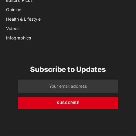
Editors’ Picks
Opinion
Health & Lifestyle
Videos
Infographics
Subscribe to Updates