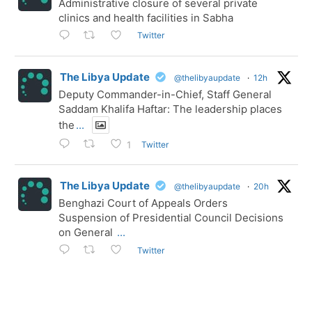
Administrative closure of several private
clinics and health facilities in Sabha
Twitter
The Libya Update
@thelibyaupdate
·
12h
Deputy Commander-in-Chief, Staff General
Saddam Khalifa Haftar: The leadership places
the
...
Twitter
1
The Libya Update
@thelibyaupdate
·
20h
Benghazi Court of Appeals Orders
Suspension of Presidential Council Decisions
on General
...
Twitter