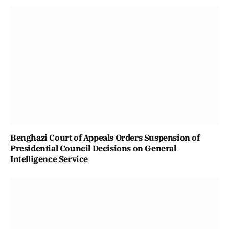
Benghazi Court of Appeals Orders Suspension of
Presidential Council Decisions on General
Intelligence Service