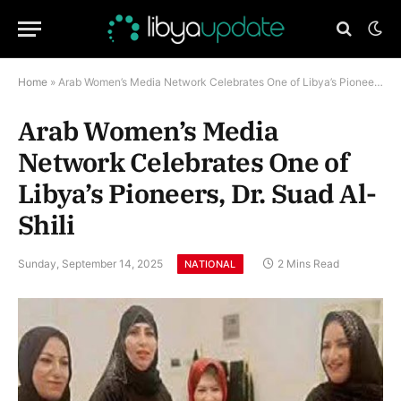
Home
»
Arab Women’s Media Network Celebrates One of Libya’s Pioneers, Dr. Suad Al-Shili
Arab Women’s Media
Network Celebrates One of
Libya’s Pioneers, Dr. Suad Al-
Shili
Sunday, September 14, 2025
2 Mins Read
NATIONAL