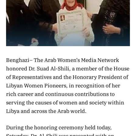
Benghazi– The Arab Women’s Media Network
honored Dr. Suad Al-Shili, a member of the House
of Representatives and the Honorary President of
Libyan Women Pioneers, in recognition of her
rich career and continuous contributions to
serving the causes of women and society within
Libya and across the Arab world.
During the honoring ceremony held today,
Saturday, Dr. Al-Shili was presented with an