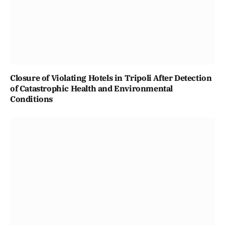
Closure of Violating Hotels in Tripoli After Detection
of Catastrophic Health and Environmental
Conditions