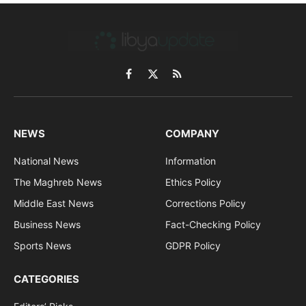
Facebook
X
RSS
(Twitter)
NEWS
COMPANY
National News
Information
The Maghreb News
Ethics Policy
Middle East News
Corrections Policy
Business News
Fact-Checking Policy
Sports News
GDPR Policy
CATEGORIES