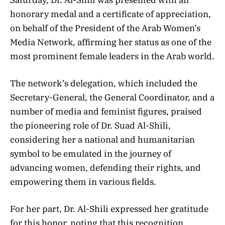
honorary medal and a certificate of appreciation,
on behalf of the President of the Arab Women’s
Media Network, affirming her status as one of the
most prominent female leaders in the Arab world.
The network’s delegation, which included the
Secretary-General, the General Coordinator, and a
number of media and feminist figures, praised
the pioneering role of Dr. Suad Al-Shili,
considering her a national and humanitarian
symbol to be emulated in the journey of
advancing women, defending their rights, and
empowering them in various fields.
For her part, Dr. Al-Shili expressed her gratitude
for this honor, noting that this recognition