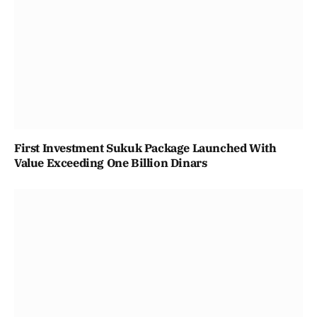
First Investment Sukuk Package Launched With
Value Exceeding One Billion Dinars