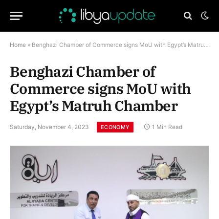
Home
»
Benghazi Chamber of Commerce signs MoU with Egypt’s Matruh Chamber
Benghazi Chamber of
Commerce signs MoU with
Egypt’s Matruh Chamber
Saturday, November 4, 2023
1 Min Read
ECONOMY