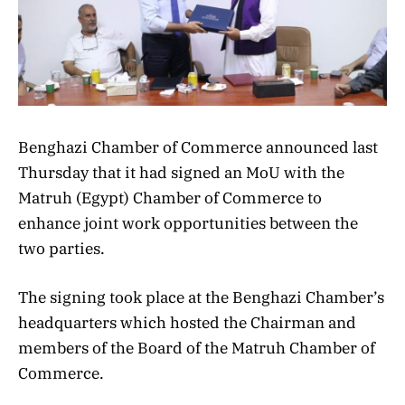
Benghazi Chamber of Commerce announced last
Thursday that it had signed an MoU with the
Matruh (Egypt) Chamber of Commerce to
enhance joint work opportunities between the
two parties.
The signing took place at the Benghazi Chamber’s
headquarters which hosted the Chairman and
members of the Board of the Matruh Chamber of
Commerce.