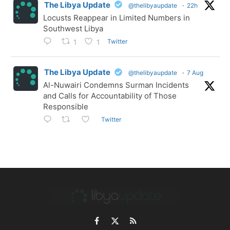
The Libya Update
@thelibyaupdate
·
22h
Locusts Reappear in Limited Numbers in
Southwest Libya
Twitter
1
1
The Libya Update
@thelibyaupdate
·
7 Aug
Al-Nuwairi Condemns Surman Incidents
and Calls for Accountability of Those
Responsible
Twitter
Facebook
X
RSS