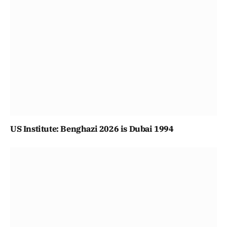
US Institute: Benghazi 2026 is Dubai 1994