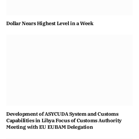
Dollar Nears Highest Level in a Week
Development of ASYCUDA System and Customs
Capabilities in Libya Focus of Customs Authority
Meeting with EU EUBAM Delegation