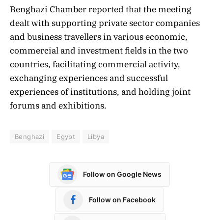
Benghazi Chamber reported that the meeting
dealt with supporting private sector companies
and business travellers in various economic,
commercial and investment fields in the two
countries, facilitating commercial activity,
exchanging experiences and successful
experiences of institutions, and holding joint
forums and exhibitions.
Benghazi
Egypt
Libya
Follow on Google News
Follow on Facebook