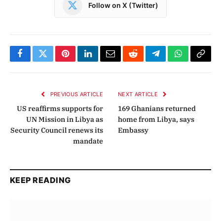
Follow on X (Twitter)
Facebook
Twitter
Pinterest
LinkedIn
Email
Reddit
Telegram
WhatsApp
Copy
Link
PREVIOUS ARTICLE
NEXT ARTICLE
US reaffirms supports for
169 Ghanians returned
UN Mission in Libya as
home from Libya, says
Security Council renews its
Embassy
mandate
KEEP READING