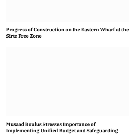
Progress of Construction on the Eastern Wharf at the
Sirte Free Zone
Musaad Boulus Stresses Importance of
Implementing Unified Budget and Safeguarding