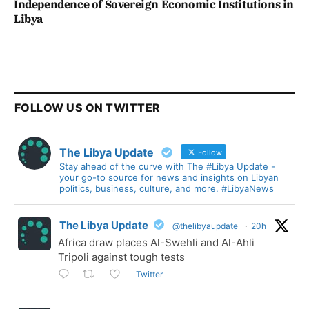
Independence of Sovereign Economic Institutions in
Libya
FOLLOW US ON TWITTER
The Libya Update
Follow
Stay ahead of the curve with The #Libya Update -
your go-to source for news and insights on Libyan
politics, business, culture, and more. #LibyaNews
The Libya Update
@thelibyaupdate
·
20h
Africa draw places Al-Swehli and Al-Ahli
Tripoli against tough tests
Twitter