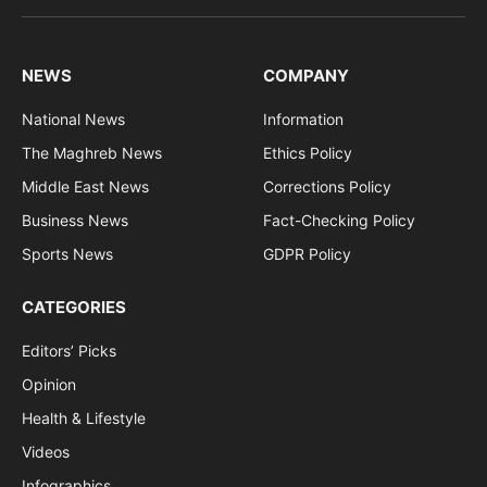
(Twitter)
NEWS
COMPANY
National News
Information
The Maghreb News
Ethics Policy
Middle East News
Corrections Policy
Business News
Fact-Checking Policy
Sports News
GDPR Policy
CATEGORIES
Editors’ Picks
Opinion
Health & Lifestyle
Videos
Infographics