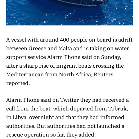
A vessel with around 400 people on board is adrift
between Greece and Malta and is taking on water,
support service Alarm Phone said on Sunday,
after a sharp rise of migrant boats crossing the
Mediterranean from North Africa, Reuters
reported.
Alarm Phone said on Twitter they had received a
call from the boat, which departed from Tobruk,
in Libya, overnight and that they had informed
authorities. But authorities had not launched a
rescue operation so far, they added.