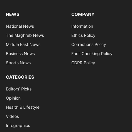
NEWS
COMPANY
National News
Information
The Maghreb News
Ethics Policy
Middle East News
Corrections Policy
Business News
Fact-Checking Policy
Sports News
GDPR Policy
CATEGORIES
Editors’ Picks
Opinion
Health & Lifestyle
Videos
Infographics