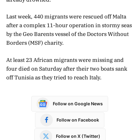
Last week, 440 migrants were rescued off Malta
after a complex 11-hour operation in stormy seas
by the Geo Barents vessel of the Doctors Without
Borders (MSF) charity.
At least 23 African migrants were missing and
four died on Saturday after their two boats sank
off Tunisia as they tried to reach Italy.
Follow on Google News
Follow on Facebook
Follow on X (Twitter)