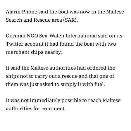
Alarm Phone said the boat was now in the Maltese
Search and Rescue area (SAR).
German NGO Sea-Watch International said on its
Twitter account it had found the boat with two
merchant ships nearby.
It said the Maltese authorities had ordered the
ships not to carry out a rescue and that one of
them was just asked to supply it with fuel.
It was not immediately possible to reach Maltese
authorities for comment.