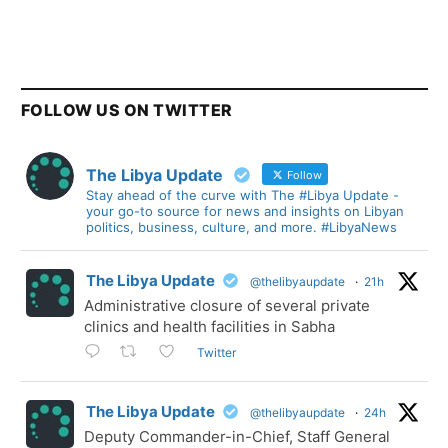
FOLLOW US ON TWITTER
The Libya Update
Follow
Stay ahead of the curve with The #Libya Update -
your go-to source for news and insights on Libyan
politics, business, culture, and more. #LibyaNews
The Libya Update
@thelibyaupdate
·
21h
Administrative closure of several private
clinics and health facilities in Sabha
Twitter
The Libya Update
@thelibyaupdate
·
24h
Deputy Commander-in-Chief, Staff General