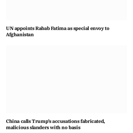
UN appoints Rabab Fatima as special envoy to
Afghanistan
China calls Trump’s accusations fabricated,
malicious slanders with no basis