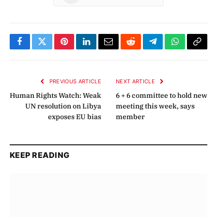
Facebook
Twitter
Pinterest
LinkedIn
Email
Reddit
Telegram
WhatsApp
Copy
Link
PREVIOUS ARTICLE
NEXT ARTICLE
Human Rights Watch: Weak
6 + 6 committee to hold new
UN resolution on Libya
meeting this week, says
exposes EU bias
member
KEEP READING