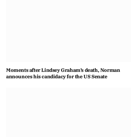
Moments after Lindsey Graham’s death, Norman
announces his candidacy for the US Senate