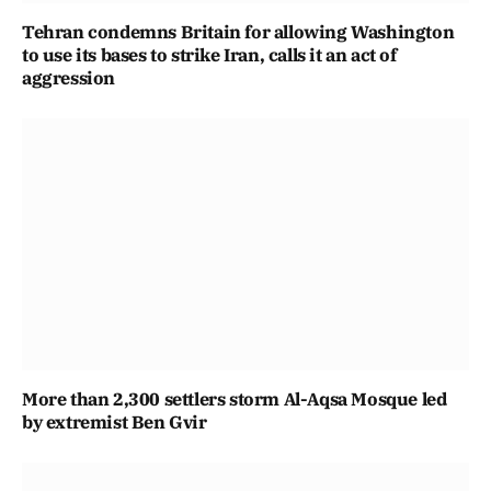
Tehran condemns Britain for allowing Washington
to use its bases to strike Iran, calls it an act of
aggression
More than 2,300 settlers storm Al-Aqsa Mosque led
by extremist Ben Gvir