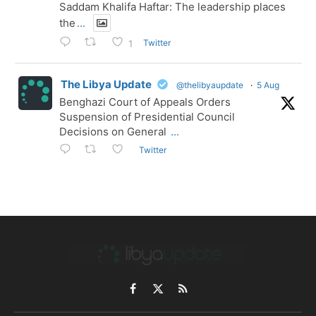
Saddam Khalifa Haftar: The leadership places
the
...
Twitter
1
The Libya Update
@thelibyaupdate
·
5 Aug
Benghazi Court of Appeals Orders
Suspension of Presidential Council
Decisions on General
...
Twitter
Facebook
X
RSS
(Twitter)