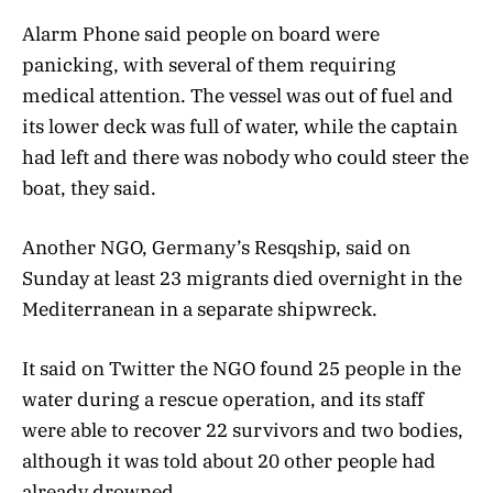
Alarm Phone said people on board were
panicking, with several of them requiring
medical attention. The vessel was out of fuel and
its lower deck was full of water, while the captain
had left and there was nobody who could steer the
boat, they said.
Another NGO, Germany’s Resqship, said on
Sunday at least 23 migrants died overnight in the
Mediterranean in a separate shipwreck.
It said on Twitter the NGO found 25 people in the
water during a rescue operation, and its staff
were able to recover 22 survivors and two bodies,
although it was told about 20 other people had
already drowned.