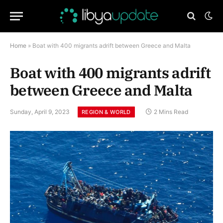
Home
»
Boat with 400 migrants adrift between Greece and Malta
Boat with 400 migrants adrift
between Greece and Malta
Sunday, April 9, 2023
2 Mins Read
REGION & WORLD