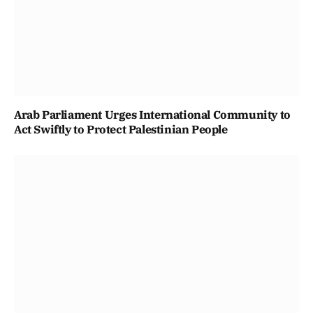
Arab Parliament Urges International Community to
Act Swiftly to Protect Palestinian People