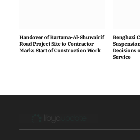
Handover of Bartama-Al-Shuwairif
Benghazi C
Road Project Site to Contractor
Suspension 
Marks Start of Construction Work
Decisions o
Service