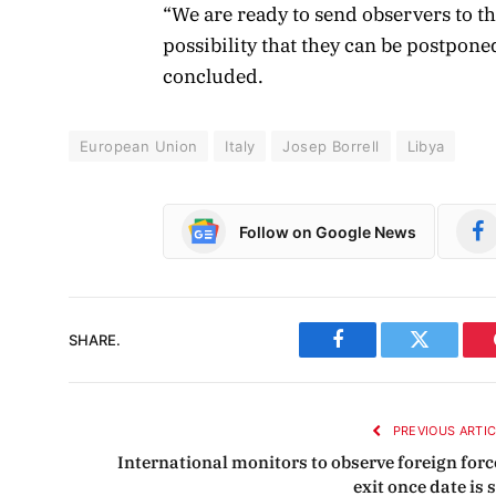
“We are ready to send observers to th
possibility that they can be postponed,
concluded.
European Union
Italy
Josep Borrell
Libya
Follow on Google News
SHARE.
Facebook
Twitter
PREVIOUS ARTI
International monitors to observe foreign forc
exit once date is 