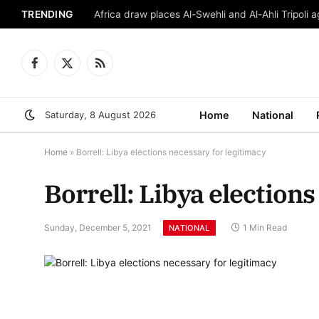
TRENDING
Africa draw places Al-Swehli and Al-Ahli Tripoli a
Facebook
X
RSS
(Twitter)
Saturday, 8 August 2026
Home
National
Home
»
Borrell: Libya elections necessary for legitimacy
Borrell: Libya election
Sunday, December 5, 2021
1 Min Read
NATIONAL