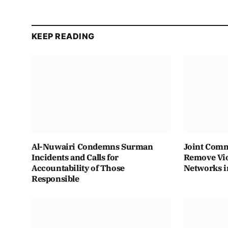
KEEP READING
Al-Nuwairi Condemns Surman
Joint Comm
Incidents and Calls for
Remove Vio
Accountability of Those
Networks i
Responsible