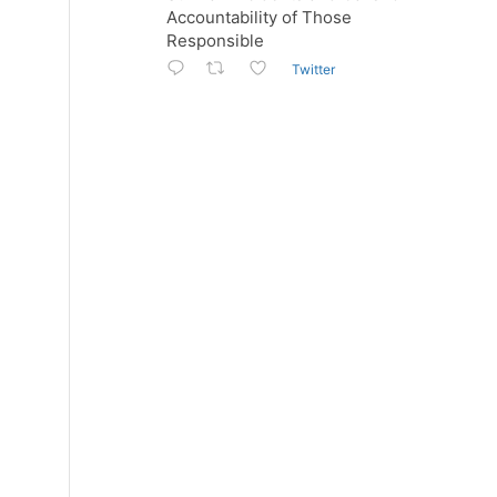
Accountability of Those
Responsible
Twitter