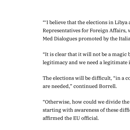
“‘I believe that the elections in Libya
Representatives for Foreign Affairs, 
Med Dialogues promoted by the Itali
“It is clear that it will not be a magic 
legitimacy and we need a legitimate 
The elections will be difficult, “in a
are needed,” continued Borrell.
“Otherwise, how could we divide the
starting with awareness of these difficu
affirmed the EU official.