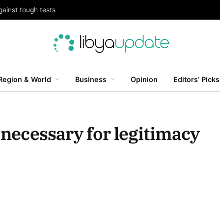
gainst tough tests
Region & World
Business
Opinion
Editors’ Picks
s necessary for legitimacy