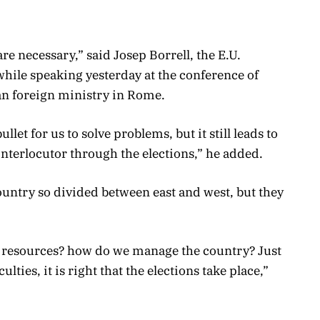
 are necessary,” said Josep Borrell, the E.U.
while speaking yesterday at the conference of
an foreign ministry in Rome.
bullet for us to solve problems, but it still leads to
interlocutor through the elections,” he added.
 country so divided between east and west, but they
 resources? how do we manage the country? Just
lties, it is right that the elections take place,”