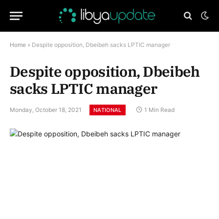
Home
»
Despite opposition, Dbeibeh sacks LPTIC manager
Despite opposition, Dbeibeh
sacks LPTIC manager
Monday, October 18, 2021
1 Min Read
NATIONAL