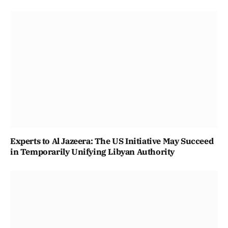
Experts to Al Jazeera: The US Initiative May Succeed
in Temporarily Unifying Libyan Authority