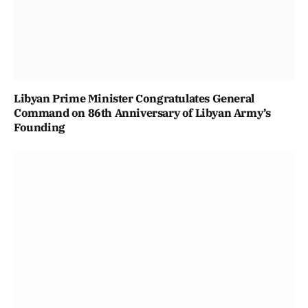
Libyan Prime Minister Congratulates General
Command on 86th Anniversary of Libyan Army’s
Founding