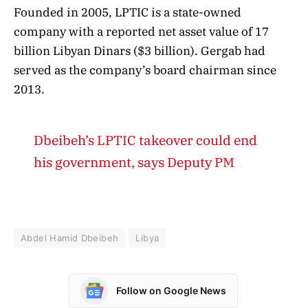
Founded in 2005, LPTIC is a state-owned
company with a reported net asset value of 17
billion Libyan Dinars ($3 billion). Gergab had
served as the company’s board chairman since
2013.
Dbeibeh’s LPTIC takeover could end
his government, says Deputy PM
Abdel Hamid Dbeibeh
Libya
Follow on Google News