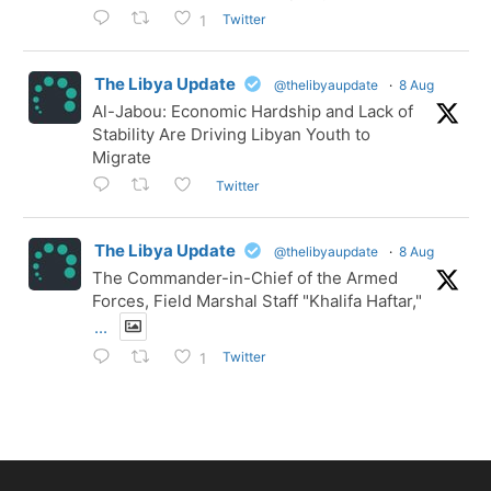
Twitter
1
The Libya Update
@thelibyaupdate
·
8 Aug
Al-Jabou: Economic Hardship and Lack of
Stability Are Driving Libyan Youth to
Migrate
Twitter
The Libya Update
@thelibyaupdate
·
8 Aug
The Commander-in-Chief of the Armed
Forces, Field Marshal Staff "Khalifa Haftar,"
...
Twitter
1