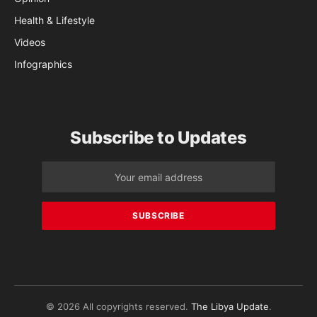
Health & Lifestyle
Videos
Infographics
Subscribe to Updates
© 2026 All copyrights reserved.
The Libya Update
.