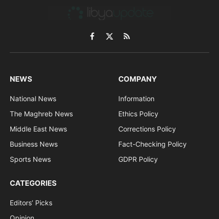
Facebook
X
RSS
(Twitter)
NEWS
COMPANY
National News
Information
The Maghreb News
Ethics Policy
Middle East News
Corrections Policy
Business News
Fact-Checking Policy
Sports News
GDPR Policy
CATEGORIES
Editors’ Picks
Opinion