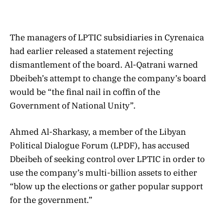
The managers of LPTIC subsidiaries in Cyrenaica
had earlier released a statement rejecting
dismantlement of the board. Al-Qatrani warned
Dbeibeh’s attempt to change the company’s board
would be “the final nail in coffin of the
Government of National Unity”.
Ahmed Al-Sharkasy, a member of the Libyan
Political Dialogue Forum (LPDF), has accused
Dbeibeh of seeking control over LPTIC in order to
use the company’s multi-billion assets to either
“blow up the elections or gather popular support
for the government.”