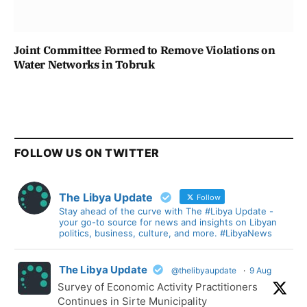
Joint Committee Formed to Remove Violations on
Water Networks in Tobruk
FOLLOW US ON TWITTER
The Libya Update
Follow
Stay ahead of the curve with The #Libya Update -
your go-to source for news and insights on Libyan
politics, business, culture, and more. #LibyaNews
The Libya Update
@thelibyaupdate
·
9 Aug
Survey of Economic Activity Practitioners
Continues in Sirte Municipality