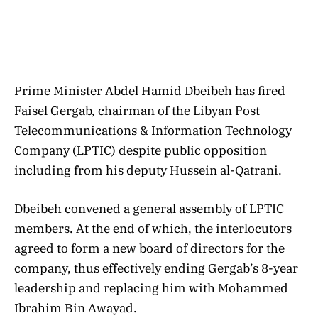
Prime Minister Abdel Hamid Dbeibeh has fired
Faisel Gergab, chairman of the Libyan Post
Telecommunications & Information Technology
Company (LPTIC) despite public opposition
including from his deputy Hussein al-Qatrani.
Dbeibeh convened a general assembly of LPTIC
members. At the end of which, the interlocutors
agreed to form a new board of directors for the
company, thus effectively ending Gergab’s 8-year
leadership and replacing him with Mohammed
Ibrahim Bin Awayad.