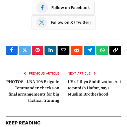
Follow on Facebook
Follow on X (Twitter)
Facebook
Twitter
Pinterest
LinkedIn
Email
Reddit
Telegram
WhatsApp
Copy
Link
PREVIOUS ARTICLE
NEXT ARTICLE
PHOTOS | LNA 106 Brigade
US’s Libya Stabilization Act
Commander checks on
to punish Haftar, says
final arrangements for big
Muslim Brotherhood
tactical training
KEEP READING