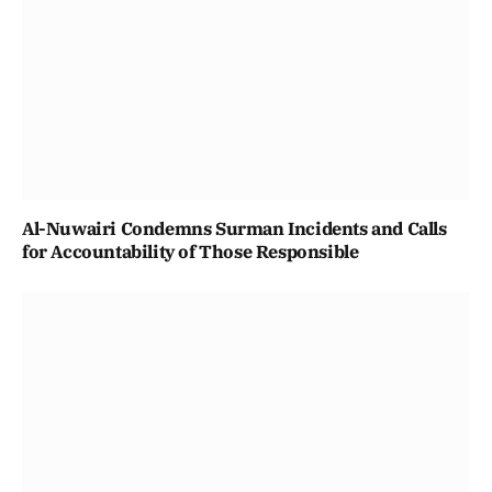
Al-Nuwairi Condemns Surman Incidents and Calls
for Accountability of Those Responsible