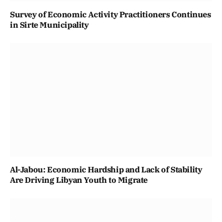
Survey of Economic Activity Practitioners Continues
in Sirte Municipality
Al-Jabou: Economic Hardship and Lack of Stability
Are Driving Libyan Youth to Migrate