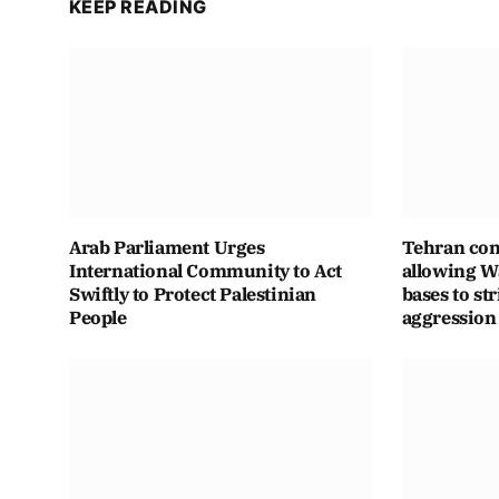
KEEP READING
Arab Parliament Urges
Tehran con
International Community to Act
allowing Wa
Swiftly to Protect Palestinian
bases to str
People
aggression