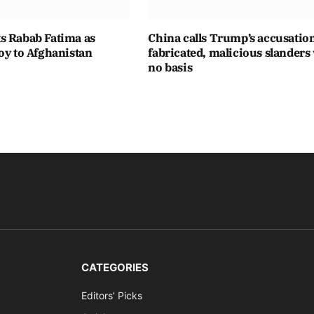
s Rabab Fatima as
China calls Trump’s accusatio
oy to Afghanistan
fabricated, malicious slanders
no basis
CATEGORIES
Editors’ Picks