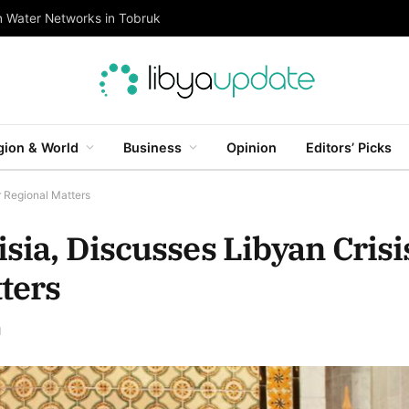
n Water Networks in Tobruk
gion & World
Business
Opinion
Editors’ Picks
r Regional Matters
sia, Discusses Libyan Crisi
ters
d