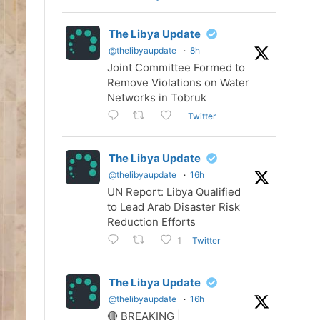
The Libya Update
@thelibyaupdate
·
8h
Joint Committee Formed to
Remove Violations on Water
Networks in Tobruk
Twitter
The Libya Update
@thelibyaupdate
·
16h
UN Report: Libya Qualified
to Lead Arab Disaster Risk
Reduction Efforts
Twitter
1
The Libya Update
@thelibyaupdate
·
16h
🔴 BREAKING |