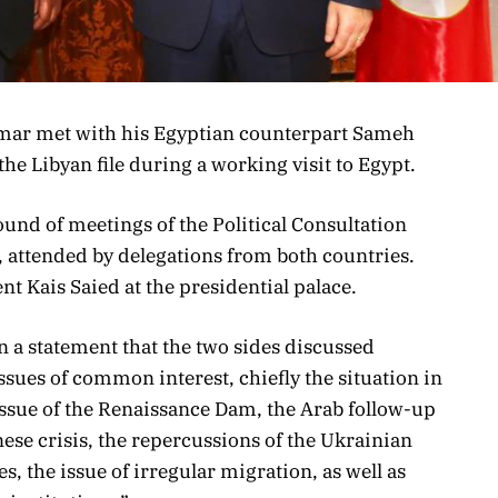
mar met with his Egyptian counterpart Sameh
e Libyan file during a working visit to Egypt.
nd of meetings of the Political Consultation
, attended by delegations from both countries.
t Kais Saied at the presidential palace.
n a statement that the two sides discussed
ssues of common interest, chiefly the situation in
 issue of the Renaissance Dam, the Arab follow-up
nese crisis, the repercussions of the Ukrainian
s, the issue of irregular migration, as well as