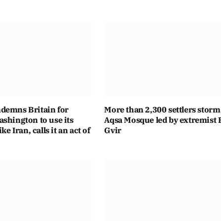
demns Britain for
More than 2,300 settlers storm
shington to use its
Aqsa Mosque led by extremist
ike Iran, calls it an act of
Gvir