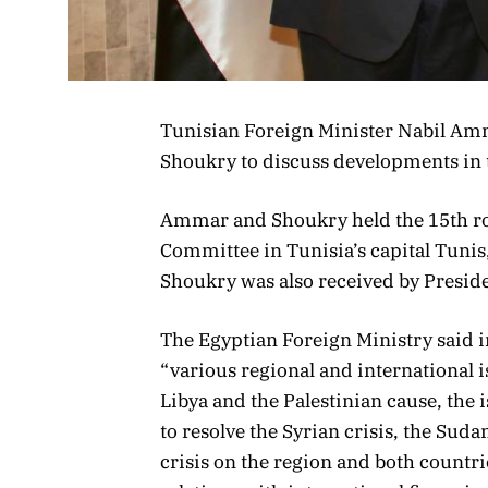
Tunisian Foreign Minister Nabil Am
Shoukry to discuss developments in th
Ammar and Shoukry held the 15th rou
Committee in Tunisia’s capital Tunis
Shoukry was also received by Presiden
The Egyptian Foreign Ministry said i
“various regional and international i
Libya and the Palestinian cause, the
to resolve the Syrian crisis, the Suda
crisis on the region and both countrie