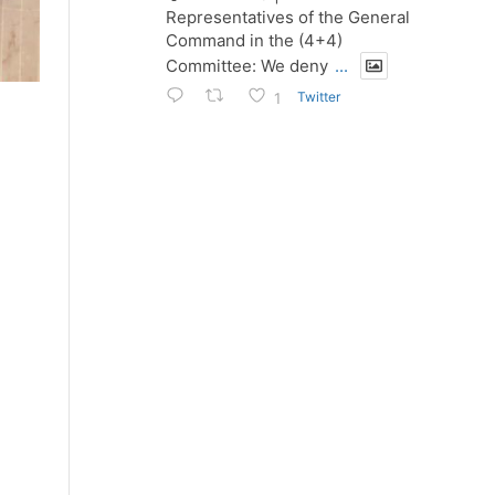
Representatives of the General
Command in the (4+4)
Committee: We deny
...
Twitter
1