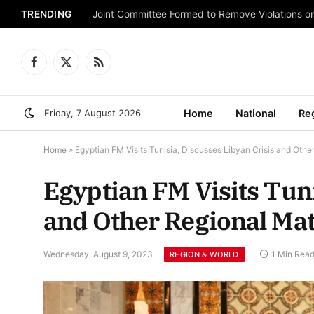
TRENDING
Joint Committee Formed to Remove Violations o
Facebook
X
RSS
(Twitter)
Friday, 7 August 2026
Home
National
Re
Home
»
Egyptian FM Visits Tunisia, Discusses Libyan Crisis and Othe
Egyptian FM Visits Tuni
and Other Regional Mat
Wednesday, August 9, 2023
1 Min Rea
REGION & WORLD