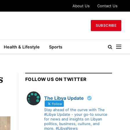
About Us
Contact Us
SUBSCRIBE
Health & Lifestyle
Sports
s
FOLLOW US ON TWITTER
The Libya Update
Follow
Stay ahead of the curve with The
#Libya Update - your go-to source
for news and insights on Libyan
politics, business, culture, and
more. #LibyaNews