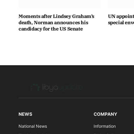
Moments after Lindsey Graham’s
UN appoint
death, Norman announces his
special env
candidacy for the US Senate
NEWS
COMPANY
National News
Information