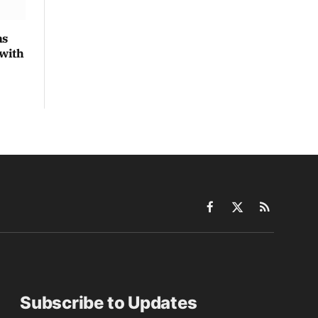
ns
 with
Facebook
X
RSS
(Twitter)
Subscribe to Updates