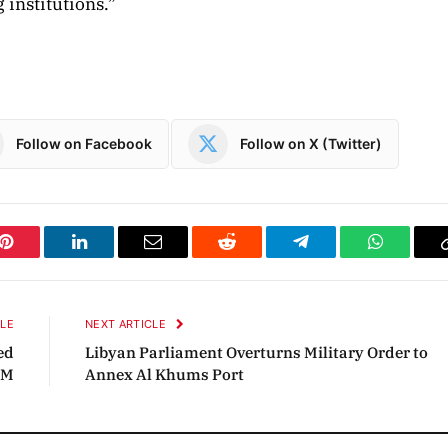
 institutions.”
Follow on Facebook
Follow on X (Twitter)
Pinterest
LinkedIn
Email
Reddit
Telegram
WhatsAp
CLE
NEXT ARTICLE
ed
Libyan Parliament Overturns Military Order to
OM
Annex Al Khums Port