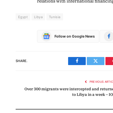
relations with international financing
Egypt
Libya
Tunisia
Follow on Google News
SHARE.
Facebook
Twitter
PREVIOUS ARTI
Over 300 migrants were intercepted and return
to Libya in a week – I