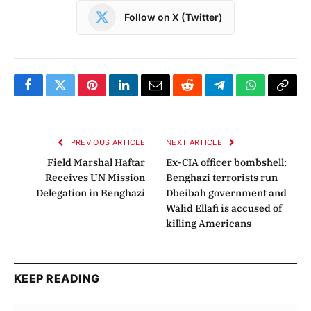
Follow on X (Twitter)
Facebook
Twitter
Pinterest
LinkedIn
Email
Reddit
Telegram
WhatsApp
Copy
Link
PREVIOUS ARTICLE
NEXT ARTICLE
Field Marshal Haftar
Ex-CIA officer bombshell:
Receives UN Mission
Benghazi terrorists run
Delegation in Benghazi
Dbeibah government and
Walid Ellafi is accused of
killing Americans
KEEP READING