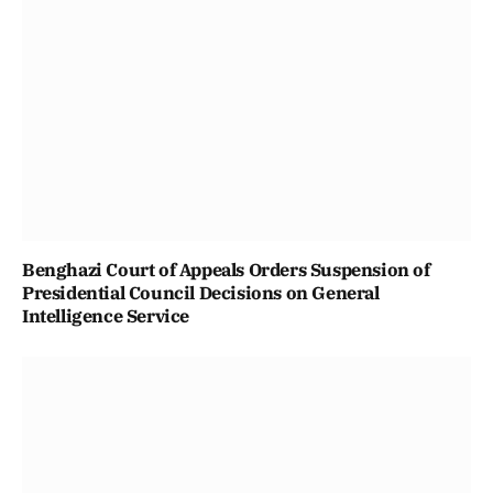
Benghazi Court of Appeals Orders Suspension of
Presidential Council Decisions on General
Intelligence Service