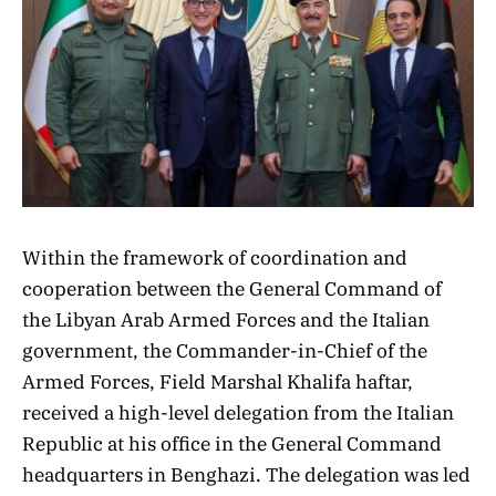
Within the framework of coordination and
cooperation between the General Command of
the Libyan Arab Armed Forces and the Italian
government, the Commander-in-Chief of the
Armed Forces, Field Marshal Khalifa haftar,
received a high-level delegation from the Italian
Republic at his office in the General Command
headquarters in Benghazi. The delegation was led