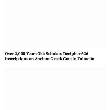
Over 2,000 Years Old: Scholars Decipher 626
Inscriptions on Ancient Greek Gate in Tolmeita