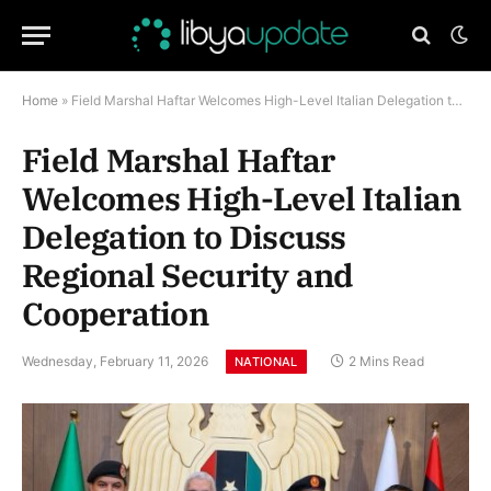
Home
»
Field Marshal Haftar Welcomes High-Level Italian Delegation to Discuss Regional Security and Cooperation
Field Marshal Haftar
Welcomes High-Level Italian
Delegation to Discuss
Regional Security and
Cooperation
Wednesday, February 11, 2026
2 Mins Read
NATIONAL