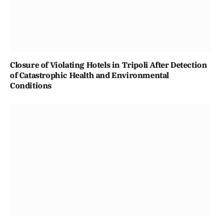
Closure of Violating Hotels in Tripoli After Detection
of Catastrophic Health and Environmental
Conditions