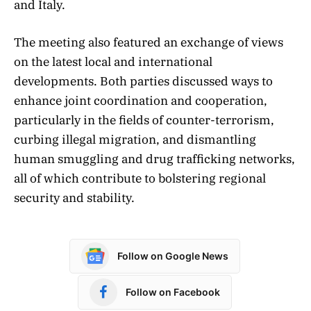
and Italy.
​The meeting also featured an exchange of views
on the latest local and international
developments. Both parties discussed ways to
enhance joint coordination and cooperation,
particularly in the fields of counter-terrorism,
curbing illegal migration, and dismantling
human smuggling and drug trafficking networks,
all of which contribute to bolstering regional
security and stability.
Follow on Google News
Follow on Facebook