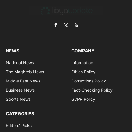
Facebook
X
RSS
(Twitter)
NEWS
COMPANY
National News
Information
The Maghreb News
Ethics Policy
Middle East News
Corrections Policy
Business News
Fact-Checking Policy
Sports News
GDPR Policy
CATEGORIES
Editors’ Picks