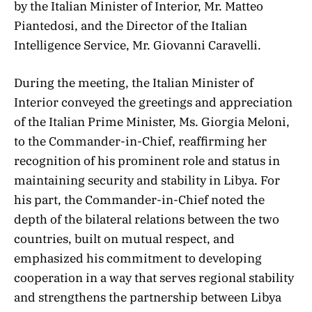
by the Italian Minister of Interior, Mr. Matteo
Piantedosi, and the Director of the Italian
Intelligence Service, Mr. Giovanni Caravelli.
​During the meeting, the Italian Minister of
Interior conveyed the greetings and appreciation
of the Italian Prime Minister, Ms. Giorgia Meloni,
to the Commander-in-Chief, reaffirming her
recognition of his prominent role and status in
maintaining security and stability in Libya. For
his part, the Commander-in-Chief noted the
depth of the bilateral relations between the two
countries, built on mutual respect, and
emphasized his commitment to developing
cooperation in a way that serves regional stability
and strengthens the partnership between Libya