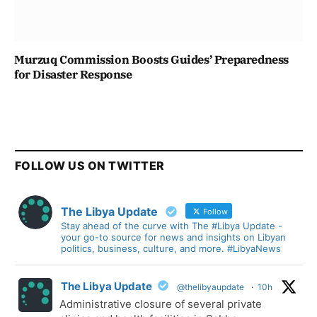
Murzuq Commission Boosts Guides’ Preparedness
for Disaster Response
FOLLOW US ON TWITTER
The Libya Update
Follow
Stay ahead of the curve with The #Libya Update -
your go-to source for news and insights on Libyan
politics, business, culture, and more. #LibyaNews
The Libya Update
@thelibyaupdate
·
10h
Administrative closure of several private