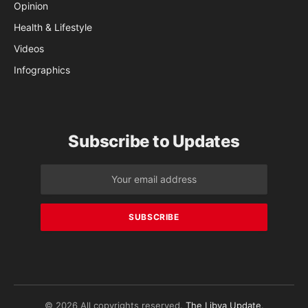
Opinion
Health & Lifestyle
Videos
Infographics
Subscribe to Updates
© 2026 All copyrights reserved.
The Libya Update
.