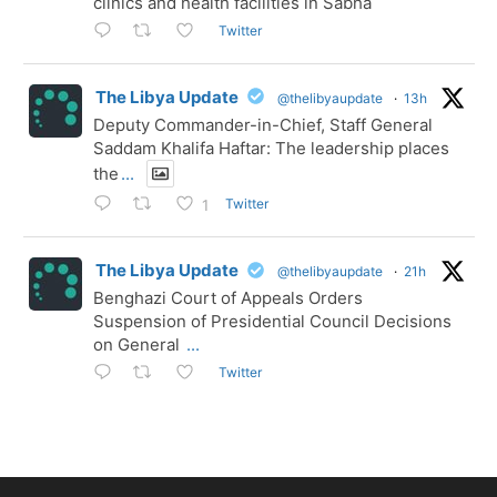
clinics and health facilities in Sabha
Twitter
The Libya Update
@thelibyaupdate
·
13h
Deputy Commander-in-Chief, Staff General
Saddam Khalifa Haftar: The leadership places
the
...
Twitter
1
The Libya Update
@thelibyaupdate
·
21h
Benghazi Court of Appeals Orders
Suspension of Presidential Council Decisions
on General
...
Twitter