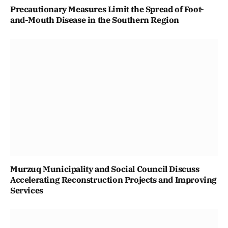
Precautionary Measures Limit the Spread of Foot-
and-Mouth Disease in the Southern Region
Murzuq Municipality and Social Council Discuss
Accelerating Reconstruction Projects and Improving
Services