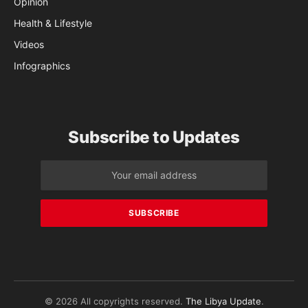
Opinion
Health & Lifestyle
Videos
Infographics
Subscribe to Updates
© 2026 All copyrights reserved.
The Libya Update
.