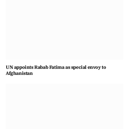
UN appoints Rabab Fatima as special envoy to
Afghanistan