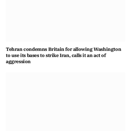
Tehran condemns Britain for allowing Washington
to use its bases to strike Iran, calls it an act of
aggression