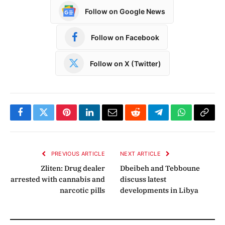
Follow on Google News
Follow on Facebook
Follow on X (Twitter)
Facebook
Twitter
Pinterest
LinkedIn
Email
Reddit
Telegram
WhatsApp
Copy
Link
PREVIOUS ARTICLE
NEXT ARTICLE
Zliten: Drug dealer
Dbeibeh and Tebboune
arrested with cannabis and
discuss latest
narcotic pills
developments in Libya