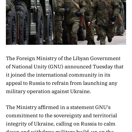
The Foreign Ministry of the Libyan Government
of National Unity (GNU) announced Tuesday that
it joined the international community in its
appeal to Russia to refrain from launching any
military operation against Ukraine.
The Ministry affirmed in a statement GNU’s
commitment to the sovereignty and territorial
integrity of Ukraine, calling on Russia to calm
down and withdraw military build-up on the