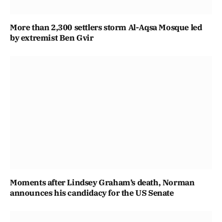
More than 2,300 settlers storm Al-Aqsa Mosque led
by extremist Ben Gvir
Moments after Lindsey Graham’s death, Norman
announces his candidacy for the US Senate