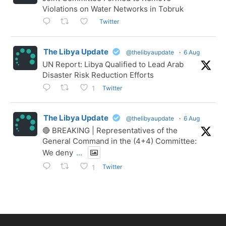
Violations on Water Networks in Tobruk
Twitter
The Libya Update
@thelibyaupdate
·
6 Aug
UN Report: Libya Qualified to Lead Arab
Disaster Risk Reduction Efforts
Twitter
1
The Libya Update
@thelibyaupdate
·
6 Aug
🔴 BREAKING | Representatives of the
General Command in the (4+4) Committee:
We deny
...
Twitter
1