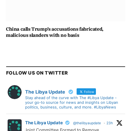
China calls Trump’s accusations fabricated,
malicious slanders with no basis
FOLLOW US ON TWITTER
The Libya Update
Follow
Stay ahead of the curve with The #Libya Update -
your go-to source for news and insights on Libyan
politics, business, culture, and more. #LibyaNews
The Libya Update
@thelibyaupdate
·
23h
Joint Committee Formed to Remove