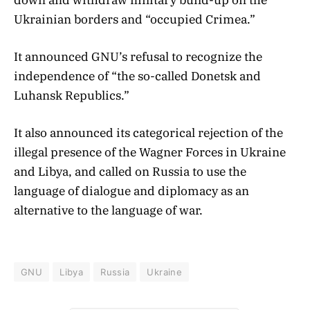
Ukrainian borders and “occupied Crimea.”
It announced GNU’s refusal to recognize the
independence of “the so-called Donetsk and
Luhansk Republics.”
It also announced its categorical rejection of the
illegal presence of the Wagner Forces in Ukraine
and Libya, and called on Russia to use the
language of dialogue and diplomacy as an
alternative to the language of war.
GNU
Libya
Russia
Ukraine