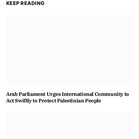
KEEP READING
Arab Parliament Urges International Community to
Act Swiftly to Protect Palestinian People