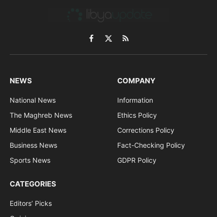
Facebook
X
RSS
(Twitter)
NEWS
COMPANY
National News
Information
The Maghreb News
Ethics Policy
Middle East News
Corrections Policy
Business News
Fact-Checking Policy
Sports News
GDPR Policy
CATEGORIES
Editors’ Picks