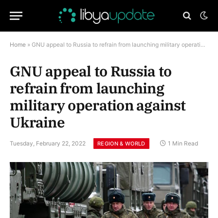
Home
»
GNU appeal to Russia to refrain from launching military operation against Ukraine
GNU appeal to Russia to
refrain from launching
military operation against
Ukraine
Tuesday, February 22, 2022
1 Min Read
REGION & WORLD