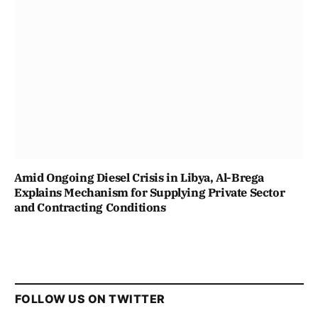
Amid Ongoing Diesel Crisis in Libya, Al-Brega
Explains Mechanism for Supplying Private Sector
and Contracting Conditions
FOLLOW US ON TWITTER