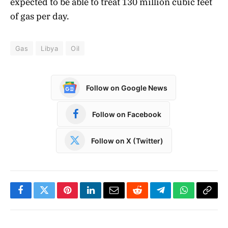
expected to be able to treat 130 million cubic feet
of gas per day.
Gas
Libya
Oil
Follow on Google News
Follow on Facebook
Follow on X (Twitter)
Facebook
Twitter
Pinterest
LinkedIn
Email
Reddit
Telegram
WhatsApp
Copy
Link