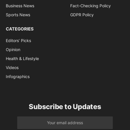
Business News
Fact-Checking Policy
Sports News
GDPR Policy
CATEGORIES
Editors’ Picks
Opinion
Health & Lifestyle
Videos
Infographics
Subscribe to Updates