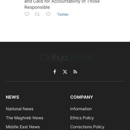
and Calls for Accountability of Those
Responsible
Twitter
Facebook
X
RSS
(Twitter)
NEWS
COMPANY
National News
Information
The Maghreb News
Ethics Policy
Middle East News
Corrections Policy