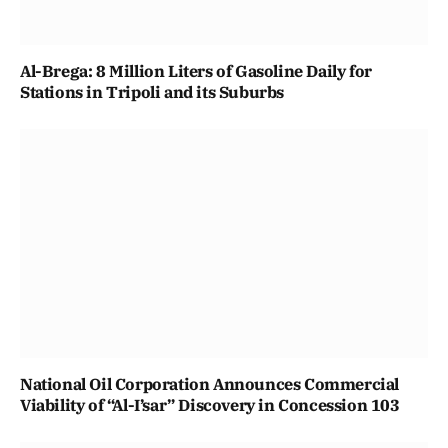
Al-Brega: 8 Million Liters of Gasoline Daily for
Stations in Tripoli and its Suburbs
National Oil Corporation Announces Commercial
Viability of “Al-I’sar” Discovery in Concession 103