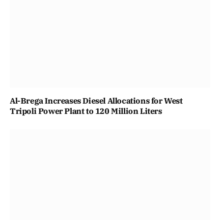
Al-Brega Increases Diesel Allocations for West
Tripoli Power Plant to 120 Million Liters