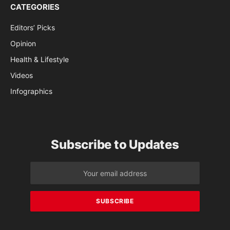
CATEGORIES
Editors’ Picks
Opinion
Health & Lifestyle
Videos
Infographics
Subscribe to Updates