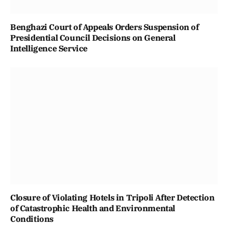
Benghazi Court of Appeals Orders Suspension of
Presidential Council Decisions on General
Intelligence Service
Closure of Violating Hotels in Tripoli After Detection
of Catastrophic Health and Environmental
Conditions