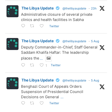
The Libya Update
@thelibyaupdate
·
23h
Administrative closure of several private
clinics and health facilities in Sabha
Twitter
The Libya Update
@thelibyaupdate
·
5 Aug
Deputy Commander-in-Chief, Staff General
Saddam Khalifa Haftar: The leadership
places the
...
Twitter
1
The Libya Update
@thelibyaupdate
·
5 Aug
Benghazi Court of Appeals Orders
Suspension of Presidential Council
Decisions on General
...
Twitter