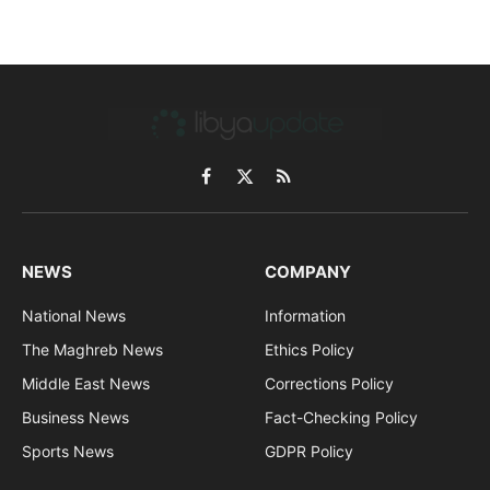
Facebook
X
RSS
(Twitter)
NEWS
COMPANY
National News
Information
The Maghreb News
Ethics Policy
Middle East News
Corrections Policy
Business News
Fact-Checking Policy
Sports News
GDPR Policy