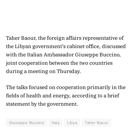
Taher Baour, the foreign affairs representative of
the Libyan government’s cabinet office, discussed
with the Italian Ambassador Giuseppe Buccino,
joint cooperation between the two countries
during a meeting on Thursday.
The talks focused on cooperation primarily in the
fields of health and energy, according to a brief
statement by the government.
Giuseppe Buccino
Italy
Libya
Taher Baour