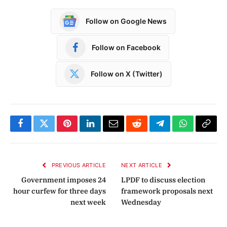
Follow on Google News
Follow on Facebook
Follow on X (Twitter)
Facebook
Twitter
Pinterest
LinkedIn
Email
Reddit
Telegram
WhatsApp
Copy
Link
PREVIOUS ARTICLE
NEXT ARTICLE
Government imposes 24
LPDF to discuss election
hour curfew for three days
framework proposals next
next week
Wednesday