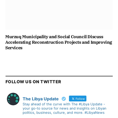
Murzuq Municipality and Social Council Discuss
Accelerating Reconstruction Projects and Improving
Services
FOLLOW US ON TWITTER
The Libya Update
Follow
Stay ahead of the curve with The #Libya Update -
your go-to source for news and insights on Libyan
politics, business, culture, and more. #LibyaNews