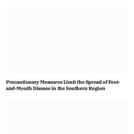
Precautionary Measures Limit the Spread of Foot-
and-Mouth Disease in the Southern Region