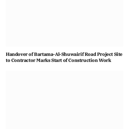
Handover of Bartama-Al-Shuwairif Road Project Site
to Contractor Marks Start of Construction Work