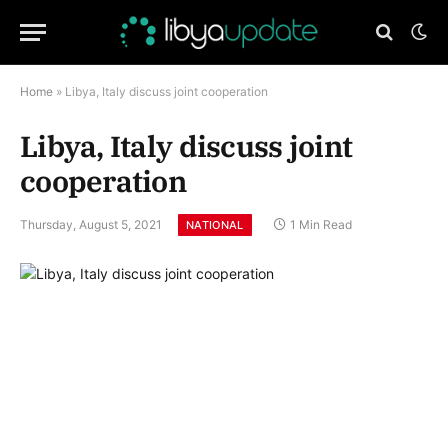
Home
»
Libya, Italy discuss joint cooperation
Libya, Italy discuss joint
cooperation
Thursday, August 5, 2021
1 Min Read
NATIONAL