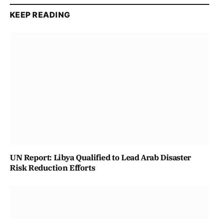
KEEP READING
UN Report: Libya Qualified to Lead Arab Disaster
Risk Reduction Efforts