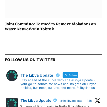
Joint Committee Formed to Remove Violations on
Water Networks in Tobruk
FOLLOW US ON TWITTER
The Libya Update
Follow
Stay ahead of the curve with The #Libya Update -
your go-to source for news and insights on Libyan
politics, business, culture, and more. #LibyaNews
The Libya Update
@thelibyaupdate
·
18h
Survey of Economic Activity Practitioners