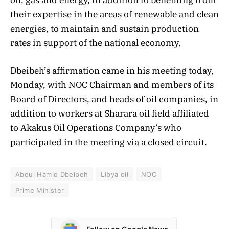
their expertise in the areas of renewable and clean
energies, to maintain and sustain production
rates in support of the national economy.
Dbeibeh’s affirmation came in his meeting today,
Monday, with NOC Chairman and members of its
Board of Directors, and heads of oil companies, in
addition to workers at Sharara oil field affiliated
to Akakus Oil Operations Company’s who
participated in the meeting via a closed circuit.
Abdul Hamid Dbeibeh
Libya oil
NOC
Prime Minister