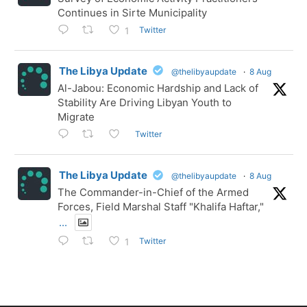
Continues in Sirte Municipality
Twitter
1
The Libya Update
@thelibyaupdate
·
8 Aug
Al-Jabou: Economic Hardship and Lack of
Stability Are Driving Libyan Youth to
Migrate
Twitter
The Libya Update
@thelibyaupdate
·
8 Aug
The Commander-in-Chief of the Armed
Forces, Field Marshal Staff "Khalifa Haftar,"
...
Twitter
1