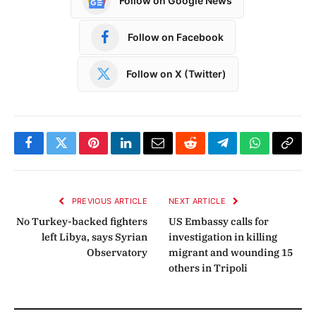
Follow on Google News
Follow on Facebook
Follow on X (Twitter)
Facebook
Twitter
Pinterest
LinkedIn
Email
Reddit
Telegram
WhatsApp
Copy
Link
PREVIOUS ARTICLE
NEXT ARTICLE
No Turkey-backed fighters
US Embassy calls for
left Libya, says Syrian
investigation in killing
Observatory
migrant and wounding 15
others in Tripoli