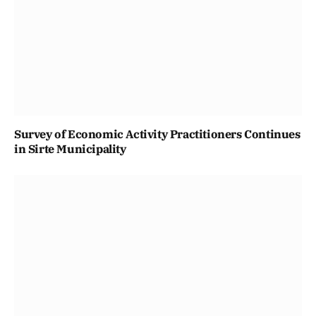
Survey of Economic Activity Practitioners Continues
in Sirte Municipality