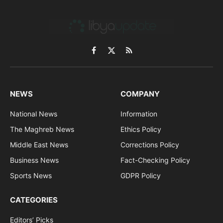
Facebook
X
RSS
(Twitter)
NEWS
COMPANY
National News
Information
The Maghreb News
Ethics Policy
Middle East News
Corrections Policy
Business News
Fact-Checking Policy
Sports News
GDPR Policy
CATEGORIES
Editors’ Picks