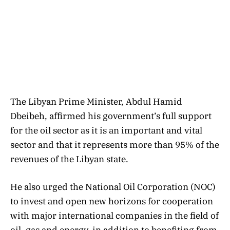
The Libyan Prime Minister, Abdul Hamid
Dbeibeh, affirmed his government’s full support
for the oil sector as it is an important and vital
sector and that it represents more than 95% of the
revenues of the Libyan state.
He also urged the National Oil Corporation (NOC)
to invest and open new horizons for cooperation
with major international companies in the field of
oil, gas and energy, in addition to benefiting from