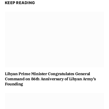
KEEP READING
Libyan Prime Minister Congratulates General
Command on 86th Anniversary of Libyan Army’s
Founding