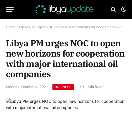
Home
»
Libya PM urges NOC to open new horizons for cooperation with major international oil companies
Libya PM urges NOC to open
new horizons for cooperation
with major international oil
companies
Monday, October 4, 2021
1 Min Read
BUSINESS