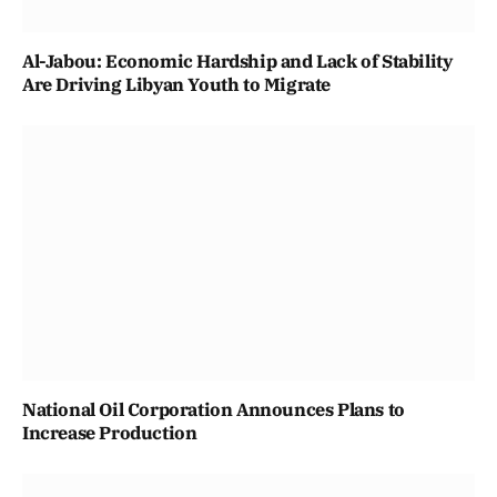
Al-Jabou: Economic Hardship and Lack of Stability
Are Driving Libyan Youth to Migrate
National Oil Corporation Announces Plans to
Increase Production