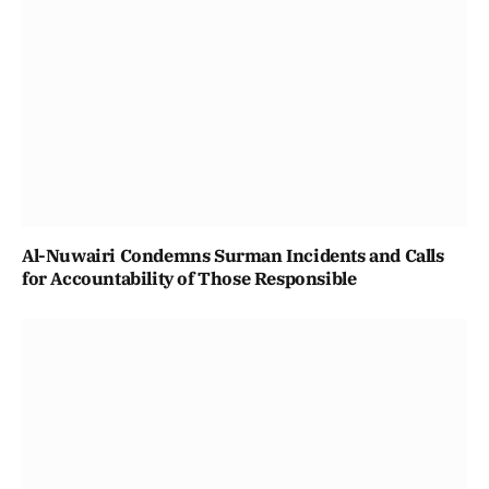
Al-Nuwairi Condemns Surman Incidents and Calls
for Accountability of Those Responsible