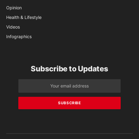
Opinion
Health & Lifestyle
Videos
Infographics
Subscribe to Updates