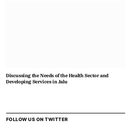
Discussing the Needs of the Health Sector and
Developing Services in Jalu
FOLLOW US ON TWITTER