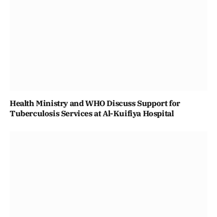
Health Ministry and WHO Discuss Support for
Tuberculosis Services at Al-Kuifiya Hospital