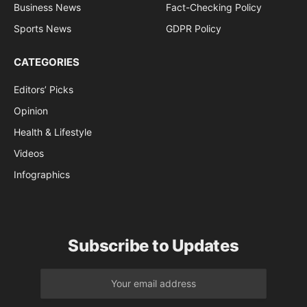
Business News
Fact-Checking Policy
Sports News
GDPR Policy
CATEGORIES
Editors’ Picks
Opinion
Health & Lifestyle
Videos
Infographics
Subscribe to Updates