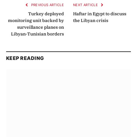
PREVIOUS ARTICLE
NEXT ARTICLE
Turkey deployed
Haftar in Egypt to discuss
monitoring unit backed by
the Libyan crisis
surveillance planes on
Libyan-Tunisian borders
KEEP READING