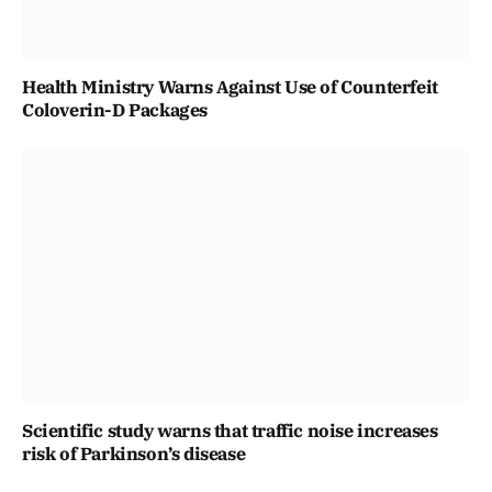
Health Ministry Warns Against Use of Counterfeit
Coloverin-D Packages
Scientific study warns that traffic noise increases
risk of Parkinson’s disease