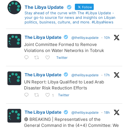
The Libya Update
Follow
Stay ahead of the curve with The #Libya Update -
your go-to source for news and insights on Libyan
politics, business, culture, and more. #LibyaNews
The Libya Update
@thelibyaupdate
·
10h
Joint Committee Formed to Remove
Violations on Water Networks in Tobruk
Twitter
The Libya Update
@thelibyaupdate
·
17h
UN Report: Libya Qualified to Lead Arab
Disaster Risk Reduction Efforts
Twitter
1
The Libya Update
@thelibyaupdate
·
18h
🔴 BREAKING | Representatives of the
General Command in the (4+4) Committee: We