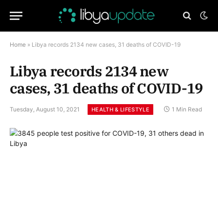
Home
»
Libya records 2134 new cases, 31 deaths of COVID-19
Libya records 2134 new
cases, 31 deaths of COVID-19
Tuesday, August 10, 2021
1 Min Read
HEALTH & LIFESTYLE