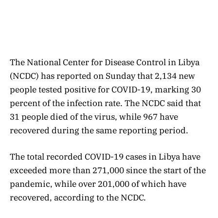
The National Center for Disease Control in Libya
(NCDC) has reported on Sunday that 2,134 new
people tested positive for COVID-19, marking 30
percent of the infection rate. The NCDC said that
31 people died of the virus, while 967 have
recovered during the same reporting period.
The total recorded COVID-19 cases in Libya have
exceeded more than 271,000 since the start of the
pandemic, while over 201,000 of which have
recovered, according to the NCDC.