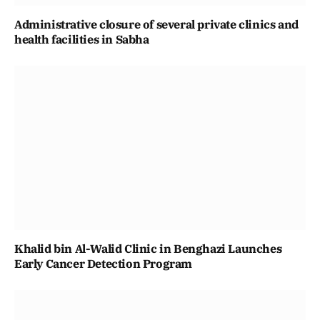
Administrative closure of several private clinics and
health facilities in Sabha
Khalid bin Al-Walid Clinic in Benghazi Launches
Early Cancer Detection Program