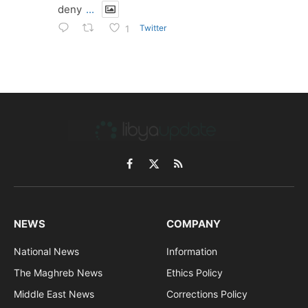
deny
...
Twitter
1
Facebook
X
RSS
(Twitter)
NEWS
COMPANY
National News
Information
The Maghreb News
Ethics Policy
Middle East News
Corrections Policy