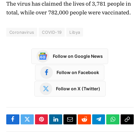
The virus has claimed the lives of 3,781 people in
total, while over 782,000 people were vaccinated.
Coronavirus
COVID-19
Libya
Follow on Google News
Follow on Facebook
Follow on X (Twitter)
Facebook
Twitter
Pinterest
LinkedIn
Email
Reddit
Telegram
WhatsApp
Copy
Link