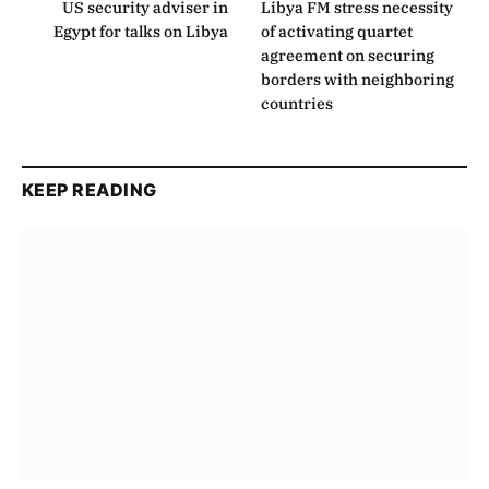
US security adviser in
Libya FM stress necessity
Egypt for talks on Libya
of activating quartet
agreement on securing
borders with neighboring
countries
KEEP READING