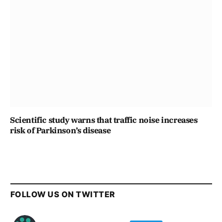
Scientific study warns that traffic noise increases
risk of Parkinson’s disease
FOLLOW US ON TWITTER