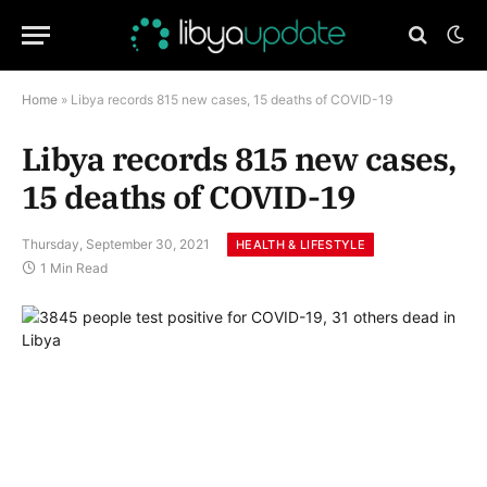
Home
»
Libya records 815 new cases, 15 deaths of COVID-19
Libya records 815 new cases,
15 deaths of COVID-19
Thursday, September 30, 2021
HEALTH & LIFESTYLE
1 Min Read