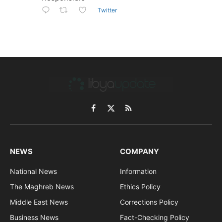
Twitter
Facebook
X
RSS
(Twitter)
NEWS
COMPANY
National News
Information
The Maghreb News
Ethics Policy
Middle East News
Corrections Policy
Business News
Fact-Checking Policy