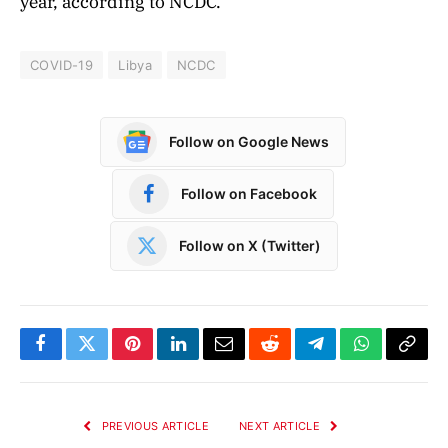
year, according to NCDC.
COVID-19
Libya
NCDC
Follow on Google News
Follow on Facebook
Follow on X (Twitter)
Facebook
Twitter
Pinterest
LinkedIn
Email
Reddit
Telegram
WhatsApp
Copy
Link
PREVIOUS ARTICLE
NEXT ARTICLE