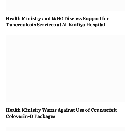
Health Ministry and WHO Discuss Support for
Tuberculosis Services at Al-Kuifiya Hospital
Health Ministry Warns Against Use of Counterfeit
Coloverin-D Packages