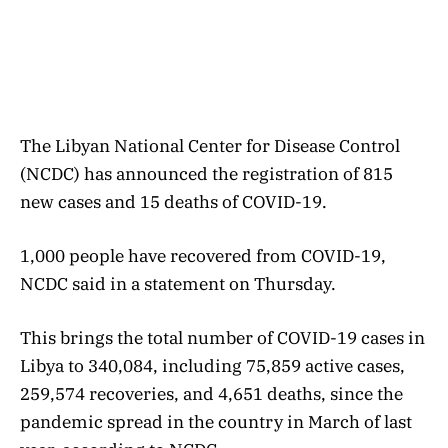
The Libyan National Center for Disease Control
(NCDC) has announced the registration of 815
new cases and 15 deaths of COVID-19.
1,000 people have recovered from COVID-19,
NCDC said in a statement on Thursday.
This brings the total number of COVID-19 cases in
Libya to 340,084, including 75,859 active cases,
259,574 recoveries, and 4,651 deaths, since the
pandemic spread in the country in March of last