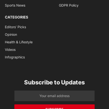
Sports News
GDPR Policy
CATEGORIES
Editors’ Picks
Opinion
Health & Lifestyle
Videos
Infographics
Subscribe to Updates