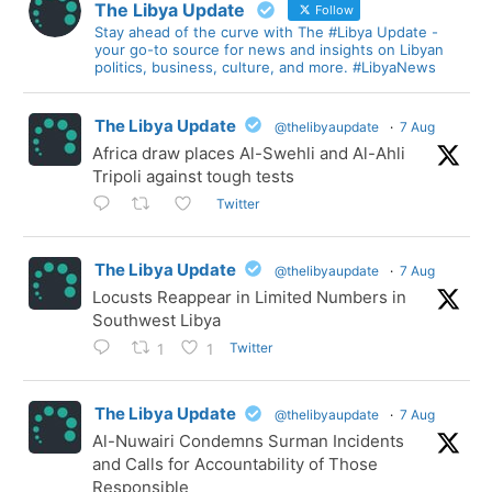
The Libya Update
Follow
Stay ahead of the curve with The #Libya Update -
your go-to source for news and insights on Libyan
politics, business, culture, and more. #LibyaNews
The Libya Update
@thelibyaupdate
·
7 Aug
Africa draw places Al-Swehli and Al-Ahli
Tripoli against tough tests
Twitter
The Libya Update
@thelibyaupdate
·
7 Aug
Locusts Reappear in Limited Numbers in
Southwest Libya
Twitter
1
1
The Libya Update
@thelibyaupdate
·
7 Aug
Al-Nuwairi Condemns Surman Incidents
and Calls for Accountability of Those
Responsible