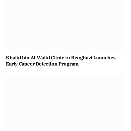
Khalid bin Al-Walid Clinic in Benghazi Launches
Early Cancer Detection Program