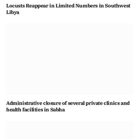
Locusts Reappear in Limited Numbers in Southwest
Libya
Administrative closure of several private clinics and
health facilities in Sabha