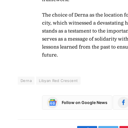
The choice of Derna as the location 
city, which witnessed a devastating
stands as a testament to the importa
serves as a message of solidarity wit
lessons learned from the past to ensu
future.
Derna
Libyan Red Crescent
Follow on Google News