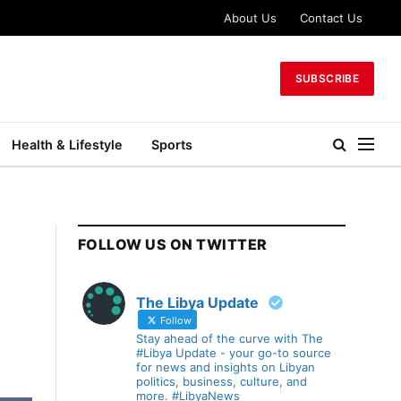
About Us
Contact Us
SUBSCRIBE
Health & Lifestyle
Sports
FOLLOW US ON TWITTER
The Libya Update
Follow
Stay ahead of the curve with The
#Libya Update - your go-to source
for news and insights on Libyan
politics, business, culture, and
more. #LibyaNews