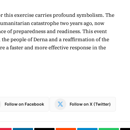
for this exercise carries profound symbolism. The
 humanitarian catastrophe two years ago, now
nce of preparedness and readiness. This event
h the people of Derna and a reaffirmation of the
re a faster and more effective response in the
Follow on Facebook
Follow on X (Twitter)