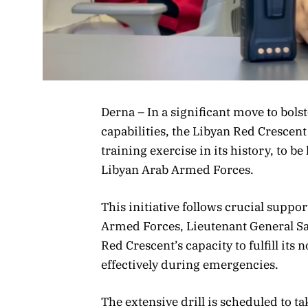
Derna – In a significant move to bol
capabilities, the Libyan Red Crescent
training exercise in its history, to be
Libyan Arab Armed Forces.
This initiative follows crucial supp
Armed Forces, Lieutenant General S
Red Crescent’s capacity to fulfill it
effectively during emergencies.
The extensive drill is scheduled to t