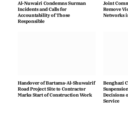
Al-Nuwairi Condemns Surman
Joint Comm
Incidents and Calls for
Remove Vio
Accountability of Those
Networks i
Responsible
Handover of Bartama-Al-Shuwairif
Benghazi C
Road Project Site to Contractor
Suspension 
Marks Start of Construction Work
Decisions o
Service