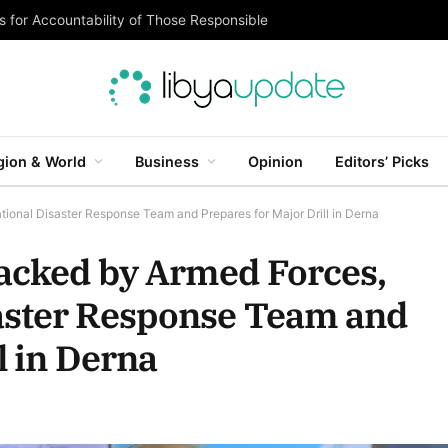
 for Accountability of Those Responsible
gion & World
Business
Opinion
Editors’ Picks
onal Disaster Response Team and Prepares for Major Drill in Derna
Backed by Armed Forces,
aster Response Team and
l in Derna