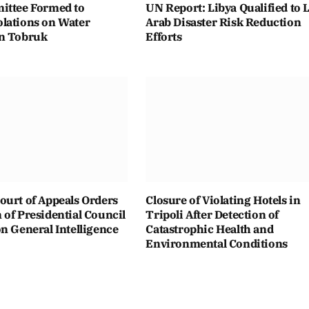
ittee Formed to
UN Report: Libya Qualified to 
lations on Water
Arab Disaster Risk Reduction
n Tobruk
Efforts
ourt of Appeals Orders
Closure of Violating Hotels in
of Presidential Council
Tripoli After Detection of
n General Intelligence
Catastrophic Health and
Environmental Conditions