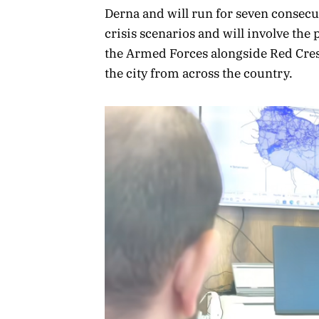
Derna and will run for seven consecu
crisis scenarios and will involve the 
the Armed Forces alongside Red Cres
the city from across the country.