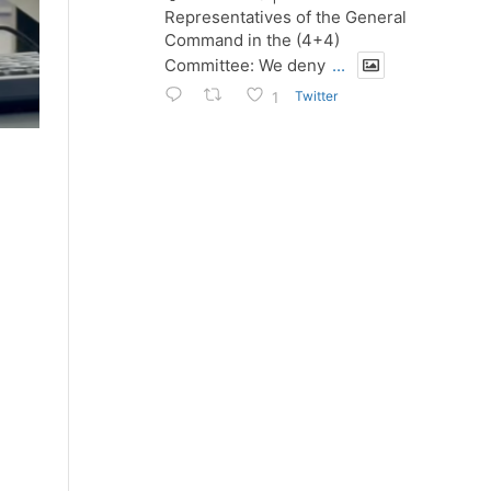
Representatives of the General
Command in the (4+4)
Committee: We deny
...
Twitter
1