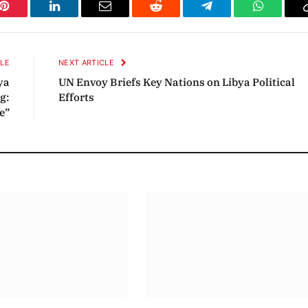
Pinterest
LinkedIn
Email
Reddit
Telegram
WhatsAp
CLE
NEXT ARTICLE
ya
UN Envoy Briefs Key Nations on Libya Political
g:
Efforts
e”