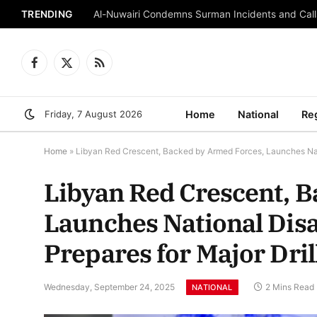
TRENDING
Al-Nuwairi Condemns Surman Incidents and Calls
Facebook
X
RSS
(Twitter)
Friday, 7 August 2026
Home
National
Re
Home
»
Libyan Red Crescent, Backed by Armed Forces, Launches Nati
Libyan Red Crescent, 
Launches National Dis
Prepares for Major Dril
Wednesday, September 24, 2025
2 Mins Read
NATIONAL