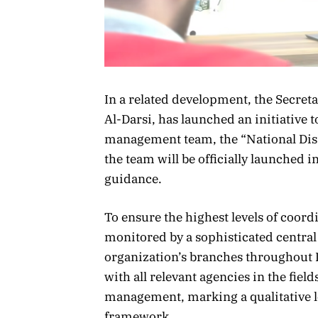
In a related development, the Secret
Al-Darsi, has launched an initiative to
management team, the “National Dis
the team will be officially launched 
guidance.
To ensure the highest levels of coordi
monitored by a sophisticated central
organization’s branches throughout L
with all relevant agencies in the fiel
management, marking a qualitative l
framework.