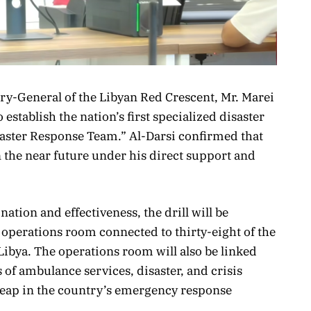
ary-General of the Libyan Red Crescent, Mr. Marei
 establish the nation’s first specialized disaster
aster Response Team.” Al-Darsi confirmed that
in the near future under his direct support and
nation and effectiveness, the drill will be
 operations room connected to thirty-eight of the
ibya. The operations room will also be linked
ds of ambulance services, disaster, and crisis
eap in the country’s emergency response