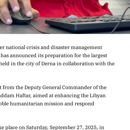
ster national crisis and disaster management
 has announced its preparation for the largest
 held in the city of Derna in collaboration with the
ort from the Deputy General Commander of the
addam Haftar, aimed at enhancing the Libyan
s noble humanitarian mission and respond
ake place on Saturday, September 27, 2025, in