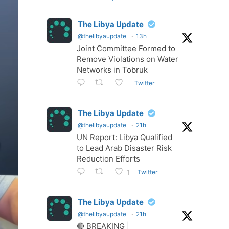
The Libya Update
@thelibyaupdate
·
13h
Joint Committee Formed to
Remove Violations on Water
Networks in Tobruk
Twitter
The Libya Update
@thelibyaupdate
·
21h
UN Report: Libya Qualified
to Lead Arab Disaster Risk
Reduction Efforts
Twitter
1
The Libya Update
@thelibyaupdate
·
21h
🔴 BREAKING |