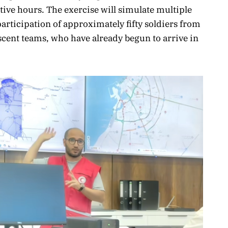
tive hours. The exercise will simulate multiple
participation of approximately fifty soldiers from
cent teams, who have already begun to arrive in