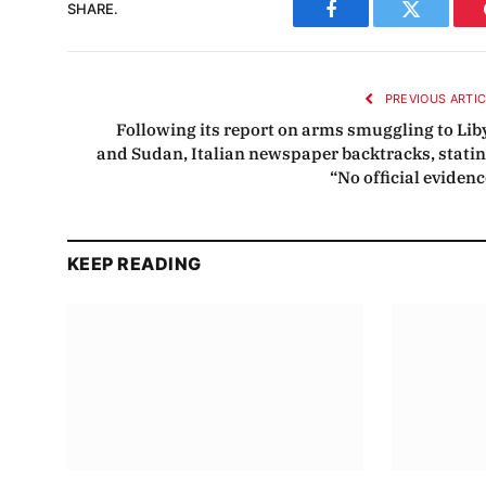
SHARE.
Facebook
Twitter
PREVIOUS ARTI
Following its report on arms smuggling to Lib
and Sudan, Italian newspaper backtracks, statin
“No official evidenc
KEEP READING