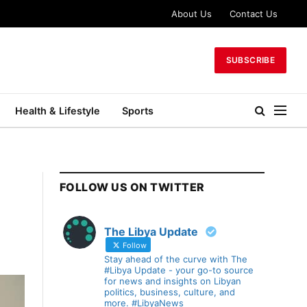
About Us
Contact Us
SUBSCRIBE
Health & Lifestyle
Sports
FOLLOW US ON TWITTER
The Libya Update
Follow
Stay ahead of the curve with The
#Libya Update - your go-to source
for news and insights on Libyan
politics, business, culture, and
more. #LibyaNews