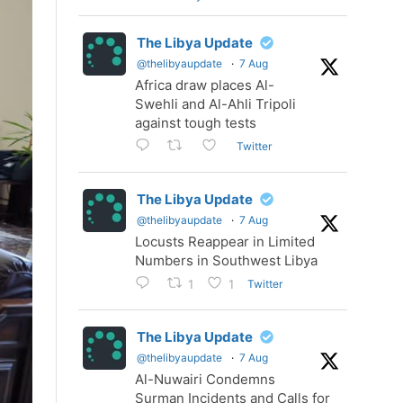
The Libya Update
@thelibyaupdate
·
7 Aug
Africa draw places Al-
Swehli and Al-Ahli Tripoli
against tough tests
Twitter
The Libya Update
@thelibyaupdate
·
7 Aug
Locusts Reappear in Limited
Numbers in Southwest Libya
Twitter
1
1
The Libya Update
@thelibyaupdate
·
7 Aug
Al-Nuwairi Condemns
Surman Incidents and Calls for