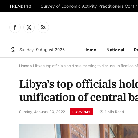
TRENDING
Survey of Economic Activity Practitioners Continu
Facebook
X
RSS
(Twitter)
Sunday, 9 August 2026
Home
National
R
Home
»
Libya’s top officials hold rare meeting to discuss unification o
Libya’s top officials ho
unification of central 
Sunday, January 30, 2022
1 Min Read
ECONOMY