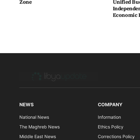
Zone
Unified Bu
Independen
Economic In
NEWS
COMPANY
National News
Information
The Maghreb News
Ethics Policy
Middle East News
Corrections Policy