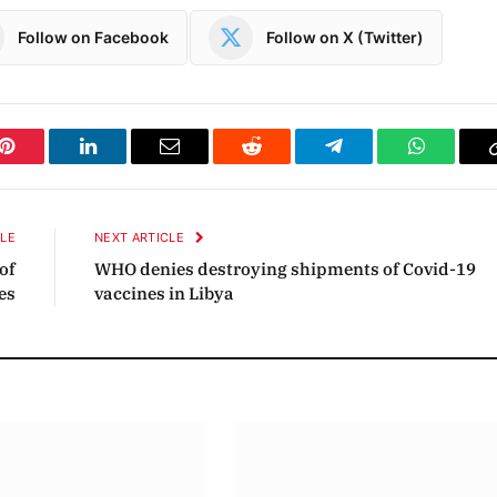
Follow on Facebook
Follow on X (Twitter)
Pinterest
LinkedIn
Email
Reddit
Telegram
WhatsAp
CLE
NEXT ARTICLE
of
WHO denies destroying shipments of Covid-19
es
vaccines in Libya