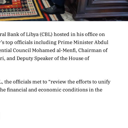
ral Bank of Libya (CBL) hosted in his office on
’s top officials including Prime Minister Abdul
ntial Council Mohamed al-Menfi, Chairman of
ri, and Deputy Speaker of the House of
 the officials met to “review the efforts to unify
 the financial and economic conditions in the