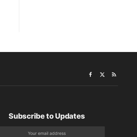
Facebook
X
RSS
(Twitter)
Subscribe to Updates