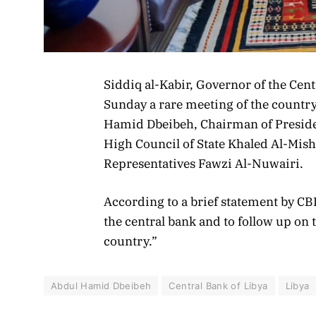
Siddiq al-Kabir, Governor of the Cent
Sunday a rare meeting of the country
Hamid Dbeibeh, Chairman of Preside
High Council of State Khaled Al-Mish
Representatives Fawzi Al-Nuwairi.
According to a brief statement by CBL,
the central bank and to follow up on
country.”
Abdul Hamid Dbeibeh
Central Bank of Libya
Libya