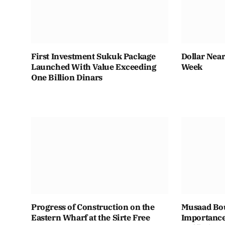
First Investment Sukuk Package
Dollar Near
Launched With Value Exceeding
Week
One Billion Dinars
Progress of Construction on the
Musaad Bou
Eastern Wharf at the Sirte Free
Importance