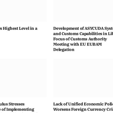
s Highest Level in a
Development of ASYCUDA Sys
and Customs Capabilities in Li
Focus of Customs Authority
Meeting with EU EUBAM
Delegation
lus Stresses
Lack of Unified Economic Poli
 of Implementing
Worsens Foreign Currency Cri