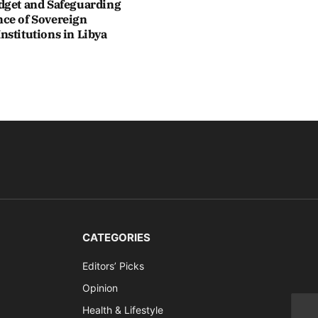
dget and Safeguarding
ce of Sovereign
stitutions in Libya
CATEGORIES
Editors’ Picks
Opinion
Health & Lifestyle