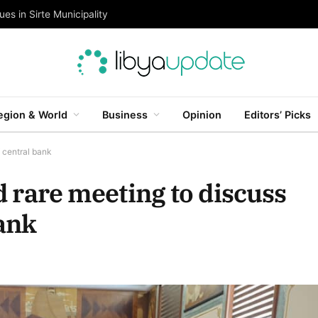
es in Sirte Municipality
egion & World
Business
Opinion
Editors’ Picks
f central bank
ld rare meeting to discuss
bank