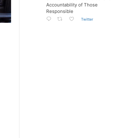
Accountability of Those
Responsible
Twitter