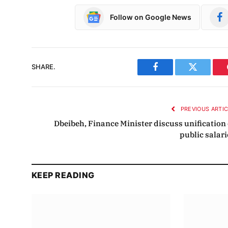
Follow on Google News
SHARE.
Facebook
Twitter
PREVIOUS ARTI
Dbeibeh, Finance Minister discuss unification 
public salari
KEEP READING