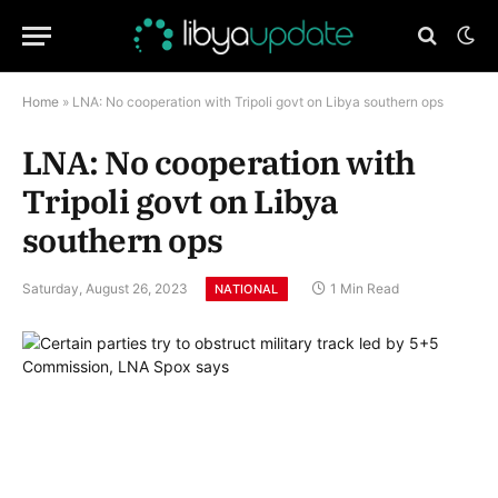
Home
»
LNA: No cooperation with Tripoli govt on Libya southern ops
LNA: No cooperation with
Tripoli govt on Libya
southern ops
Saturday, August 26, 2023
1 Min Read
NATIONAL