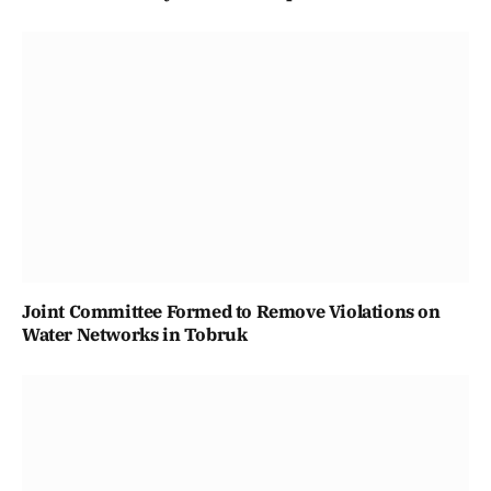
Joint Committee Formed to Remove Violations on
Water Networks in Tobruk