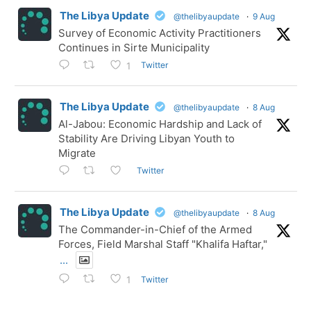
The Libya Update
@thelibyaupdate
·
9 Aug
Survey of Economic Activity Practitioners
Continues in Sirte Municipality
Twitter
1
The Libya Update
@thelibyaupdate
·
8 Aug
Al-Jabou: Economic Hardship and Lack of
Stability Are Driving Libyan Youth to
Migrate
Twitter
The Libya Update
@thelibyaupdate
·
8 Aug
The Commander-in-Chief of the Armed
Forces, Field Marshal Staff "Khalifa Haftar,"
...
Twitter
1