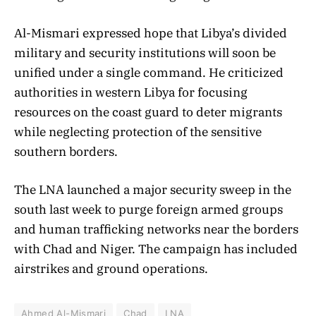
Al-Mismari expressed hope that Libya’s divided
military and security institutions will soon be
unified under a single command. He criticized
authorities in western Libya for focusing
resources on the coast guard to deter migrants
while neglecting protection of the sensitive
southern borders.
The LNA launched a major security sweep in the
south last week to purge foreign armed groups
and human trafficking networks near the borders
with Chad and Niger. The campaign has included
airstrikes and ground operations.
Ahmed Al-Mismari
Chad
LNA