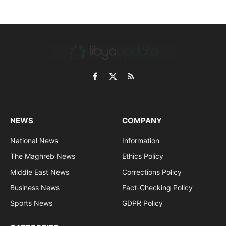
Facebook
X
RSS
(Twitter)
NEWS
COMPANY
National News
Information
The Maghreb News
Ethics Policy
Middle East News
Corrections Policy
Business News
Fact-Checking Policy
Sports News
GDPR Policy