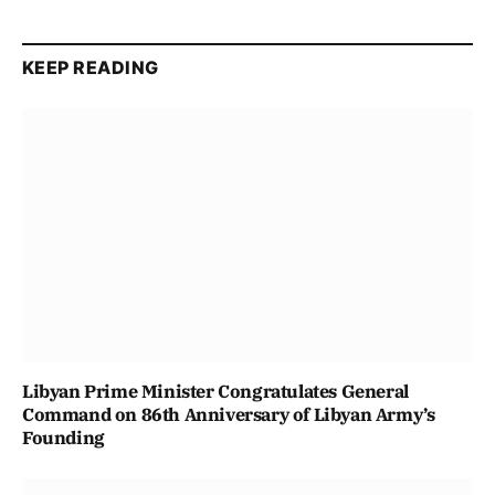
KEEP READING
Libyan Prime Minister Congratulates General
Command on 86th Anniversary of Libyan Army’s
Founding