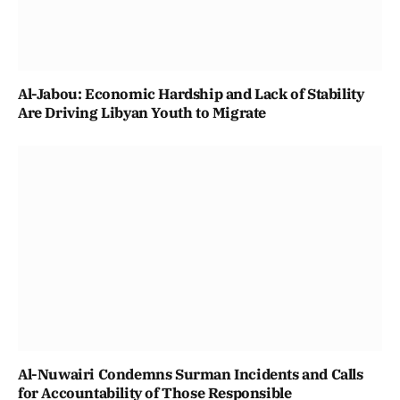
Al-Jabou: Economic Hardship and Lack of Stability
Are Driving Libyan Youth to Migrate
Al-Nuwairi Condemns Surman Incidents and Calls
for Accountability of Those Responsible