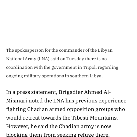
The spokesperson for the commander of the Libyan
National Army (LNA) said on Tuesday there is no
coordination with the government in Tripoli regarding
ongoing military operations in southern Libya.
In a press statement, Brigadier Ahmed Al-
Mismari noted the LNA has previous experience
fighting Chadian armed opposition groups who
would retreat towards the Tibesti Mountains.
However, he said the Chadian army is now
blocking them from seeking refuge there.