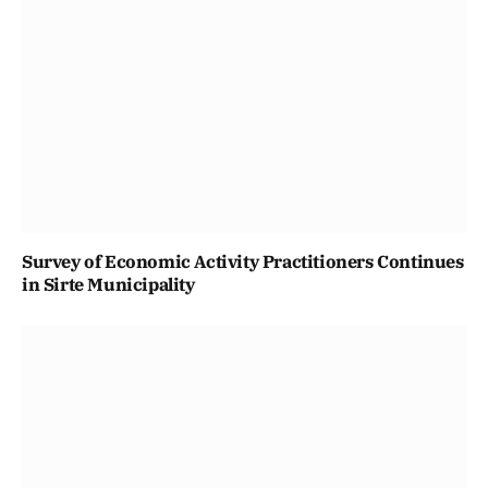
Survey of Economic Activity Practitioners Continues
in Sirte Municipality