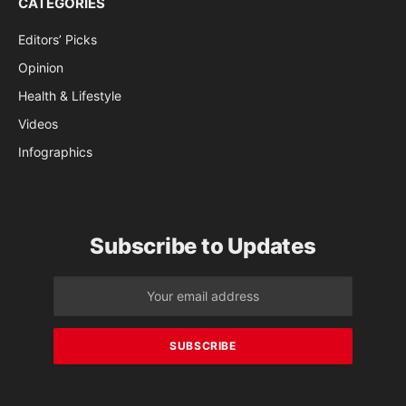
CATEGORIES
Editors’ Picks
Opinion
Health & Lifestyle
Videos
Infographics
Subscribe to Updates