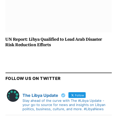
UN Report: Libya Qualified to Lead Arab Disaster
Risk Reduction Efforts
FOLLOW US ON TWITTER
The Libya Update
Follow
Stay ahead of the curve with The #Libya Update -
your go-to source for news and insights on Libyan
politics, business, culture, and more. #LibyaNews