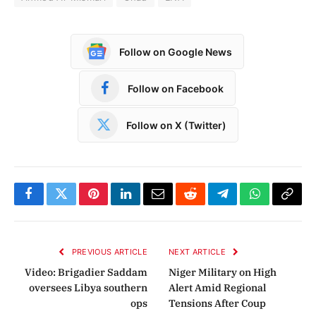
Follow on Google News
Follow on Facebook
Follow on X (Twitter)
Facebook
Twitter
Pinterest
LinkedIn
Email
Reddit
Telegram
WhatsApp
Copy
Link
PREVIOUS ARTICLE
NEXT ARTICLE
Video: Brigadier Saddam
Niger Military on High
oversees Libya southern
Alert Amid Regional
ops
Tensions After Coup