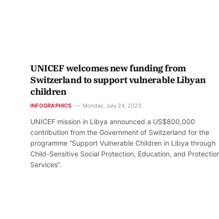
UNICEF welcomes new funding from
Switzerland to support vulnerable Libyan
children
INFOGRAPHICS
Monday, July 24, 2023
UNICEF mission in Libya announced a US$800,000
contribution from the Government of Switzerland for the
programme “Support Vulnerable Children in Libya through
Child-Sensitive Social Protection, Education, and Protectio
Services”.