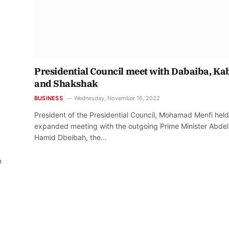
Presidential Council meet with Dabaiba, Ka
and Shakshak
BUSINESS
Wednesday, November 16, 2022
President of the Presidential Council, Mohamad Menfi held
expanded meeting with the outgoing Prime Minister Abdel
Hamid Dbeibah, the…
n