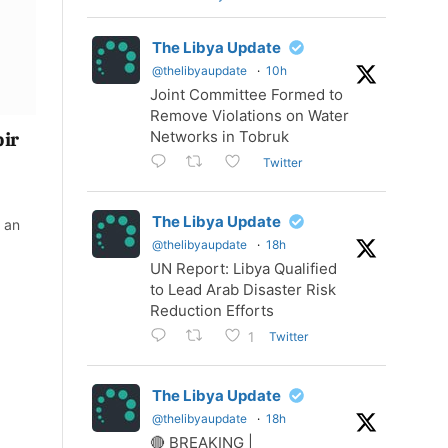
The Libya Update
@thelibyaupdate
·
10h
Joint Committee Formed to
Remove Violations on Water
Networks in Tobruk
bir
Twitter
The Libya Update
 an
@thelibyaupdate
·
18h
UN Report: Libya Qualified
to Lead Arab Disaster Risk
Reduction Efforts
Twitter
1
The Libya Update
@thelibyaupdate
·
18h
🔴 BREAKING |