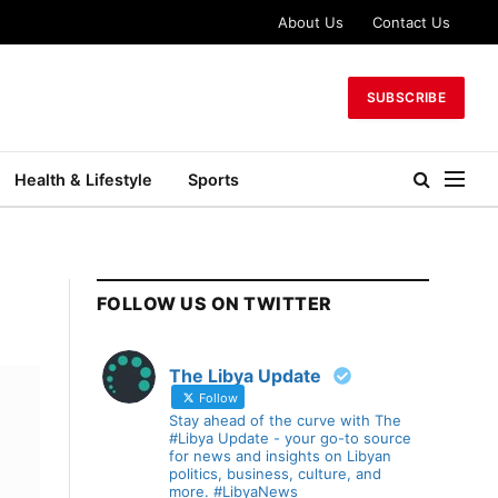
About Us
Contact Us
SUBSCRIBE
Health & Lifestyle
Sports
FOLLOW US ON TWITTER
The Libya Update
Follow
Stay ahead of the curve with The
#Libya Update - your go-to source
for news and insights on Libyan
politics, business, culture, and
more. #LibyaNews