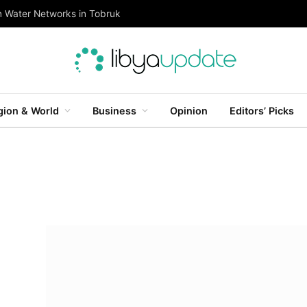
n Water Networks in Tobruk
gion & World
Business
Opinion
Editors’ Picks