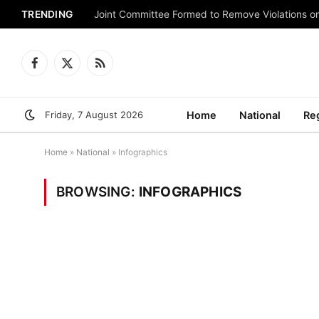
TRENDING
Joint Committee Formed to Remove Violations o
Facebook
X
RSS
(Twitter)
Friday, 7 August 2026
Home
National
Re
Home
»
National
»
Infographics
BROWSING:
INFOGRAPHICS