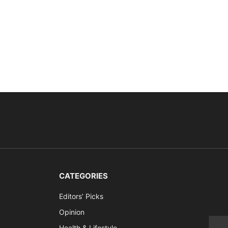
CATEGORIES
Editors’ Picks
Opinion
Health & Lifestyle