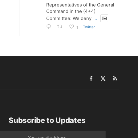
Representatives of the General
Command in the (4+4)
Committee: We deny
...
Twitter
1
Facebook
X
RSS
(Twitter)
Subscribe to Updates