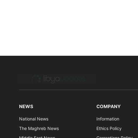
NEWS
COMPANY
National News
Information
The Maghreb News
Ethics Policy
Middle East News
Corrections Policy