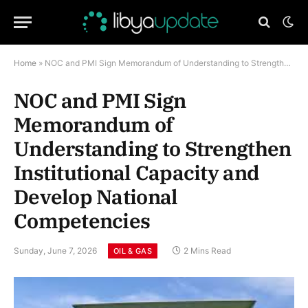
Home
»
NOC and PMI Sign Memorandum of Understanding to Strengthen Institutional Capacity and Develop National Competencies
NOC and PMI Sign
Memorandum of
Understanding to Strengthen
Institutional Capacity and
Develop National
Competencies
Sunday, June 7, 2026
2 Mins Read
OIL & GAS