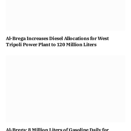
Al-Brega Increases Diesel Allocations for West
Tripoli Power Plant to 120 Million Liters
Al-Brega: 8 Million Liters of Gasoline Daily for