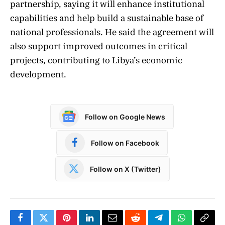
partnership, saying it will enhance institutional
capabilities and help build a sustainable base of
national professionals. He said the agreement will
also support improved outcomes in critical
projects, contributing to Libya’s economic
development.
Follow on Google News
Follow on Facebook
Follow on X (Twitter)