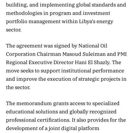
building, and implementing global standards and
methodologies in program and investment
portfolio management within Libya’s energy
sector.
The agreement was signed by National Oil
Corporation Chairman Masoud Suleiman and PMI
Regional Executive Director Hani El Shazly. The
move seeks to support institutional performance
and improve the execution of strategic projects in
the sector.
The memorandum grants access to specialized
educational solutions and globally recognized
professional certifications. It also provides for the
development of a joint digital platform