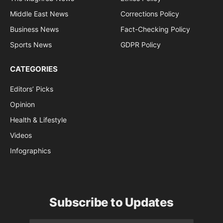
Middle East News
Corrections Policy
Business News
Fact-Checking Policy
Sports News
GDPR Policy
CATEGORIES
Editors’ Picks
Opinion
Health & Lifestyle
Videos
Infographics
Subscribe to Updates