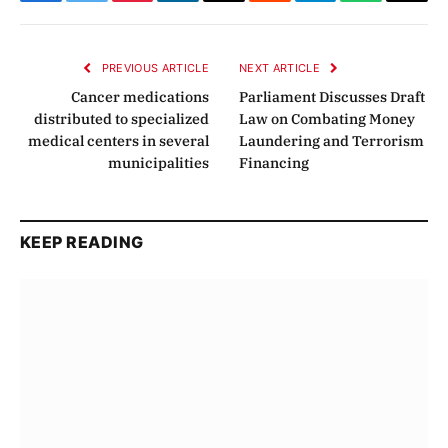
Facebook
Twitter
Pinterest
LinkedIn
Email
Reddit
Telegram
WhatsApp
Copy
Link
PREVIOUS ARTICLE
NEXT ARTICLE
Cancer medications
Parliament Discusses Draft
distributed to specialized
Law on Combating Money
medical centers in several
Laundering and Terrorism
municipalities
Financing
KEEP READING