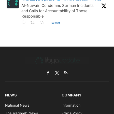
Al-Nuwairi Condemns Surman Incidents
and Calls for Accountability of Those
Responsible
Twitter
Facebook
X
RSS
(Twitter)
NEWS
COMPANY
National News
Information
The Maghreb News
Ethics Policy