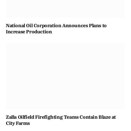
National Oil Corporation Announces Plans to
Increase Production
Zalla Oilfield Firefighting Teams Contain Blaze at
City Farms