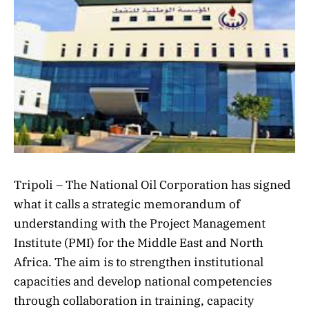
Tripoli – The National Oil Corporation has signed
what it calls a strategic memorandum of
understanding with the Project Management
Institute (PMI) for the Middle East and North
Africa. The aim is to strengthen institutional
capacities and develop national competencies
through collaboration in training, capacity