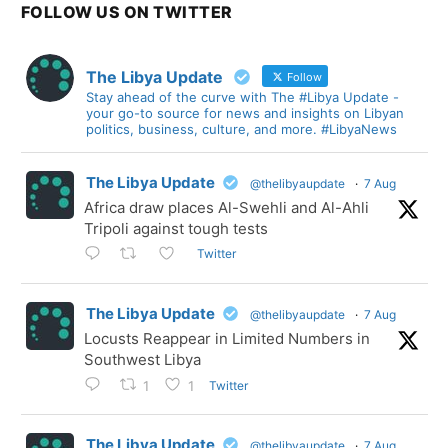
FOLLOW US ON TWITTER
The Libya Update
Follow
Stay ahead of the curve with The #Libya Update -
your go-to source for news and insights on Libyan
politics, business, culture, and more. #LibyaNews
The Libya Update
@thelibyaupdate
·
7 Aug
Africa draw places Al-Swehli and Al-Ahli
Tripoli against tough tests
Twitter
The Libya Update
@thelibyaupdate
·
7 Aug
Locusts Reappear in Limited Numbers in
Southwest Libya
Twitter
1
1
The Libya Update
@thelibyaupdate
·
7 Aug