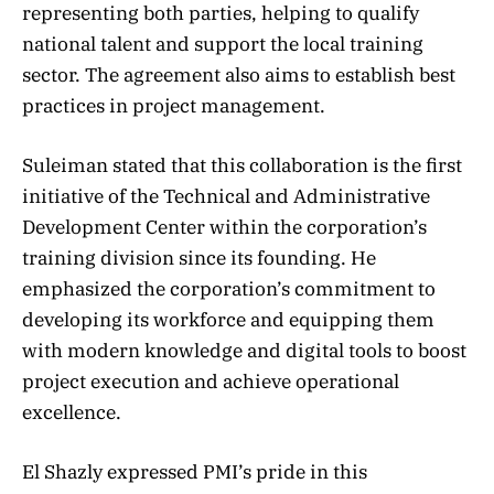
representing both parties, helping to qualify
national talent and support the local training
sector. The agreement also aims to establish best
practices in project management.
Suleiman stated that this collaboration is the first
initiative of the Technical and Administrative
Development Center within the corporation’s
training division since its founding. He
emphasized the corporation’s commitment to
developing its workforce and equipping them
with modern knowledge and digital tools to boost
project execution and achieve operational
excellence.
El Shazly expressed PMI’s pride in this