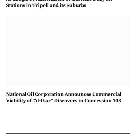
Stations in Tripoli and its Suburbs
National Oil Corporation Announces Commercial
Viability of “Al-I’sar” Discovery in Concession 103