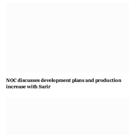
NOC discusses development plans and production
increase with Sarir