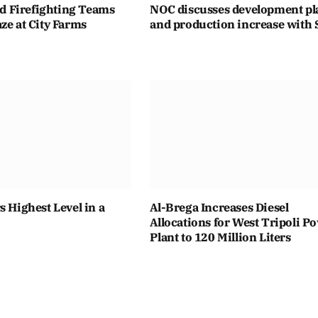
eld Firefighting Teams
NOC discusses development pl
ze at City Farms
and production increase with 
s Highest Level in a
Al-Brega Increases Diesel
Allocations for West Tripoli P
Plant to 120 Million Liters