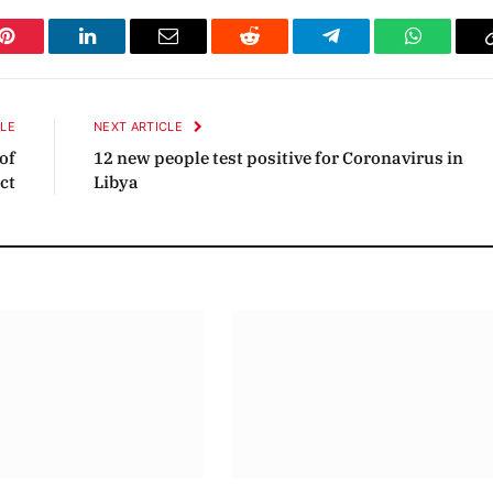
Pinterest
LinkedIn
Email
Reddit
Telegram
WhatsAp
CLE
NEXT ARTICLE
of
12 new people test positive for Coronavirus in
ct
Libya