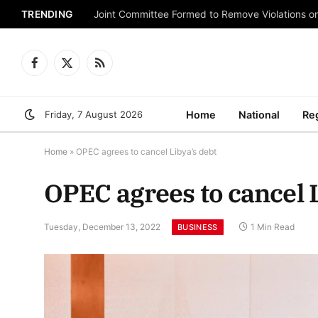
TRENDING
Joint Committee Formed to Remove Violations o
Facebook
X
RSS
(Twitter)
Friday, 7 August 2026
Home
National
Re
Home
»
OPEC agrees to cancel Libya’s debt
OPEC agrees to cancel L
Tuesday, December 13, 2022
1 Min Read
BUSINESS