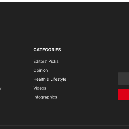
CATEGORIES
Editors’ Picks
Opinion
Health & Lifestyle
y
Videos
Infographics