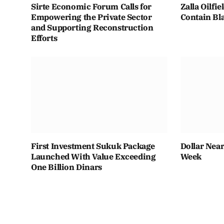
Sirte Economic Forum Calls for
Zalla Oilfi
Empowering the Private Sector
Contain Bla
and Supporting Reconstruction
Efforts
First Investment Sukuk Package
Dollar Near
Launched With Value Exceeding
Week
One Billion Dinars