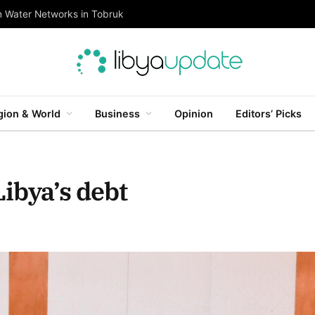
n Water Networks in Tobruk
gion & World
Business
Opinion
Editors’ Picks
ibya’s debt