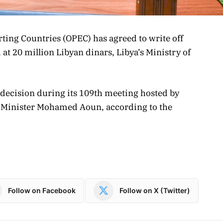
ting Countries (OPEC) has agreed to write off
at 20 million Libyan dinars, Libya’s Ministry of
 decision during its 109th meeting hosted by
il Minister Mohamed Aoun, according to the
Follow on Facebook
Follow on X (Twitter)