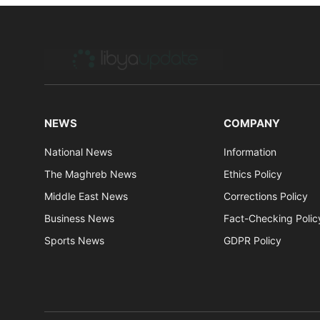
NEWS
COMPANY
National News
Information
The Maghreb News
Ethics Policy
Middle East News
Corrections Policy
Business News
Fact-Checking Polic
Sports News
GDPR Policy