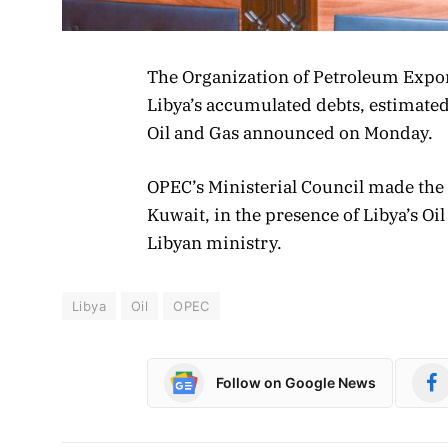
The Organization of Petroleum Expor
Libya’s accumulated debts, estimated 
Oil and Gas announced on Monday.
OPEC’s Ministerial Council made the
Kuwait, in the presence of Libya’s O
Libyan ministry.
Libya
Oil
OPEC
Follow on Google News