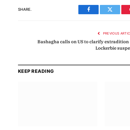
SHARE.
Facebook
Twitter
PREVIOUS ARTI
Bashagha calls on US to clarify extradition 
Lockerbie suspe
KEEP READING