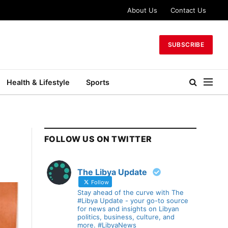
About Us
Contact Us
SUBSCRIBE
Health & Lifestyle
Sports
FOLLOW US ON TWITTER
The Libya Update
Follow
Stay ahead of the curve with The
#Libya Update - your go-to source
for news and insights on Libyan
politics, business, culture, and
more. #LibyaNews