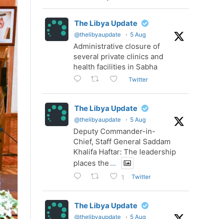
The Libya Update
@thelibyaupdate
·
5 Aug
Administrative closure of
several private clinics and
health facilities in Sabha
Twitter
The Libya Update
@thelibyaupdate
·
5 Aug
Deputy Commander-in-
Chief, Staff General Saddam
Khalifa Haftar: The leadership
places the
...
Twitter
1
The Libya Update
@thelibyaupdate
·
5 Aug