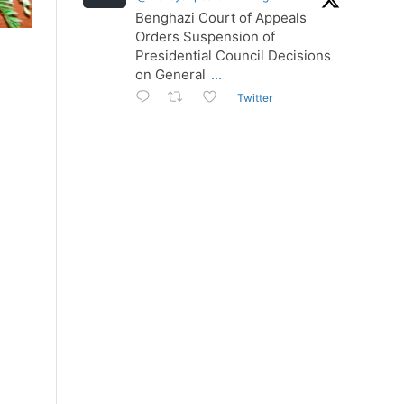
Benghazi Court of Appeals
Orders Suspension of
Presidential Council Decisions
on General
...
Twitter