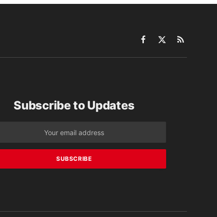
Facebook
X
RSS
(Twitter)
Subscribe to Updates