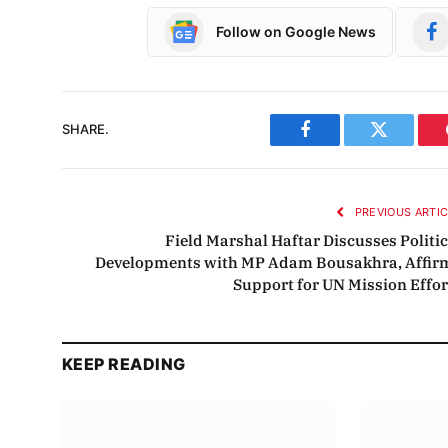
Follow on Google News
SHARE.
Facebook
Twitter
PREVIOUS ARTI
Field Marshal Haftar Discusses Politic
Developments with MP Adam Bousakhra, Affir
Support for UN Mission Effor
KEEP READING