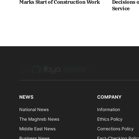
Marks Start of Construction Work
Decisions o
Service
NEWS
COMPANY
National News
Information
The Maghreb News
Ethics Policy
Middle East News
Corrections Policy
Business News
Fact-Checking Polic