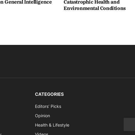
n General Intelligence
Catastrophic Health and
Environmental Conditions
CATEGORIES
Editors’ Picks
Opinion
Health & Lifestyle
y
Videos