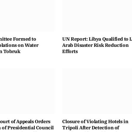
ittee Formed to
UN Report: Libya Qualified to 
lations on Water
Arab Disaster Risk Reduction
n Tobruk
Efforts
ourt of Appeals Orders
Closure of Violating Hotels in
of Presidential Council
Tripoli After Detection of