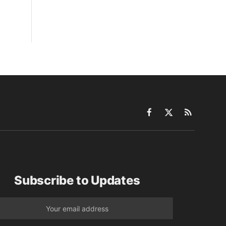
Facebook
X
RSS
(Twitter)
Subscribe to Updates