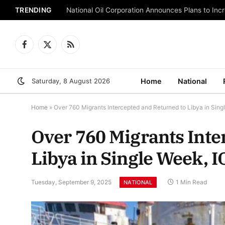
TRENDING
National Oil Corporation Announces Plans to Inc
Facebook
X
RSS
(Twitter)
Saturday, 8 August 2026
Home
National
Home
»
Over 760 Migrants Intercepted and Returned to Libya in Sin
Over 760 Migrants Inte
Libya in Single Week, 
Tuesday, September 9, 2025
1 Min Read
NATIONAL