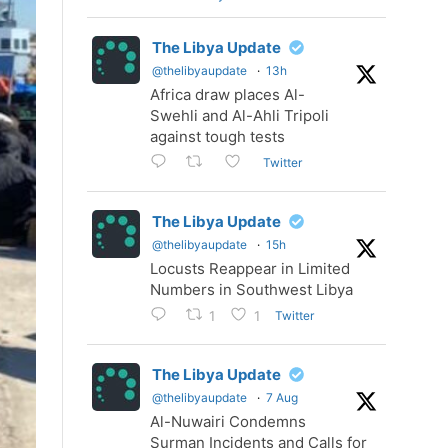
The Libya Update
@thelibyaupdate
·
13h
Africa draw places Al-
Swehli and Al-Ahli Tripoli
against tough tests
Twitter
The Libya Update
@thelibyaupdate
·
15h
Locusts Reappear in Limited
Numbers in Southwest Libya
Twitter
1
1
The Libya Update
@thelibyaupdate
·
7 Aug
Al-Nuwairi Condemns
Surman Incidents and Calls for