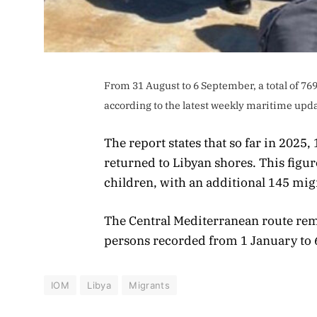
From 31 August to 6 September, a total of 76
according to the latest weekly maritime upda
The report states that so far in 2025
returned to Libyan shores. This fig
children, with an additional 145 mig
The Central Mediterranean route rem
persons recorded from 1 January to
IOM
Libya
Migrants