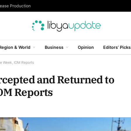
rease Production
Region & World
Business
Opinion
Editors’ Picks
gle Week, IOM Reports
rcepted and Returned to
IOM Reports