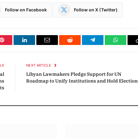
Follow on Facebook
Follow on X (Twitter)
Pinterest
LinkedIn
Email
Reddit
Telegram
WhatsAp
CLE
NEXT ARTICLE
al
Libyan Lawmakers Pledge Support for UN
ms
Roadmap to Unify Institutions and Hold Election
ts