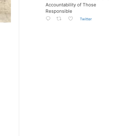
Accountability of Those
Responsible
Twitter