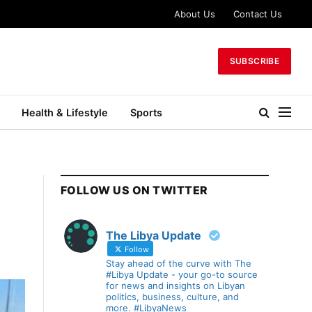
About Us
Contact Us
SUBSCRIBE
Health & Lifestyle
Sports
FOLLOW US ON TWITTER
The Libya Update
Follow
Stay ahead of the curve with The
#Libya Update - your go-to source
for news and insights on Libyan
politics, business, culture, and
more. #LibyaNews