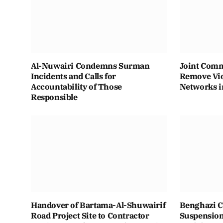
Al-Nuwairi Condemns Surman
Joint Comm
Incidents and Calls for
Remove Vio
Accountability of Those
Networks i
Responsible
Handover of Bartama-Al-Shuwairif
Benghazi C
Road Project Site to Contractor
Suspension 