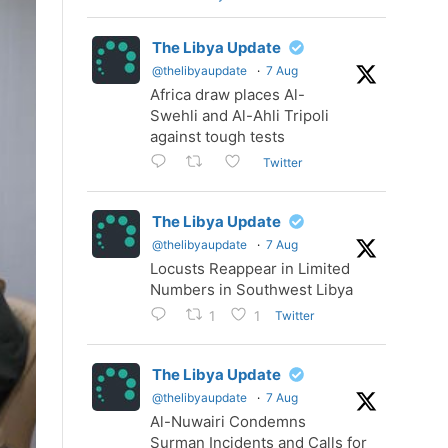
The Libya Update
@thelibyaupdate
·
7 Aug
Africa draw places Al-
Swehli and Al-Ahli Tripoli
against tough tests
Twitter
The Libya Update
@thelibyaupdate
·
7 Aug
Locusts Reappear in Limited
Numbers in Southwest Libya
Twitter
1
1
The Libya Update
@thelibyaupdate
·
7 Aug
Al-Nuwairi Condemns
Surman Incidents and Calls for