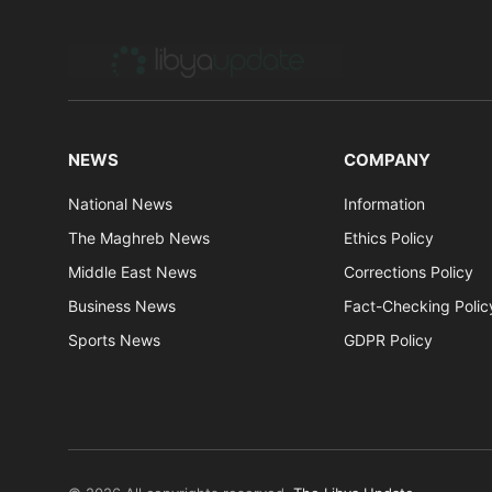
NEWS
COMPANY
National News
Information
The Maghreb News
Ethics Policy
Middle East News
Corrections Policy
Business News
Fact-Checking Polic
Sports News
GDPR Policy