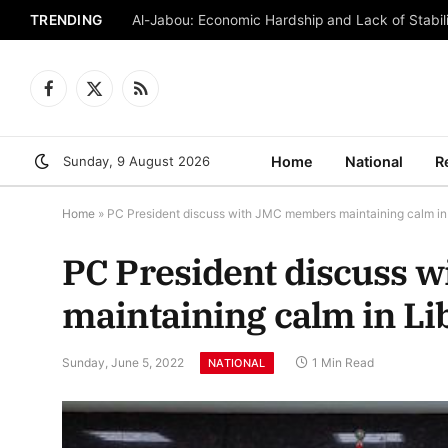
TRENDING
Al-Jabou: Economic Hardship and Lack of Stabili
Facebook
X
RSS
(Twitter)
Sunday, 9 August 2026
Home
National
R
Home
»
PC President discuss with JMC members maintaining calm in
PC President discuss 
maintaining calm in Li
Sunday, June 5, 2022
1 Min Read
NATIONAL