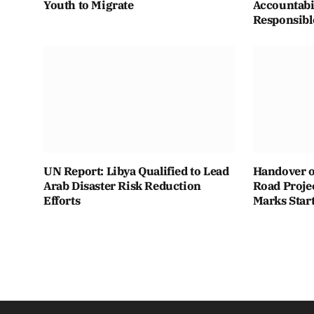
Youth to Migrate
Accountabi
Responsibl
UN Report: Libya Qualified to Lead
Handover o
Arab Disaster Risk Reduction
Road Projec
Efforts
Marks Star