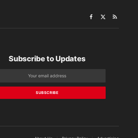
Facebook
X
RSS
(Twitter)
Subscribe to Updates