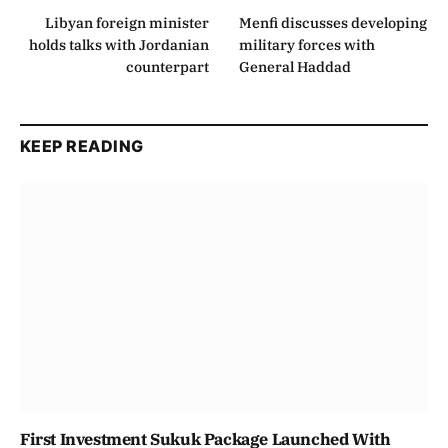
Libyan foreign minister
Menfi discusses developing
holds talks with Jordanian
military forces with
counterpart
General Haddad
KEEP READING
First Investment Sukuk Package Launched With