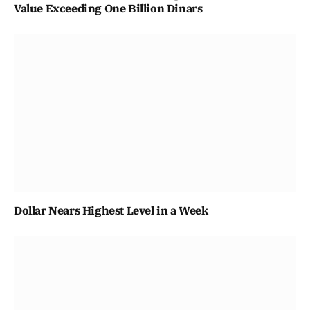
Value Exceeding One Billion Dinars
Dollar Nears Highest Level in a Week