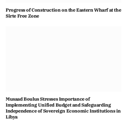
Progress of Construction on the Eastern Wharf at the
Sirte Free Zone
Musaad Boulus Stresses Importance of
Implementing Unified Budget and Safeguarding
Independence of Sovereign Economic Institutions in
Libya