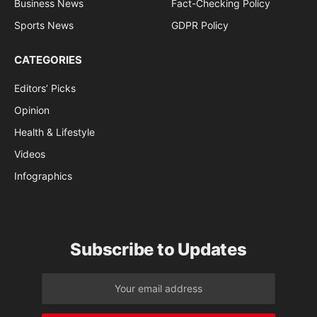
Business News
Fact-Checking Policy
Sports News
GDPR Policy
CATEGORIES
Editors’ Picks
Opinion
Health & Lifestyle
Videos
Infographics
Subscribe to Updates