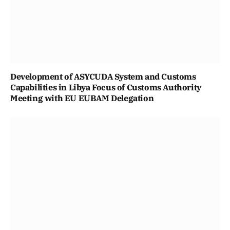
Development of ASYCUDA System and Customs
Capabilities in Libya Focus of Customs Authority
Meeting with EU EUBAM Delegation