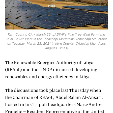
Kern County, CA - March 23: LADWP's Pine Tree Wind Farm and
Solar Power Plant in the Tehachapi Mountains Tehachapi Mountains
on Tuesday, March 23, 2021 in Kern County, CA.(Irfan Khan / Los
Angeles Times)
The Renewable Energies Authority of Libya
(REAoL) and the UNDP discussed developing
renewables and energy efficiency in Libya.
The discussions took place last Thursday when
the Chairman of REAoL, Abdel Salam Al-Ansari,
hosted in his Tripoli headquarters Marc-Andre
Franche – Resident Representative of the United