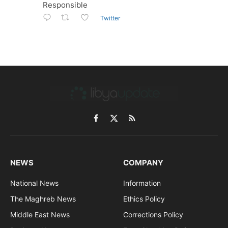
Responsible
Twitter
Facebook
X
RSS
(Twitter)
NEWS
COMPANY
National News
Information
The Maghreb News
Ethics Policy
Middle East News
Corrections Policy