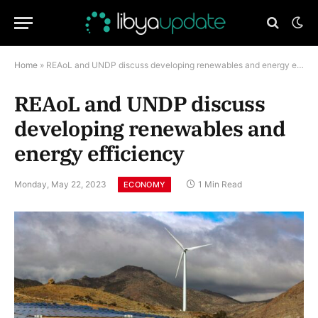
Home
»
REAoL and UNDP discuss developing renewables and energy efficiency
REAoL and UNDP discuss
developing renewables and
energy efficiency
Monday, May 22, 2023
1 Min Read
ECONOMY