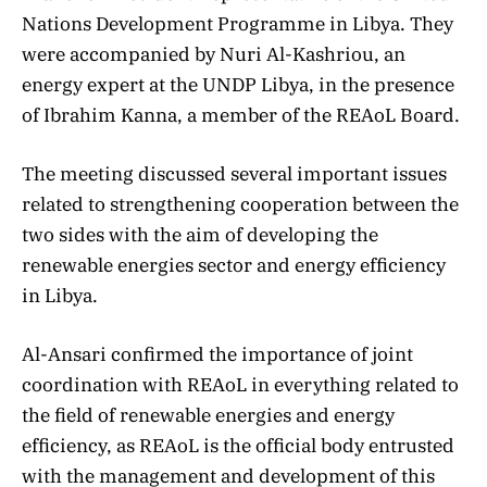
Nations Development Programme in Libya. They
were accompanied by Nuri Al-Kashriou, an
energy expert at the UNDP Libya, in the presence
of Ibrahim Kanna, a member of the REAoL Board.
The meeting discussed several important issues
related to strengthening cooperation between the
two sides with the aim of developing the
renewable energies sector and energy efficiency
in Libya.
Al-Ansari confirmed the importance of joint
coordination with REAoL in everything related to
the field of renewable energies and energy
efficiency, as REAoL is the official body entrusted
with the management and development of this