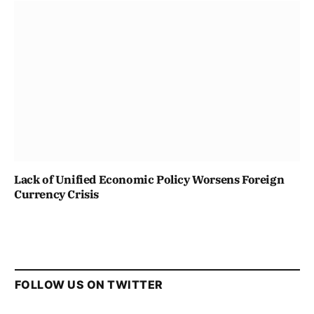
Lack of Unified Economic Policy Worsens Foreign
Currency Crisis
FOLLOW US ON TWITTER