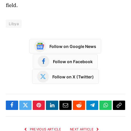
field.
Libya
Follow on Google News
Follow on Facebook
Follow on X (Twitter)
Facebook
Twitter
Pinterest
LinkedIn
Email
Reddit
Telegram
WhatsApp
Copy
Link
PREVIOUS ARTICLE
NEXT ARTICLE