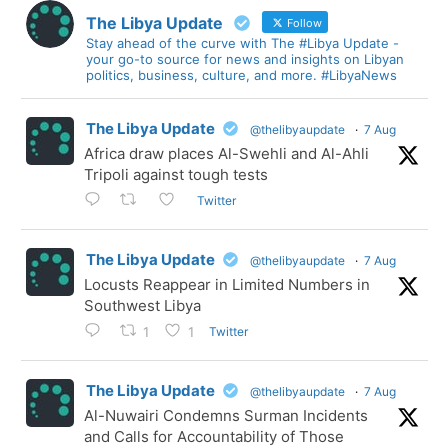
The Libya Update
Follow
Stay ahead of the curve with The #Libya Update -
your go-to source for news and insights on Libyan
politics, business, culture, and more. #LibyaNews
The Libya Update
@thelibyaupdate
·
7 Aug
Africa draw places Al-Swehli and Al-Ahli
Tripoli against tough tests
Twitter
The Libya Update
@thelibyaupdate
·
7 Aug
Locusts Reappear in Limited Numbers in
Southwest Libya
Twitter
1
1
The Libya Update
@thelibyaupdate
·
7 Aug
Al-Nuwairi Condemns Surman Incidents
and Calls for Accountability of Those