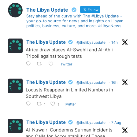
The Libya Update
Follow
Stay ahead of the curve with The #Libya Update -
your go-to source for news and insights on Libyan
politics, business, culture, and more. #LibyaNews
The Libya Update
@thelibyaupdate
·
14h
Africa draw places Al-Swehli and Al-Ahli
Tripoli against tough tests
Twitter
The Libya Update
@thelibyaupdate
·
16h
Locusts Reappear in Limited Numbers in
Southwest Libya
Twitter
1
1
The Libya Update
@thelibyaupdate
·
7 Aug
Al-Nuwairi Condemns Surman Incidents
and Calls for Accountability of Those