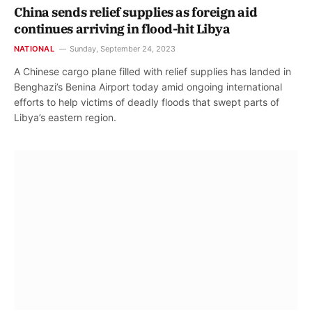
China sends relief supplies as foreign aid
continues arriving in flood-hit Libya
NATIONAL
Sunday, September 24, 2023
A Chinese cargo plane filled with relief supplies has landed in
Benghazi’s Benina Airport today amid ongoing international
efforts to help victims of deadly floods that swept parts of
Libya’s eastern region.