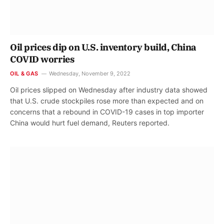
Oil prices dip on U.S. inventory build, China
COVID worries
OIL & GAS
Wednesday, November 9, 2022
Oil prices slipped on Wednesday after industry data showed
that U.S. crude stockpiles rose more than expected and on
concerns that a rebound in COVID-19 cases in top importer
China would hurt fuel demand, Reuters reported.