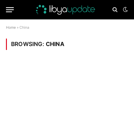
Home
»
China
BROWSING:
CHINA