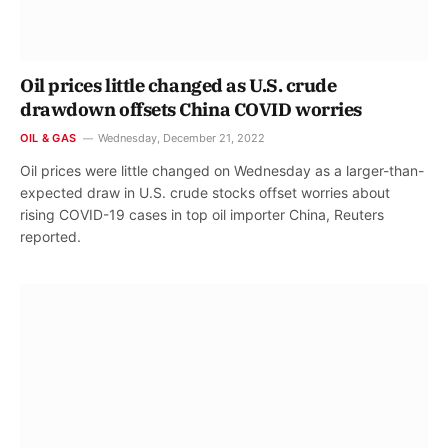
Oil prices little changed as U.S. crude
drawdown offsets China COVID worries
OIL & GAS
Wednesday, December 21, 2022
Oil prices were little changed on Wednesday as a larger-than-
expected draw in U.S. crude stocks offset worries about
rising COVID-19 cases in top oil importer China, Reuters
reported.