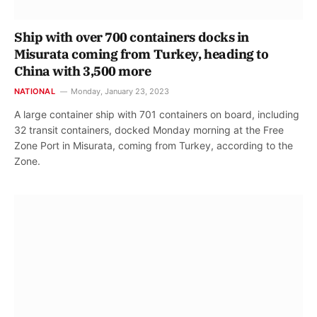
Ship with over 700 containers docks in
Misurata coming from Turkey, heading to
China with 3,500 more
NATIONAL
Monday, January 23, 2023
A large container ship with 701 containers on board, including
32 transit containers, docked Monday morning at the Free
Zone Port in Misurata, coming from Turkey, according to the
Zone.