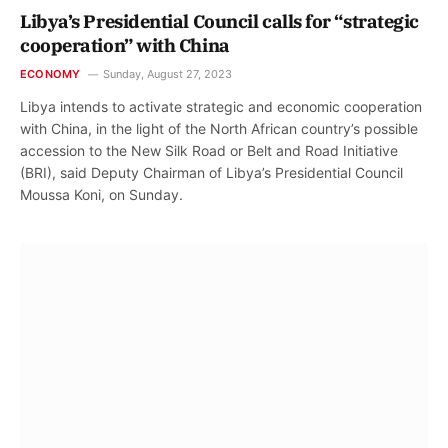
Libya’s Presidential Council calls for “strategic
cooperation” with China
ECONOMY
Sunday, August 27, 2023
Libya intends to activate strategic and economic cooperation
with China, in the light of the North African country’s possible
accession to the New Silk Road or Belt and Road Initiative
(BRI), said Deputy Chairman of Libya’s Presidential Council
Moussa Koni, on Sunday.