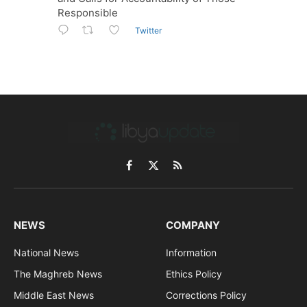
Responsible
Twitter
Facebook
X
RSS
(Twitter)
NEWS
COMPANY
National News
Information
The Maghreb News
Ethics Policy
Middle East News
Corrections Policy