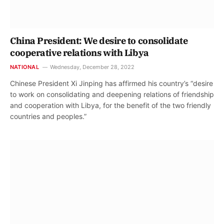
China President: We desire to consolidate
cooperative relations with Libya
NATIONAL
Wednesday, December 28, 2022
Chinese President Xi Jinping has affirmed his country’s “desire
to work on consolidating and deepening relations of friendship
and cooperation with Libya, for the benefit of the two friendly
countries and peoples.”