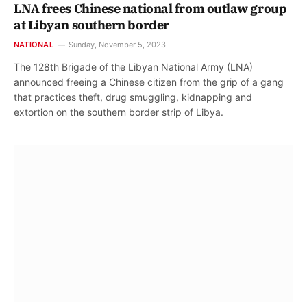
LNA frees Chinese national from outlaw group
at Libyan southern border
NATIONAL
Sunday, November 5, 2023
The 128th Brigade of the Libyan National Army (LNA)
announced freeing a Chinese citizen from the grip of a gang
that practices theft, drug smuggling, kidnapping and
extortion on the southern border strip of Libya.