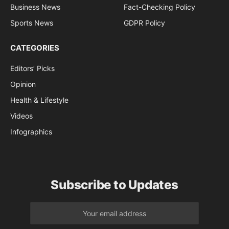
Business News
Fact-Checking Policy
Sports News
GDPR Policy
CATEGORIES
Editors’ Picks
Opinion
Health & Lifestyle
Videos
Infographics
Subscribe to Updates