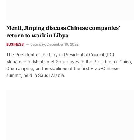
Menfi, Jinping discuss Chinese companies’
return to work in Libya
BUSINESS
Saturday, December 10, 2022
The President of the Libyan Presidential Council (PC),
Mohamed al-Menfi, met Saturday with the President of China,
Chen Jinping, on the sidelines of the first Arab-Chinese
summit, held in Saudi Arabia.