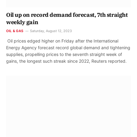
Oil up on record demand forecast, 7th straight
weekly gain
OIL & GAS
Saturday, August 12, 2023
Oil prices edged higher on Friday after the International
Energy Agency forecast record global demand and tightening
supplies, propelling prices to the seventh straight week of
gains, the longest such streak since 2022, Reuters reported.