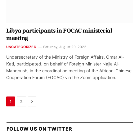
Libya participants in FOCAC ministerial
meeting
UNCATEGORIZED
Saturday, August 20, 2022
Undersecretary of the Ministry of Foreign Affairs, Omar Al-
Kati, participated, on behalf of Foreign Minister Najla Al-
Manqoush, in the coordination meeting of the African-Chinese
Cooperation Forum (FOCAC) via the Zoom application.
Next
1
2
FOLLOW US ON TWITTER