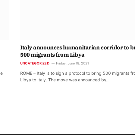
Italy announces humanitarian corridor to b
500 migrants from Libya
UNCATEGORIZED
Friday, June 18, 2021
he
ROME – Italy is to sign a protocol to bring 500 migrants f
Libya to Italy. The move was announced by…