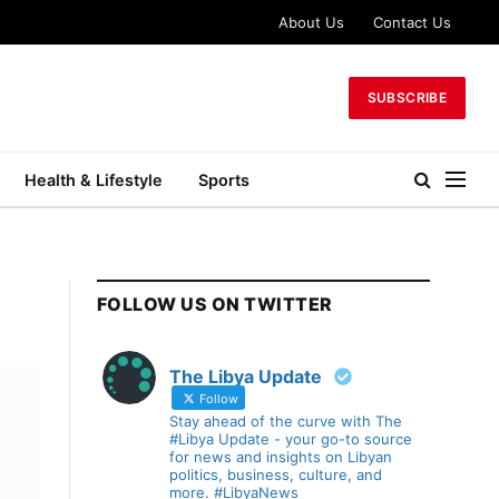
About Us
Contact Us
SUBSCRIBE
Health & Lifestyle
Sports
FOLLOW US ON TWITTER
The Libya Update
Follow
Stay ahead of the curve with The
#Libya Update - your go-to source
for news and insights on Libyan
politics, business, culture, and
more. #LibyaNews