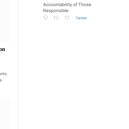
Accountability of Those
Responsible
Twitter
ion
ants
s