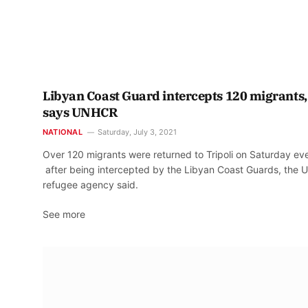
Libyan Coast Guard intercepts 120 migrants,
says UNHCR
NATIONAL
Saturday, July 3, 2021
Over 120 migrants were returned to Tripoli on Saturday ev
after being intercepted by the Libyan Coast Guards, the 
refugee agency said.
See more