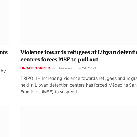
nts
Violence towards refugees at Libyan detent
centres forces MSF to pull out
UNCATEGORIZED
Thursday, June 24, 2021
 by
TRIPOLI – Increasing violence towards refugees and migr
held in Libyan detention centers has forced Médecins San
Frontières (MSF) to suspend…