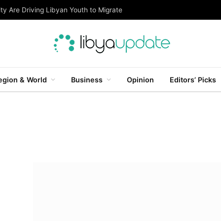
ty Are Driving Libyan Youth to Migrate
egion & World
Business
Opinion
Editors’ Picks