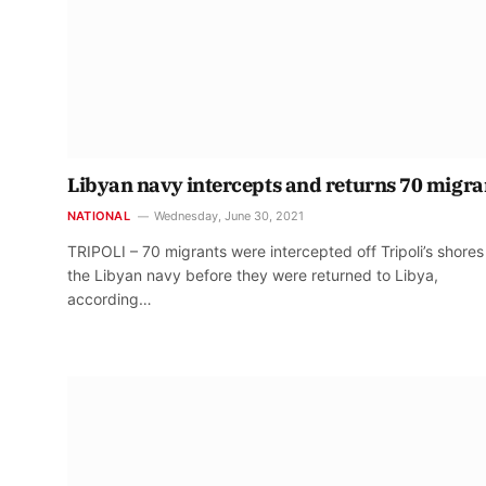
Libyan navy intercepts and returns 70 migra
NATIONAL
Wednesday, June 30, 2021
TRIPOLI – 70 migrants were intercepted off Tripoli’s shores
the Libyan navy before they were returned to Libya,
according…