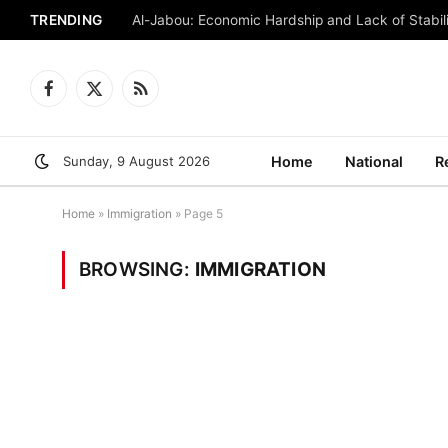
TRENDING
Al-Jabou: Economic Hardship and Lack of Stabili
Facebook
X
RSS
(Twitter)
Sunday, 9 August 2026
Home
National
R
Home
»
Immigration
»
Page 5
BROWSING:
IMMIGRATION