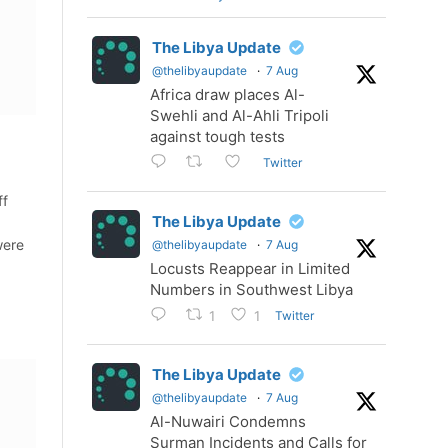
The Libya Update
@thelibyaupdate
·
7 Aug
Africa draw places Al-
Swehli and Al-Ahli Tripoli
against tough tests
Twitter
ff
The Libya Update
were
@thelibyaupdate
·
7 Aug
Locusts Reappear in Limited
Numbers in Southwest Libya
Twitter
1
1
The Libya Update
@thelibyaupdate
·
7 Aug
Al-Nuwairi Condemns
Surman Incidents and Calls for