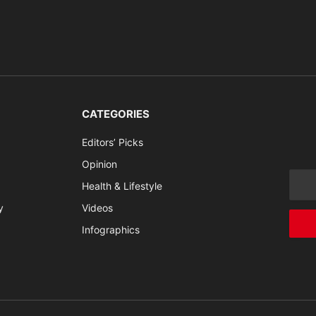
CATEGORIES
Editors’ Picks
Opinion
Health & Lifestyle
y
Videos
Infographics