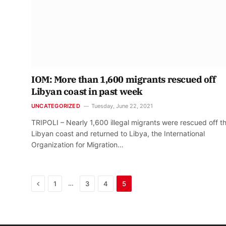
IOM: More than 1,600 migrants rescued off
Libyan coast in past week
UNCATEGORIZED
Tuesday, June 22, 2021
TRIPOLI – Nearly 1,600 illegal migrants were rescued off t
Libyan coast and returned to Libya, the International
Organization for Migration…
Previous
…
1
3
4
5