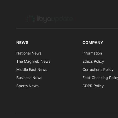
NEWS
COMPANY
National News
Information
The Maghreb News
Ethics Policy
Middle East News
Corrections Policy
Business News
Fact-Checking Polic
Sports News
GDPR Policy