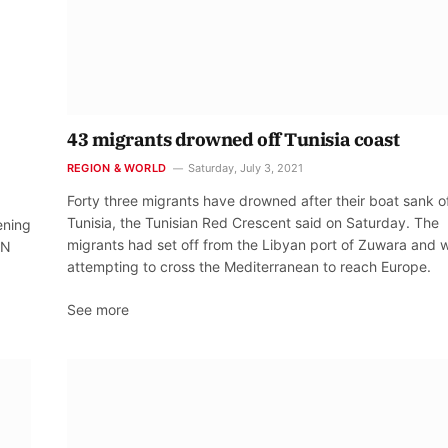
43 migrants drowned off Tunisia coast
REGION & WORLD
Saturday, July 3, 2021
Forty three migrants have drowned after their boat sank o
Tunisia, the Tunisian Red Crescent said on Saturday. The
ening
migrants had set off from the Libyan port of Zuwara and 
UN
attempting to cross the Mediterranean to reach Europe.
See more