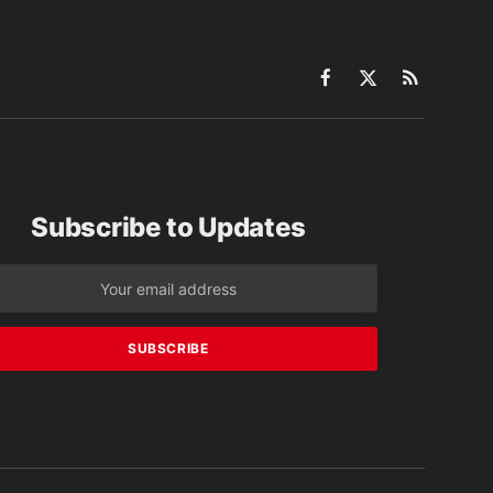
Facebook
X
RSS
(Twitter)
Subscribe to Updates