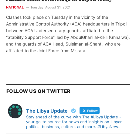
NATIONAL
Tuesday, August 31, 2021
Clashes took place on Tuesday in the vicinity of the
Administrative Control Authority (ACA) headquarters in Tripoli
between ACA Undersecretary guards, affiliated to the
“Stability Support Force”, led by AbdulGhani al-Kikli (Ghnaiwa),
and the guards of ACA Head, Suleiman al-Shanti, who are
affiliated to the Joint Force from Misrata.
FOLLOW US ON TWITTER
The Libya Update
Follow
Stay ahead of the curve with The #Libya Update -
your go-to source for news and insights on Libyan
politics, business, culture, and more. #LibyaNews