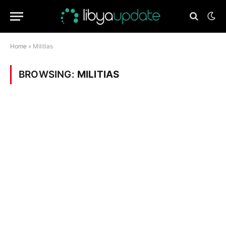
Home
»
Militias
BROWSING:
MILITIAS