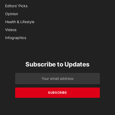
Editors’ Picks
Opinion
Health & Lifestyle
Videos
Infographics
Subscribe to Updates