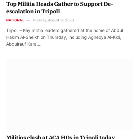
Top Militia Heads Gather to Support De-
escalation in Tripoli
NATIONAL
Thursday, August 17, 2023
Tripoli – Key militia leaders gathered at the home of Abdul
Hakim Al-Sheikh on Thursday, including Agneoya Al-Kkli,
Abdulrauf Kara,…
Militias clash at ACA HQs in Tripoli today