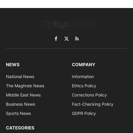
Facebook
X
RSS
(Twitter)
NEWS
COMPANY
National News
Information
The Maghreb News
Ethics Policy
Middle East News
Corrections Policy
Business News
Fact-Checking Policy
Sports News
GDPR Policy
CATEGORIES