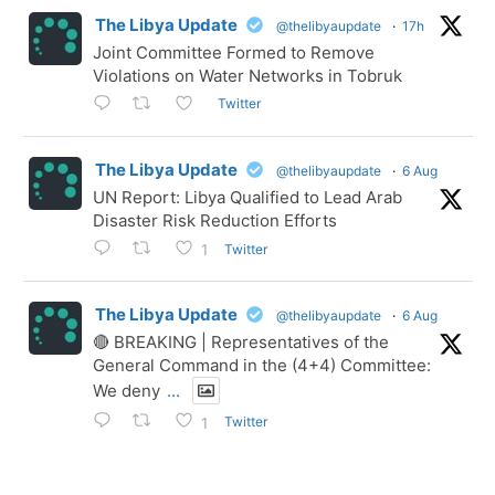
The Libya Update
@thelibyaupdate
·
17h
Joint Committee Formed to Remove
Violations on Water Networks in Tobruk
Twitter
The Libya Update
@thelibyaupdate
·
6 Aug
UN Report: Libya Qualified to Lead Arab
Disaster Risk Reduction Efforts
Twitter
1
The Libya Update
@thelibyaupdate
·
6 Aug
🔴 BREAKING | Representatives of the
General Command in the (4+4) Committee:
We deny
...
Twitter
1