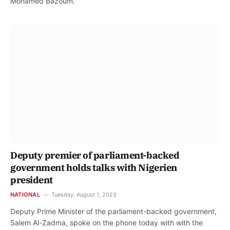
Mohamed Bazoum.
Deputy premier of parliament-backed
government holds talks with Nigerien
president
NATIONAL
Tuesday, August 1, 2023
Deputy Prime Minister of the parliament-backed government,
Salem Al-Zadma, spoke on the phone today with with the