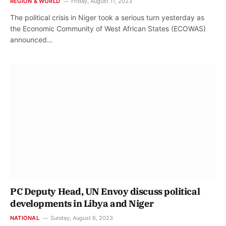
REGION & WORLD
Friday, August 11, 2023
The political crisis in Niger took a serious turn yesterday as
the Economic Community of West African States (ECOWAS)
announced…
PC Deputy Head, UN Envoy discuss political
developments in Libya and Niger
NATIONAL
Sunday, August 6, 2023