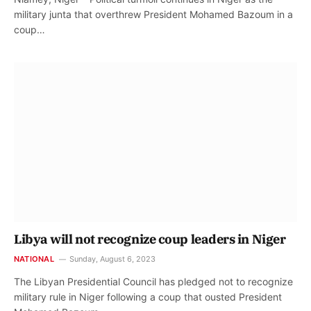
military junta that overthrew President Mohamed Bazoum in a
coup…
Libya will not recognize coup leaders in Niger
NATIONAL
Sunday, August 6, 2023
The Libyan Presidential Council has pledged not to recognize
military rule in Niger following a coup that ousted President