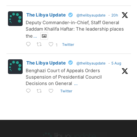
The Libya Update
@thelibyaupdate
·
20h
Deputy Commander-in-Chief, Staff General
Saddam Khalifa Haftar: The leadership places
the
...
Twitter
1
The Libya Update
@thelibyaupdate
·
5 Aug
Benghazi Court of Appeals Orders
Suspension of Presidential Council
Decisions on General
...
Twitter