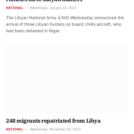
NATIONAL
Wednesday, January 24, 2024
The Libyan National Army (LNA) Wednesday announced the
arrival of three Libyan hunters on board LNA’s aircraft, who
had been detained in Niger.
248 migrants repatriated from Libya
NATIONAL
Wednesday, November 29, 2023