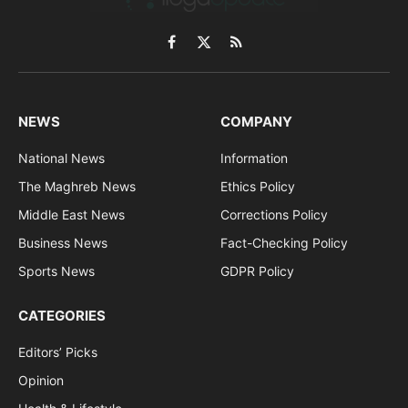
Facebook
X
RSS
(Twitter)
NEWS
COMPANY
National News
Information
The Maghreb News
Ethics Policy
Middle East News
Corrections Policy
Business News
Fact-Checking Policy
Sports News
GDPR Policy
CATEGORIES
Editors’ Picks
Opinion