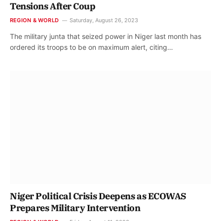
Tensions After Coup
REGION & WORLD
Saturday, August 26, 2023
The military junta that seized power in Niger last month has
ordered its troops to be on maximum alert, citing…
Niger Political Crisis Deepens as ECOWAS
Prepares Military Intervention