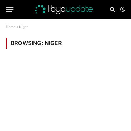
Home
»
Niger
BROWSING:
NIGER