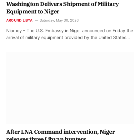
Washington Delivers Shipment of Military
Equipment to Niger
AROUND LIBYA
Saturday, May 30, 2026
Niamey – The U.S. Embassy in Niger announced on Friday the
arrival of military equipment provided by the United States…
After LNA Command intervention, Niger
releases three Libyan hunters