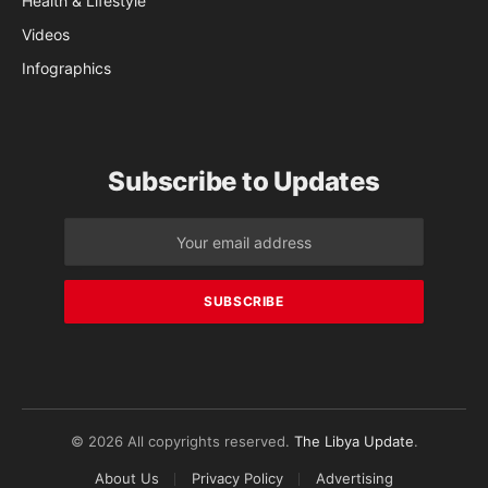
Health & Lifestyle
Videos
Infographics
Subscribe to Updates
© 2026 All copyrights reserved.
The Libya Update
.
About Us
Privacy Policy
Advertising