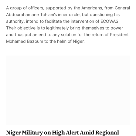
A group of officers, supported by the Americans, from General
Abdourahamane Tchiani’s inner circle, but questioning his
authority, intend to facilitate the intervention of ECOWAS.
Their objective is to legitimately bring themselves to power
and thus put an end to any solution for the return of President
Mohamed Bazoum to the helm of Niger.
Niger Military on High Alert Amid Regional