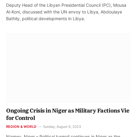
Deputy Head of the Libyan Presidential Council (PC), Mousa
Al-Koni, discussed with the UN envoy to Libya, Abdoulaye
Bathily, political developments in Libya.
Ongoing Crisis in Niger as Military Factions Vie
for Control
REGION & WORLD
Sunday, August 6, 2023
Niamey, Niger – Political turmoil continues in Niger as the