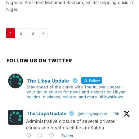
Nigerian President Mohamed Bazoum, amidst ongoing crisis in
Niger.
Next
1
2
3
FOLLOW US ON TWITTER
The Libya Update
Follow
Stay ahead of the curve with The #Libya Update -
your go-to source for news and insights on Libyan
politics, business, culture, and more. #LibyaNews
The Libya Update
@thelibyaupdate
·
18h
Administrative closure of several private
clinics and health facilities in Sabha
Twitter