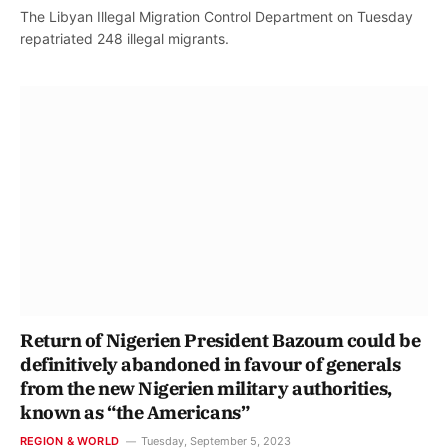
The Libyan Illegal Migration Control Department on Tuesday
repatriated 248 illegal migrants.
Return of Nigerien President Bazoum could be
definitively abandoned in favour of generals
from the new Nigerien military authorities,
known as “the Americans”
REGION & WORLD
Tuesday, September 5, 2023