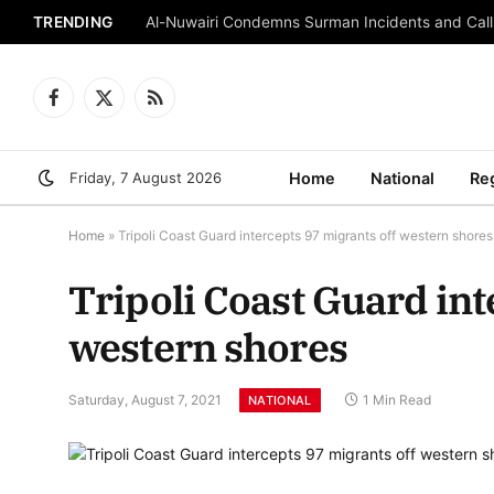
TRENDING
Al-Nuwairi Condemns Surman Incidents and Calls
Facebook
X
RSS
(Twitter)
Friday, 7 August 2026
Home
National
Re
Home
»
Tripoli Coast Guard intercepts 97 migrants off western shores
Tripoli Coast Guard int
western shores
Saturday, August 7, 2021
1 Min Read
NATIONAL