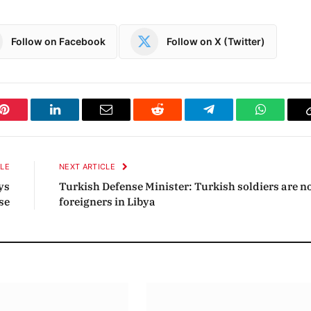
Follow on Facebook
Follow on X (Twitter)
Pinterest
LinkedIn
Email
Reddit
Telegram
WhatsAp
CLE
NEXT ARTICLE
ys
Turkish Defense Minister: Turkish soldiers are n
se
foreigners in Libya