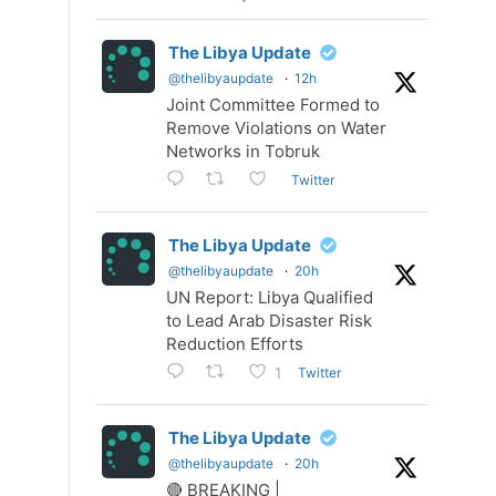
The Libya Update
@thelibyaupdate
·
12h
Joint Committee Formed to
Remove Violations on Water
Networks in Tobruk
Twitter
The Libya Update
@thelibyaupdate
·
20h
UN Report: Libya Qualified
to Lead Arab Disaster Risk
Reduction Efforts
Twitter
1
The Libya Update
@thelibyaupdate
·
20h
🔴 BREAKING |