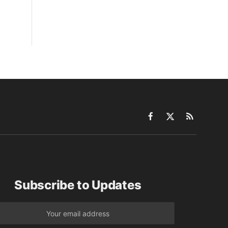
Facebook
X
RSS
(Twitter)
Subscribe to Updates