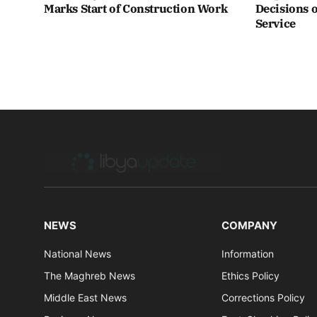
Marks Start of Construction Work
Decisions o
Service
NEWS
COMPANY
National News
Information
The Maghreb News
Ethics Policy
Middle East News
Corrections Policy