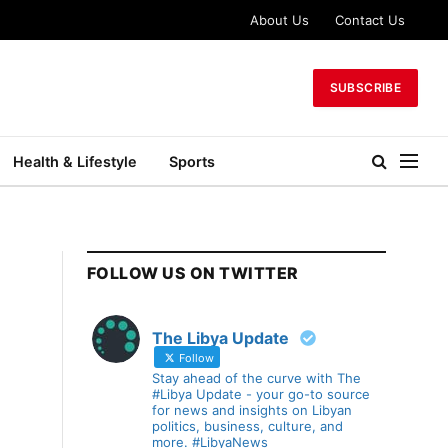
About Us
Contact Us
SUBSCRIBE
Health & Lifestyle
Sports
FOLLOW US ON TWITTER
The Libya Update
Follow
Stay ahead of the curve with The
#Libya Update - your go-to source
for news and insights on Libyan
politics, business, culture, and
more. #LibyaNews