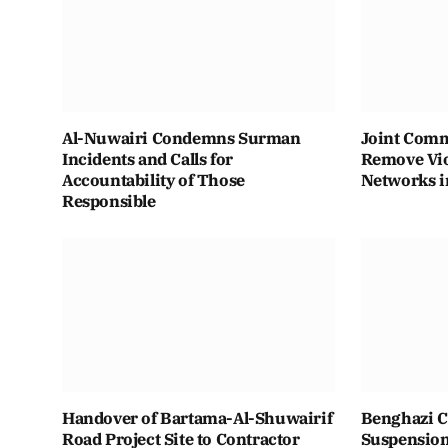
Al-Nuwairi Condemns Surman
Joint Comm
Incidents and Calls for
Remove Vio
Accountability of Those
Networks i
Responsible
Handover of Bartama-Al-Shuwairif
Benghazi C
Road Project Site to Contractor
Suspension 