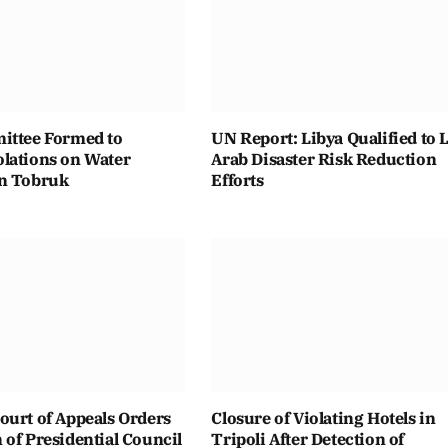
ittee Formed to
UN Report: Libya Qualified to 
lations on Water
Arab Disaster Risk Reduction
n Tobruk
Efforts
ourt of Appeals Orders
Closure of Violating Hotels in
of Presidential Council
Tripoli After Detection of