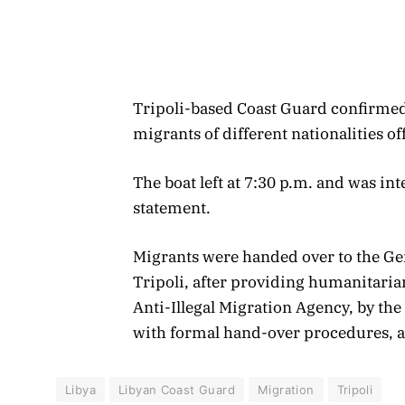
Tripoli-based Coast Guard confirmed 
migrants of different nationalities off
The boat left at 7:30 p.m. and was int
statement.
Migrants were handed over to the Ge
Tripoli, after providing humanitaria
Anti-Illegal Migration Agency, by th
with formal hand-over procedures, a
Libya
Libyan Coast Guard
Migration
Tripoli