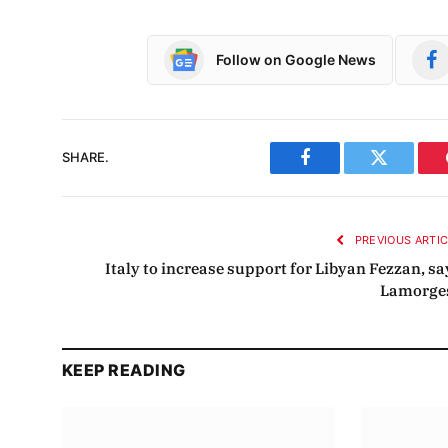
Follow on Google News
SHARE.
Facebook
Twitter
PREVIOUS ARTI
Italy to increase support for Libyan Fezzan, sa
Lamorge
KEEP READING