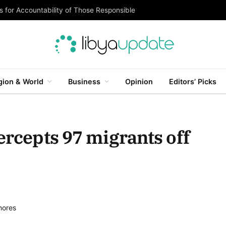
 for Accountability of Those Responsible
gion & World
Business
Opinion
Editors’ Picks
ercepts 97 migrants off