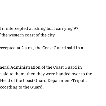
it intercepted a fishing boat carrying 97
 the western coast of the city.
ercepted at 2 a.m., the Coast Guard said in a
neral Administration of the Coast Guard in
n aid to them, then they were handed over to the
e Head of the Coast Guard Department-Tripoli,
ccording to the Guard.