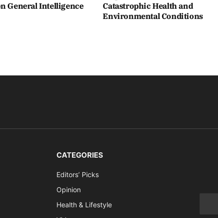
n General Intelligence
Catastrophic Health and
Environmental Conditions
CATEGORIES
Editors’ Picks
Opinion
Health & Lifestyle