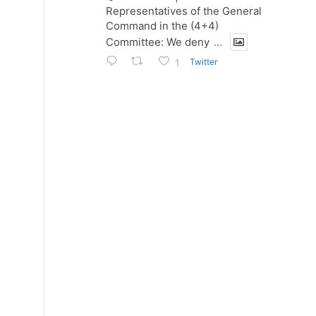
Representatives of the General
Command in the (4+4)
Committee: We deny
...
Twitter
1