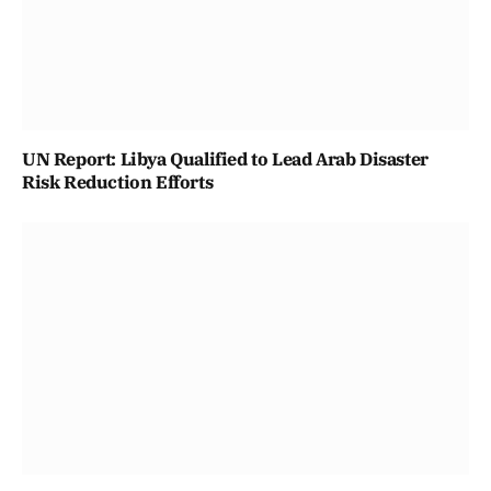
UN Report: Libya Qualified to Lead Arab Disaster
Risk Reduction Efforts