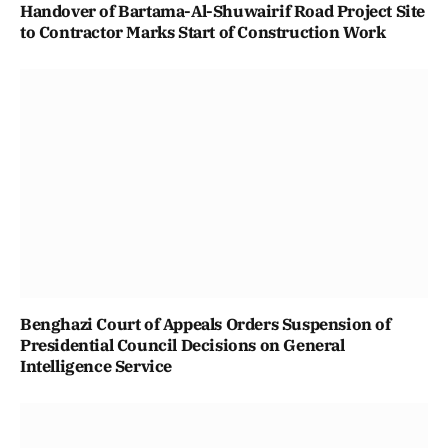
Handover of Bartama-Al-Shuwairif Road Project Site
to Contractor Marks Start of Construction Work
Benghazi Court of Appeals Orders Suspension of
Presidential Council Decisions on General
Intelligence Service