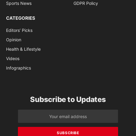
Sports News
GDPR Policy
CATEGORIES
Editors’ Picks
Opinion
Health & Lifestyle
Videos
Infographics
Subscribe to Updates