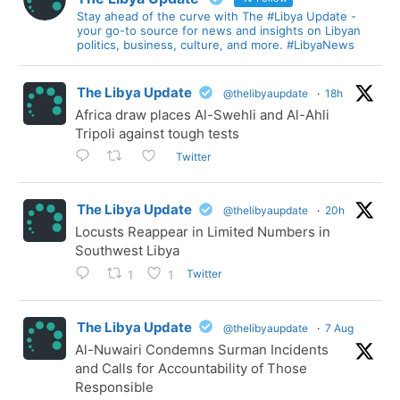
Stay ahead of the curve with The #Libya Update -
your go-to source for news and insights on Libyan
politics, business, culture, and more. #LibyaNews
The Libya Update
@thelibyaupdate
·
18h
Africa draw places Al-Swehli and Al-Ahli
Tripoli against tough tests
Twitter
The Libya Update
@thelibyaupdate
·
20h
Locusts Reappear in Limited Numbers in
Southwest Libya
Twitter
1
1
The Libya Update
@thelibyaupdate
·
7 Aug
Al-Nuwairi Condemns Surman Incidents
and Calls for Accountability of Those
Responsible