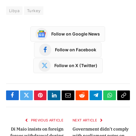
Libya
Turkey
Follow on Google News
Follow on Facebook
Follow on X (Twitter)
Facebook
Twitter
Pinterest
LinkedIn
Email
Reddit
Telegram
WhatsApp
Copy
Link
PREVIOUS ARTICLE
NEXT ARTICLE
Di Maio insists on foreign
Government didn’t comply
forces withdrawal during
with parliament notes on