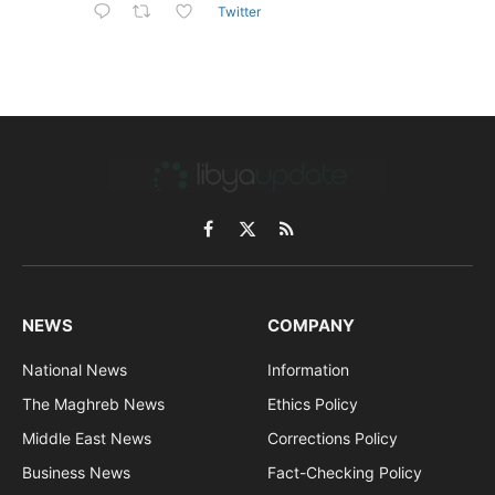
Twitter
Facebook
X
RSS
(Twitter)
NEWS
COMPANY
National News
Information
The Maghreb News
Ethics Policy
Middle East News
Corrections Policy
Business News
Fact-Checking Policy