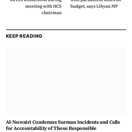
meeting with HCS
budget, says Libyan MP
chairman
KEEP READING
Al-Nuwairi Condemns Surman Incidents and Calls
for Accountability of Those Responsible