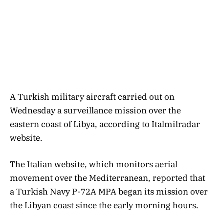
A Turkish military aircraft carried out on
Wednesday a surveillance mission over the
eastern coast of Libya, according to Italmilradar
website.
The Italian website, which monitors aerial
movement over the Mediterranean, reported that
a Turkish Navy P-72A MPA began its mission over
the Libyan coast since the early morning hours.