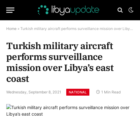
Home
»
Turkish military aircraft performs surveillance mission over Libya’s east coast
Turkish military aircraft
performs surveillance
mission over Libya’s east
coast
Wednesday, September 8, 2021
1 Min Read
NATIONAL