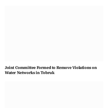
Joint Committee Formed to Remove Violations on
Water Networks in Tobruk