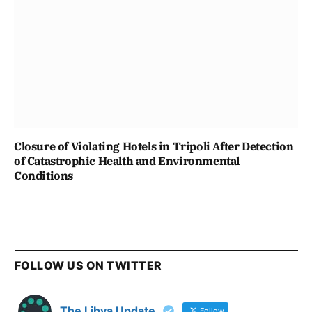
Closure of Violating Hotels in Tripoli After Detection
of Catastrophic Health and Environmental
Conditions
FOLLOW US ON TWITTER
The Libya Update
Follow