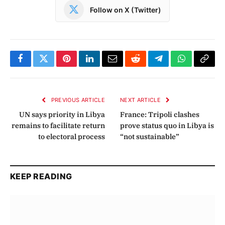
Follow on X (Twitter)
Facebook
Twitter
Pinterest
LinkedIn
Email
Reddit
Telegram
WhatsApp
Copy
Link
PREVIOUS ARTICLE
NEXT ARTICLE
UN says priority in Libya
France: Tripoli clashes
remains to facilitate return
prove status quo in Libya is
to electoral process
“not sustainable”
KEEP READING