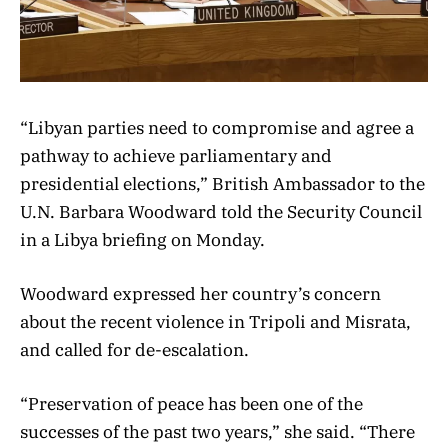
“Libyan parties need to compromise and agree a
pathway to achieve parliamentary and
presidential elections,” British Ambassador to the
U.N. Barbara Woodward told the Security Council
in a Libya briefing on Monday.
Woodward expressed her country’s concern
about the recent violence in Tripoli and Misrata,
and called for de-escalation.
“Preservation of peace has been one of the
successes of the past two years,” she said. “There