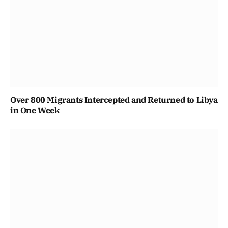
Over 800 Migrants Intercepted and Returned to Libya
in One Week