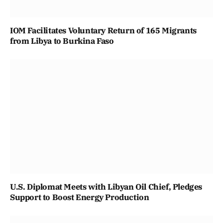
IOM Facilitates Voluntary Return of 165 Migrants
from Libya to Burkina Faso
U.S. Diplomat Meets with Libyan Oil Chief, Pledges
Support to Boost Energy Production