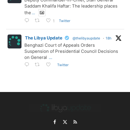
Saddam Khalifa Haftar: The leadership places
the
...
Twitter
1
The Libya Update
@thelibyaupdate
·
18h
Benghazi Court of Appeals Orders
Suspension of Presidential Council Decisions
on General
...
Twitter
Facebook
X
RSS