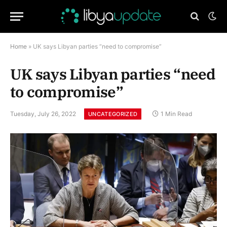
Home
»
UK says Libyan parties “need to compromise”
UK says Libyan parties “need
to compromise”
Tuesday, July 26, 2022
1 Min Read
UNCATEGORIZED