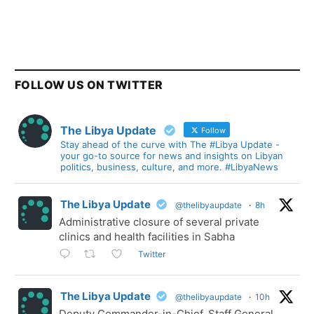
FOLLOW US ON TWITTER
The Libya Update
Follow
Stay ahead of the curve with The #Libya Update -
your go-to source for news and insights on Libyan
politics, business, culture, and more. #LibyaNews
The Libya Update
@thelibyaupdate
·
8h
Administrative closure of several private
clinics and health facilities in Sabha
Twitter
The Libya Update
@thelibyaupdate
·
10h
Deputy Commander-in-Chief, Staff General