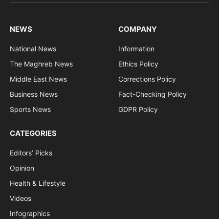
(Twitter)
NEWS
COMPANY
National News
Information
The Maghreb News
Ethics Policy
Middle East News
Corrections Policy
Business News
Fact-Checking Policy
Sports News
GDPR Policy
CATEGORIES
Editors’ Picks
Opinion
Health & Lifestyle
Videos
Infographics