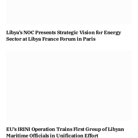
Libya’s NOC Presents Strategic Vision for Energy
Sector at Libya France Forum in Paris
EU’s IRINI Operation Trains First Group of Libyan
Maritime Officials in Unification Effort