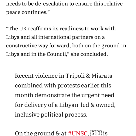
needs to be de-escalation to ensure this relative
peace continues.”
“The UK reaffirms its readiness to work with
Libya and all international partners on a
constructive way forward, both on the ground in
Libya and in the Council,” she concluded.
Recent violence in Tripoli & Misrata
combined with protests earlier this
month demonstrate the urgent need
for delivery of a Libyan-led & owned,
inclusive political process.
On the ground & at
#UNSC
, 🇬🇧 is