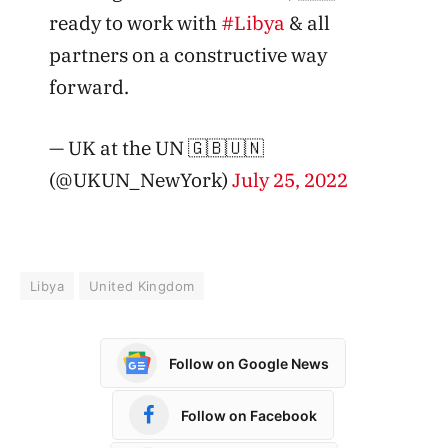
ready to work with
#Libya
& all
partners on a constructive way
forward.
— UK at the UN 🇬🇧🇺🇳
(@UKUN_NewYork)
July 25, 2022
Libya
United Kingdom
Follow on Google News
Follow on Facebook