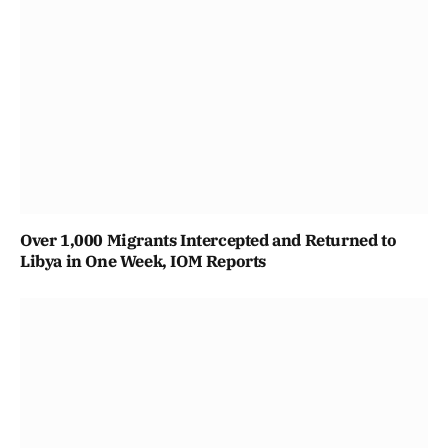
Over 1,000 Migrants Intercepted and Returned to
Libya in One Week, IOM Reports