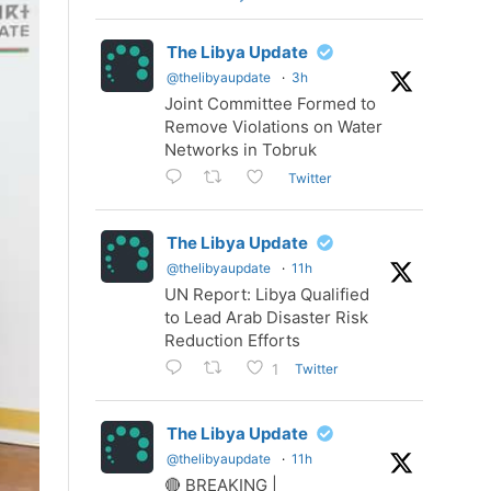
The Libya Update
@thelibyaupdate
·
3h
Joint Committee Formed to
Remove Violations on Water
Networks in Tobruk
Twitter
The Libya Update
@thelibyaupdate
·
11h
UN Report: Libya Qualified
to Lead Arab Disaster Risk
Reduction Efforts
Twitter
1
The Libya Update
@thelibyaupdate
·
11h
🔴 BREAKING |