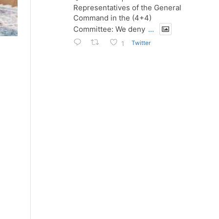
Representatives of the General
Command in the (4+4)
Committee: We deny
...
Twitter
1