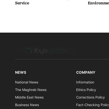
Service
Environmen
NEWS
COMPANY
National News
Information
The Maghreb News
Ethics Policy
Middle East News
Corrections Policy
Business News
Fact-Checking Polic