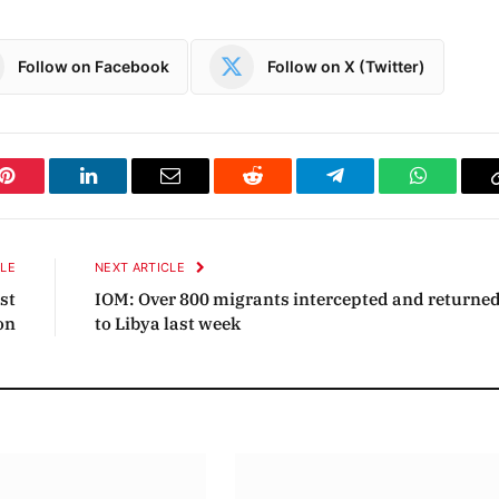
Follow on Facebook
Follow on X (Twitter)
Pinterest
LinkedIn
Email
Reddit
Telegram
WhatsAp
CLE
NEXT ARTICLE
st
IOM: Over 800 migrants intercepted and returne
on
to Libya last week