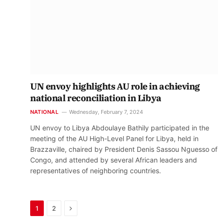
UN envoy highlights AU role in achieving
national reconciliation in Libya
NATIONAL
Wednesday, February 7, 2024
UN envoy to Libya Abdoulaye Bathily participated in the
meeting of the AU High-Level Panel for Libya, held in
Brazzaville, chaired by President Denis Sassou Nguesso of
Congo, and attended by several African leaders and
representatives of neighboring countries.
Next
1
2