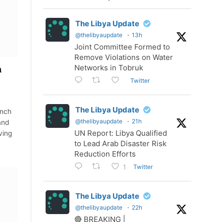
The Libya Update
@thelibyaupdate
·
13h
Joint Committee Formed to
Remove Violations on Water
Networks in Tobruk
a
Twitter
The Libya Update
ench
@thelibyaupdate
·
21h
and
UN Report: Libya Qualified
ving
to Lead Arab Disaster Risk
Reduction Efforts
Twitter
1
The Libya Update
@thelibyaupdate
·
22h
🔴 BREAKING |