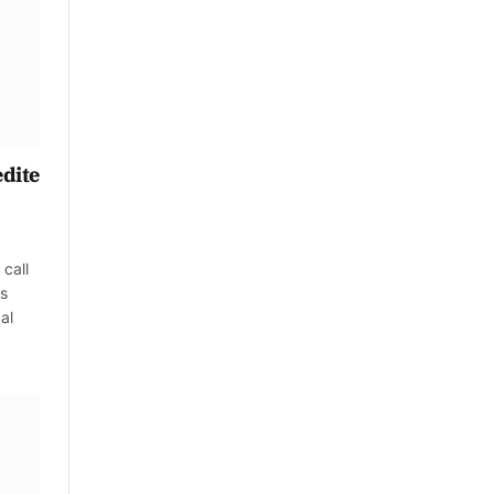
edite
call
es
al