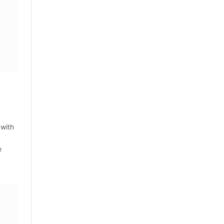
 with
e