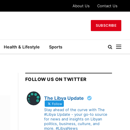
About Us
Contact Us
SUBSCRIBE
Health & Lifestyle
Sports
FOLLOW US ON TWITTER
The Libya Update
Follow
Stay ahead of the curve with The
#Libya Update - your go-to source
for news and insights on Libyan
politics, business, culture, and
more. #LibyaNews