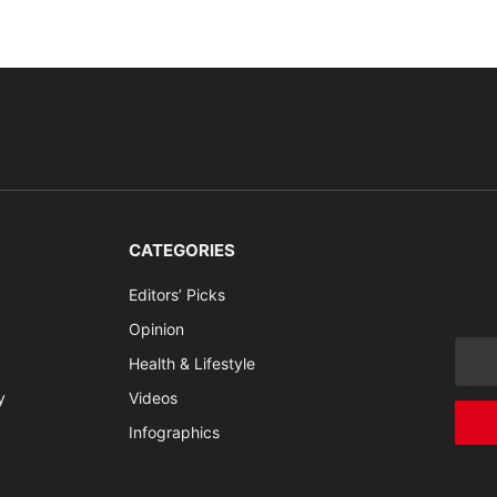
CATEGORIES
Editors’ Picks
Opinion
Health & Lifestyle
y
Videos
Infographics