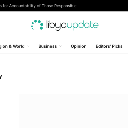
 for Accountability of Those Responsible
gion & World
Business
Opinion
Editors’ Picks
Y