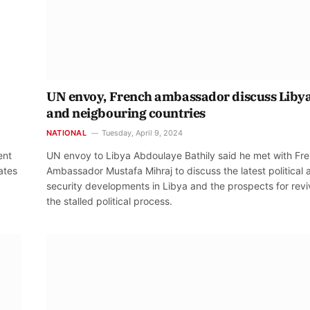
UN envoy, French ambassador discuss Liby
and neigbouring countries
NATIONAL
Tuesday, April 9, 2024
ent
UN envoy to Libya Abdoulaye Bathily said he met with Fr
ates
Ambassador Mustafa Mihraj to discuss the latest political 
security developments in Libya and the prospects for revi
the stalled political process.