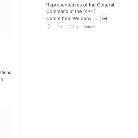
Representatives of the General
Command in the (4+4)
Committee: We deny
...
Twitter
1
ations
gh