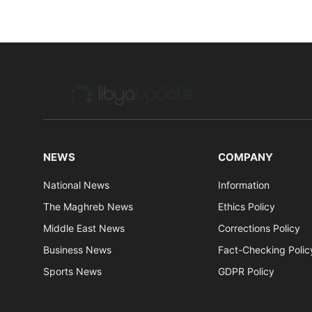
NEWS
COMPANY
National News
Information
The Maghreb News
Ethics Policy
Middle East News
Corrections Policy
Business News
Fact-Checking Polic
Sports News
GDPR Policy