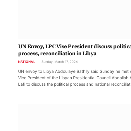
UN Envoy, LPC Vise President discuss politic
process, reconciliation in Libya
NATIONAL
Sunday, March 17, 2024
UN envoy to Libya Abdoulaye Bathily said Sunday he met 
Vice President of the Libyan Presidential Council Abdallah 
Lafi to discuss the political process and national reconciliat