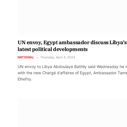
UN envoy, Egypt ambassador discuss Libya’s
latest political developments
NATIONAL
Thursday, April 4, 2024
UN envoy to Libya Abdoulaye Bathily said Wednesday he 
with the new Chargé d’affaires of Egypt, Ambassador Tam
Elhefny.