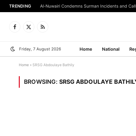
TRENDING
Al-Nuwairi Condemns Surman Incidents and Calls
Facebook
X
RSS
(Twitter)
Friday, 7 August 2026
Home
National
Re
Home
»
SRSG Abdoulaye Bathily
BROWSING:
SRSG ABDOULAYE BATHIL