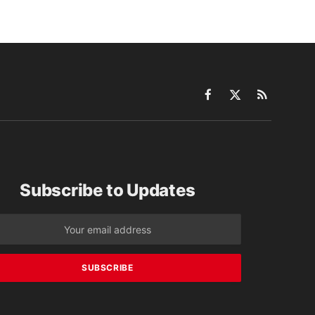
Facebook
X
RSS
(Twitter)
Subscribe to Updates