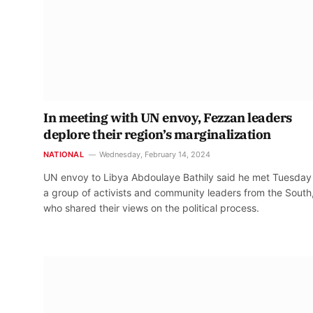
In meeting with UN envoy, Fezzan leaders
deplore their region’s marginalization
NATIONAL
Wednesday, February 14, 2024
UN envoy to Libya Abdoulaye Bathily said he met Tuesday
a group of activists and community leaders from the South
who shared their views on the political process.