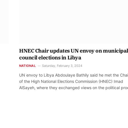
HNEC Chair updates UN envoy on municipa
council elections in Libya
NATIONAL
Saturday, February 3, 2024
UN envoy to Libya Abdoulaye Bathily said he met the Cha
of the High National Elections Commission (HNEC) Imad
AlSayeh, where they exchanged views on the political pro