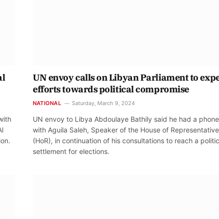
al
UN envoy calls on Libyan Parliament to exp
efforts towards political compromise
NATIONAL
Saturday, March 9, 2024
with
UN envoy to Libya Abdoulaye Bathily said he had a phone 
Al
with Aguila Saleh, Speaker of the House of Representativ
ion.
(HoR), in continuation of his consultations to reach a politic
settlement for elections.