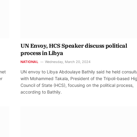
UN Envoy, HCS Speaker discuss political
process in Libya
NATIONAL
Wednesday, March 20, 2024
met
UN envoy to Libya Abdoulaye Bathily said he held consult
er
with Mohammed Takala, President of the Tripoli-based Hi
Council of State (HCS), focusing on the political process,
according to Bathily.