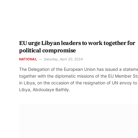
EU urge Libyan leaders to work together for
political compromise
NATIONAL
Saturday, April 20, 2024
The Delegation of the European Union has issued a statem
together with the diplomatic missions of the EU Member St
in Libya, on the occasion of the resignation of UN envoy to
Libya, Abdoulaye Bathily.