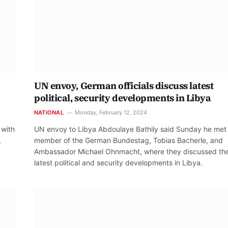
UN envoy, German officials discuss latest
political, security developments in Libya
NATIONAL
Monday, February 12, 2024
 with
UN envoy to Libya Abdoulaye Bathily said Sunday he met
,
member of the German Bundestag, Tobias Bacherle, and
Ambassador Michael Ohnmacht, where they discussed th
latest political and security developments in Libya.