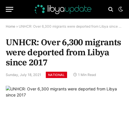
Home
»
UNHCR: Over 6,300 migrants were deported from Libya since 2017
UNHCR: Over 6,300 migrants
were deported from Libya
since 2017
Sunday, July 18, 2021
1 Min Read
NATIONAL