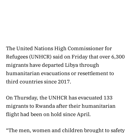
The United Nations High Commissioner for
Refugees (UNHCR) said on Friday that over 6,300
migrants have departed Libya through
humanitarian evacuations or resettlement to
third countries since 2017.
On Thursday, the UNHCR has evacuated 133
migrants to Rwanda after their humanitarian
flight had been on hold since April.
“The men, women and children brought to safety