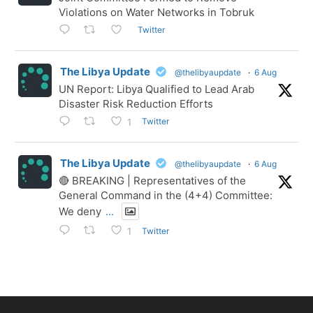
Violations on Water Networks in Tobruk
Twitter
The Libya Update
@thelibyaupdate
·
6 Aug
UN Report: Libya Qualified to Lead Arab
Disaster Risk Reduction Efforts
Twitter
1
The Libya Update
@thelibyaupdate
·
6 Aug
🔴 BREAKING | Representatives of the
General Command in the (4+4) Committee:
We deny
...
Twitter
1