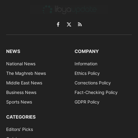
Facebook
X
RSS
(Twitter)
NEWS
COMPANY
National News
Information
The Maghreb News
Ethics Policy
Middle East News
Corrections Policy
Business News
Fact-Checking Policy
Sports News
GDPR Policy
CATEGORIES
Editors’ Picks