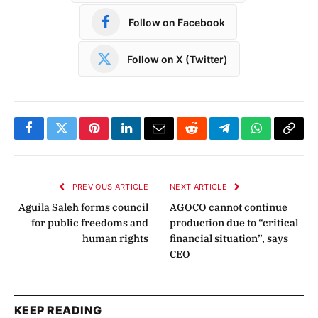
Follow on Facebook
Follow on X (Twitter)
Facebook
Twitter
Pinterest
LinkedIn
Email
Reddit
Telegram
WhatsApp
Copy
Link
PREVIOUS ARTICLE
NEXT ARTICLE
Aguila Saleh forms council
AGOCO cannot continue
for public freedoms and
production due to “critical
human rights
financial situation”, says
CEO
KEEP READING