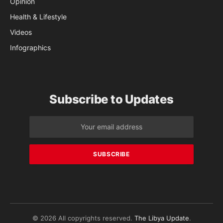
Opinion
Health & Lifestyle
Videos
Infographics
Subscribe to Updates
© 2026 All copyrights reserved.
The Libya Update
.