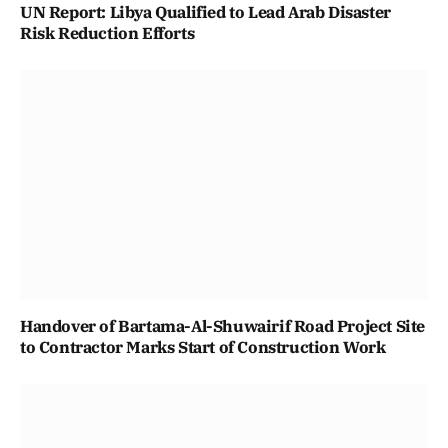
UN Report: Libya Qualified to Lead Arab Disaster
Risk Reduction Efforts
Handover of Bartama-Al-Shuwairif Road Project Site
to Contractor Marks Start of Construction Work