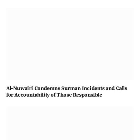
Al-Nuwairi Condemns Surman Incidents and Calls
for Accountability of Those Responsible