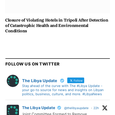
Closure of Violating Hotels in Tripoli After Detection
of Catastrophic Health and Environmental
Conditions
FOLLOW US ON TWITTER
The Libya Update
Follow
Stay ahead of the curve with The #Libya Update -
your go-to source for news and insights on Libyan
politics, business, culture, and more. #LibyaNews
The Libya Update
@thelibyaupdate
·
22h
Joint Committee Formed to Remove