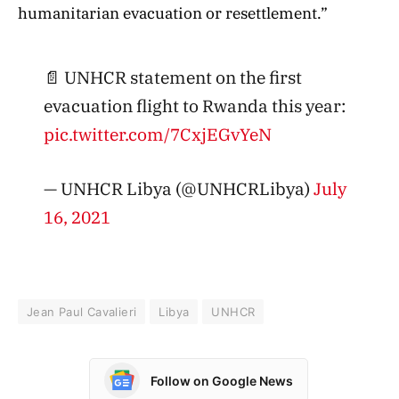
humanitarian evacuation or resettlement.”
📄 UNHCR statement on the first
evacuation flight to Rwanda this year:
pic.twitter.com/7CxjEGvYeN
— UNHCR Libya (@UNHCRLibya)
July
16, 2021
Jean Paul Cavalieri
Libya
UNHCR
Follow on Google News