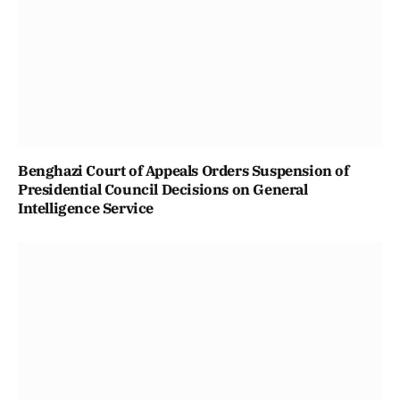
Benghazi Court of Appeals Orders Suspension of
Presidential Council Decisions on General
Intelligence Service