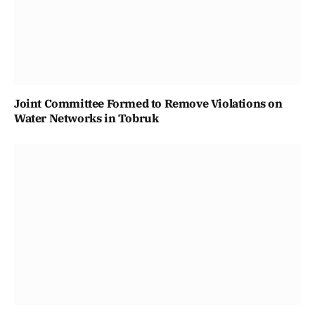
Joint Committee Formed to Remove Violations on
Water Networks in Tobruk