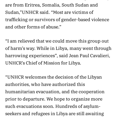
are from Eritrea, Somalia, South Sudan and
Sudan,”UNHCR said. “Most are victims of
trafficking or survivors of gender-based violence
and other forms of abuse.”
“I am relieved that we could move this group out
of harm’s way. While in Libya, many went through
harrowing experiences”, said Jean Paul Cavalieri,
UNHCR’s Chief of Mission for Libya.
“UNHCR welcomes the decision of the Libyan
authorities, who have authorized this
humanitarian evacuation, and the cooperation
prior to departure. We hope to organize more
such evacuations soon. Hundreds of asylum-
seekers and refugees in Libya are still awaiting