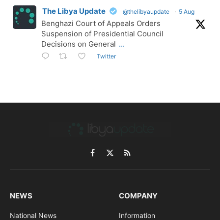
The Libya Update
@thelibyaupdate
·
5 Aug
Benghazi Court of Appeals Orders
Suspension of Presidential Council
Decisions on General
...
Twitter
Facebook
X
RSS
(Twitter)
NEWS
COMPANY
National News
Information