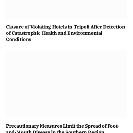
Closure of Violating Hotels in Tripoli After Detection
of Catastrophic Health and Environmental
Conditions
Precautionary Measures Limit the Spread of Foot-
and-Mouth Disease in the Southern Region