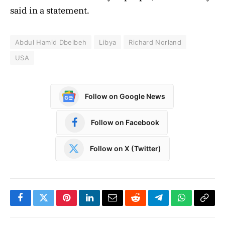
said in a statement.
Abdul Hamid Dbeibeh
Libya
Richard Norland
USA
Follow on Google News
Follow on Facebook
Follow on X (Twitter)
Facebook
Twitter
Pinterest
LinkedIn
Email
Reddit
Telegram
WhatsApp
Copy
Link