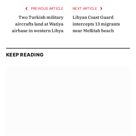
PREVIOUS ARTICLE
NEXT ARTICLE
Two Turkish military
Libyan Coast Guard
aircrafts land at Watiya
intercepts 13 migrants
airbase in western Libya
near Mellitah beach
KEEP READING