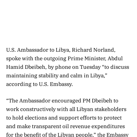
U.S. Ambassador to Libya, Richard Norland,
spoke with the outgoing Prime Minister, Abdul
Hamid Dbeibeh, by phone on Tuesday “to discuss
maintaining stability and calm in Libya,”
according to U.S. Embassy.
“The Ambassador encouraged PM Dbeibeh to
work constructively with all Libyan stakeholders
to hold elections and support efforts to protect
and make transparent oil revenue expenditures
for the benefit of the Libyan people,” the Embassy