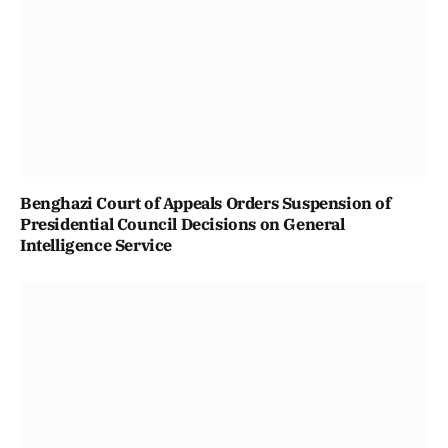
Benghazi Court of Appeals Orders Suspension of
Presidential Council Decisions on General
Intelligence Service