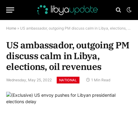
Home
»
US ambassador, outgoing PM discuss calm in Libya, elections, oil revenues
US ambassador, outgoing PM
discuss calm in Libya,
elections, oil revenues
Wednesday, May 25, 2022
1 Min Read
NATIONAL