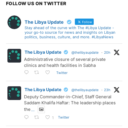
FOLLOW US ON TWITTER
The Libya Update
Follow
Stay ahead of the curve with The #Libya Update -
your go-to source for news and insights on Libyan
politics, business, culture, and more. #LibyaNews
The Libya Update
@thelibyaupdate
·
20h
Administrative closure of several private
clinics and health facilities in Sabha
Twitter
The Libya Update
@thelibyaupdate
·
23h
Deputy Commander-in-Chief, Staff General
Saddam Khalifa Haftar: The leadership places
the
...
Twitter
1