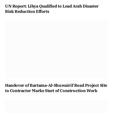
UN Report: Libya Qualified to Lead Arab Disaster
Risk Reduction Efforts
Handover of Bartama-Al-Shuwairif Road Project Site
to Contractor Marks Start of Construction Work