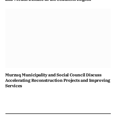
Murzuq Municipality and Social Council Discuss
Accelerating Reconstruction Projects and Improving
Services