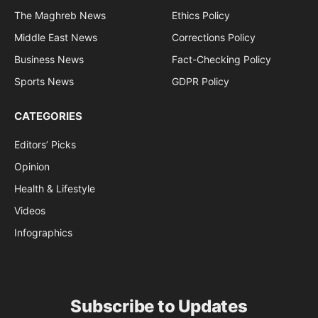
The Maghreb News
Ethics Policy
Middle East News
Corrections Policy
Business News
Fact-Checking Policy
Sports News
GDPR Policy
CATEGORIES
Editors’ Picks
Opinion
Health & Lifestyle
Videos
Infographics
Subscribe to Updates