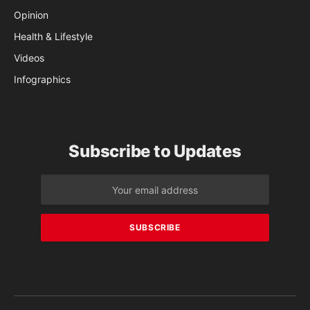
Opinion
Health & Lifestyle
Videos
Infographics
Subscribe to Updates