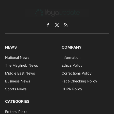
Facebook
X
RSS
(Twitter)
NEWS
COMPANY
National News
Information
The Maghreb News
Ethics Policy
Middle East News
Corrections Policy
Business News
Fact-Checking Policy
Sports News
GDPR Policy
CATEGORIES
Editors’ Picks