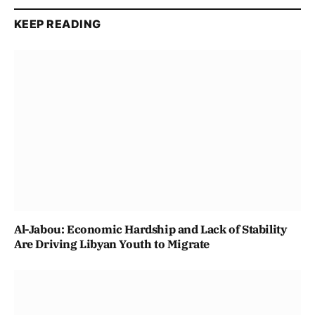
KEEP READING
Al-Jabou: Economic Hardship and Lack of Stability
Are Driving Libyan Youth to Migrate