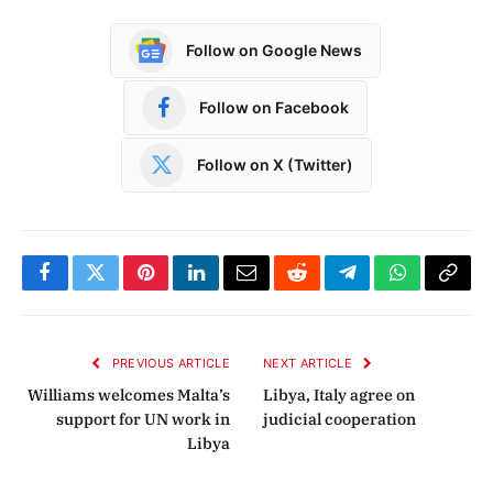
Follow on Google News
Follow on Facebook
Follow on X (Twitter)
Facebook
Twitter
Pinterest
LinkedIn
Email
Reddit
Telegram
WhatsApp
Copy
Link
PREVIOUS ARTICLE
NEXT ARTICLE
Williams welcomes Malta’s
Libya, Italy agree on
support for UN work in
judicial cooperation
Libya