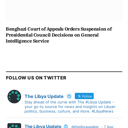
Benghazi Court of Appeals Orders Suspension of
Presidential Council Decisions on General
Intelligence Service
FOLLOW US ON TWITTER
The Libya Update
Follow
Stay ahead of the curve with The #Libya Update -
your go-to source for news and insights on Libyan
politics, business, culture, and more. #LibyaNews
The Libya Update
@thelibyaupdate
·
7 Aug