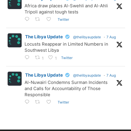
Africa draw places Al-Swehli and Al-Ahli
Tripoli against tough tests
Twitter
The Libya Update
@thelibyaupdate
·
7 Aug
Locusts Reappear in Limited Numbers in
Southwest Libya
Twitter
1
1
The Libya Update
@thelibyaupdate
·
7 Aug
Al-Nuwairi Condemns Surman Incidents
and Calls for Accountability of Those
Responsible
Twitter