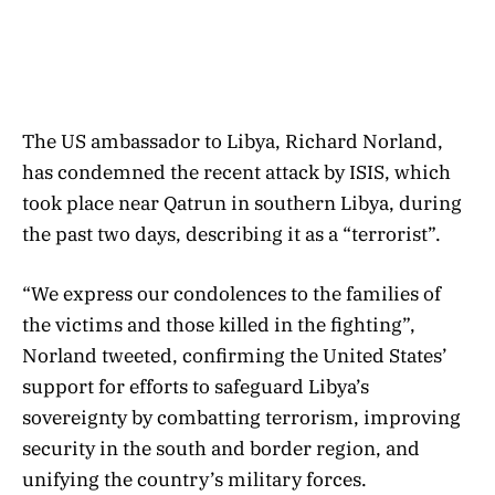
The US ambassador to Libya, Richard Norland,
has condemned the recent attack by ISIS, which
took place near Qatrun in southern Libya, during
the past two days, describing it as a “terrorist”.
“We express our condolences to the families of
the victims and those killed in the fighting”,
Norland tweeted, confirming the United States’
support for efforts to safeguard Libya’s
sovereignty by combatting terrorism, improving
security in the south and border region, and
unifying the country’s military forces.