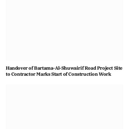
Handover of Bartama-Al-Shuwairif Road Project Site
to Contractor Marks Start of Construction Work