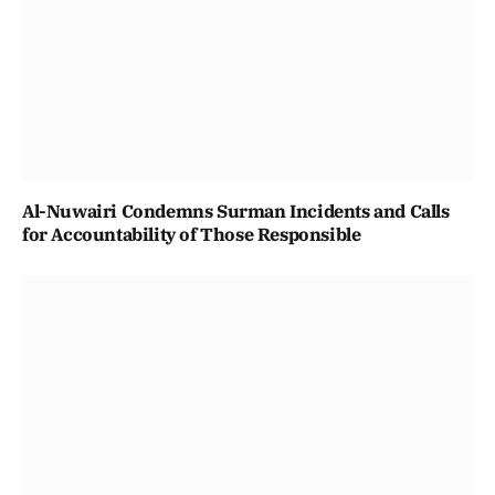
Al-Nuwairi Condemns Surman Incidents and Calls
for Accountability of Those Responsible