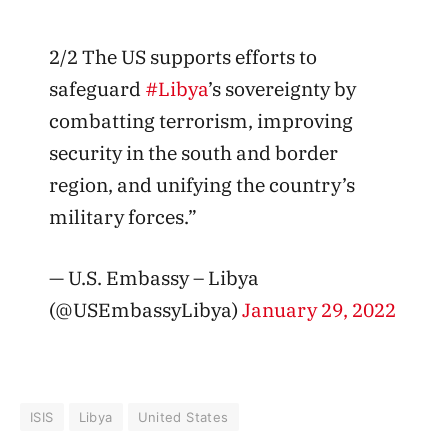
2/2 The US supports efforts to
safeguard
#Libya
’s sovereignty by
combatting terrorism, improving
security in the south and border
region, and unifying the country’s
military forces.”
— U.S. Embassy – Libya
(@USEmbassyLibya)
January 29, 2022
ISIS
Libya
United States