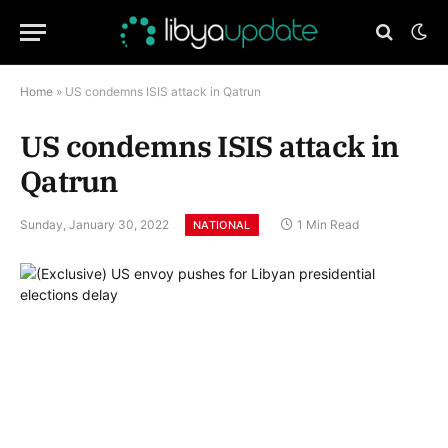
Home
»
US condemns ISIS attack in Qatrun
US condemns ISIS attack in
Qatrun
Sunday, January 30, 2022
1 Min Read
NATIONAL