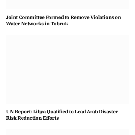
Joint Committee Formed to Remove Violations on
Water Networks in Tobruk
UN Report: Libya Qualified to Lead Arab Disaster
Risk Reduction Efforts